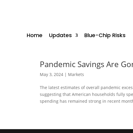
Home
Updates
Blue-Chip Risks
Pandemic Savings Are Gon
May 3, 2024
|
Markets
The latest estimates of overall pandemic exce
suggesting that American households fully sp
spending has remained strong in recent months