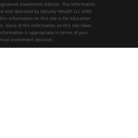
egistered Investment Adviser. The information
ned and operated by Dynasty Wealth LLC (DW)
is information on this site is for education
ts. None of the information on this site takes
information is appropriate in terms of your
ncial investment decision.