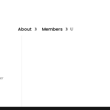
About
Members
mer