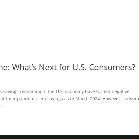
e: What’s Next for U.S. Consumers?
ss savings remaining in the U.S. economy have turned negative,
ent their pandemic-era savings as of March 2024. However, consu
,...