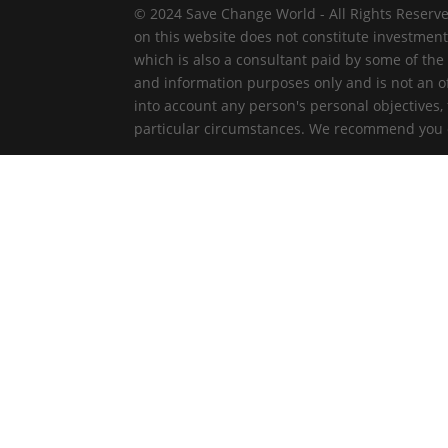
© 2024 Save Change World - All Rights Reserve
on this website does not constitute investmen
which is also a consultant paid by some of the
and information purposes only and is not an off
into account any person's personal objectives,
particular circumstances. We recommend you ob