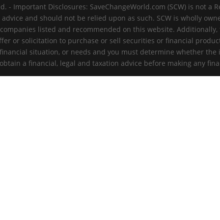
d. - Important Disclosures: SaveChangeWorld.com (SCW) is not a R
t advice and should not be relied upon as such. SCW is wholly ow
 companies listed and recommended on this website. Additionally, th
er or solicitation to purchase or sell securities or financial produc
 financial situation, or needs and you must determine whether the 
tain a financial, legal and taxation advice before making any fina