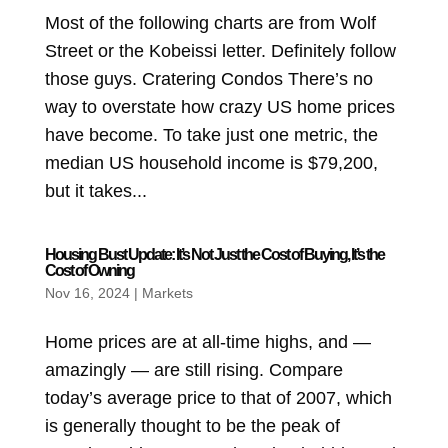
Most of the following charts are from Wolf
Street or the Kobeissi letter. Definitely follow
those guys. Cratering Condos There’s no
way to overstate how crazy US home prices
have become. To take just one metric, the
median US household income is $79,200,
but it takes...
Housing Bust Update: It’s Not Just the Cost of Buying, It’s the
Cost of Owning
Nov 16, 2024
|
Markets
Home prices are at all-time highs, and —
amazingly — are still rising. Compare
today’s average price to that of 2007, which
is generally thought to be the peak of