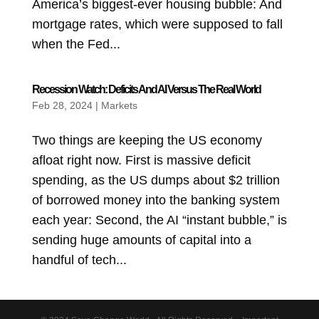
America’s biggest-ever housing bubble: And
mortgage rates, which were supposed to fall
when the Fed...
Recession Watch: Deficits And AI Versus The Real World
Feb 28, 2024
|
Markets
Two things are keeping the US economy
afloat right now. First is massive deficit
spending, as the US dumps about $2 trillion
of borrowed money into the banking system
each year: Second, the AI “instant bubble,” is
sending huge amounts of capital into a
handful of tech...