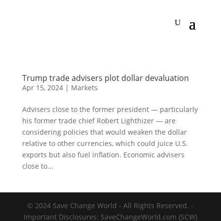
Trump trade advisers plot dollar devaluation
Apr 15, 2024
|
Markets
Advisers close to the former president — particularly
his former trade chief Robert Lighthizer — are
considering policies that would weaken the dollar
relative to other currencies, which could juice U.S.
exports but also fuel inflation. Economic advisers
close to...
© 2024 Save Change World - All Rights Reserved. -
Important Disclosures: SaveChangeWorld.com (SCW)