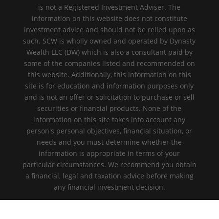
is not a Registered Investment Adviser. The
information on this website does not constitute
investment advice and should not be relied upon as
such. SCW is wholly owned and operated by Dynasty
Wealth LLC (DW) which is also a consultant paid by
some of the companies listed and recommended on
this website. Additionally, this information on this
site is for education and information purposes only
and is not an offer or solicitation to purchase or sell
securities or financial products. None of the
information on this site takes into account any
person's personal objectives, financial situation, or
needs and you must determine whether the
information is appropriate in terms of your
particular circumstances. We recommend you obtain
a financial, legal and taxation advice before making
any financial investment decision.