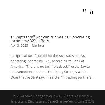
Trump’s tariff war can cut S&P 500 operating
income by 32% – BofA
Apr 3, 2025
|
Markets
Reciprocal tariffs could hit the S&P 500’s (SP500)
operating income by 32%, according to Bank of
America. “There is no tariff playbook,” wrote Savita
Subramanian, head of U.S. Equity Strategy & U.S.
Quantitative Strategy, in a note. “If trading partners...
© 2024 Save Change World - All Rights Reserved. -
Important Disclosures: SaveChangeWorld.com (SCW)