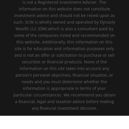
is not a Registered Investment Adviser. The
information on this website does not constitute
investment advice and should not be relied upon as
such. SCW is wholly owned and operated by Dynasty
Wealth LLC (DW) which is also a consultant paid by
some of the companies listed and recommended on
this website. Additionally, this information on this
site is for education and information purposes only
and is not an offer or solicitation to purchase or sell
securities or financial products. None of the
information on this site takes into account any
person's personal objectives, financial situation, or
needs and you must determine whether the
information is appropriate in terms of your
particular circumstances. We recommend you obtain
a financial, legal and taxation advice before making
any financial investment decision.