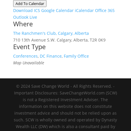
Add To Calendar
Download ICS
Google Calendar
iCalendar
Office 365
Outlook Live
Where
The Ranchmen's Club, Calgary, Alberta
710 13th Avenue S.W. Calgary, Alberta, T2R 0K9
Event Type
Conferences
,
DC Finance
,
Family Office
Map Unavailable
© 2024 Save Change World - All Rights Reserved. -
Important Disclosures: SaveChangeWorld.com (SCW)
is not a Registered Investment Adviser. The
information on this website does not constitute
investment advice and should not be relied upon as
such. SCW is wholly owned and operated by Dynasty
Wealth LLC (DW) which is also a consultant paid by