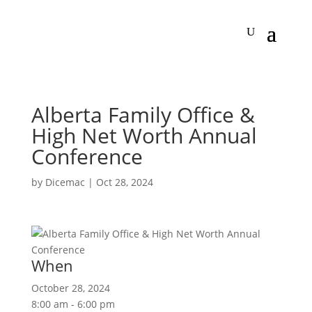
Alberta Family Office &
High Net Worth Annual
Conference
by
Dicemac
|
Oct 28, 2024
When
October 28, 2024
8:00 am - 6:00 pm