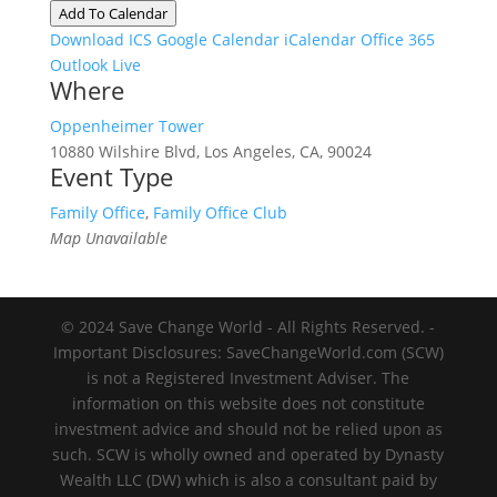
Add To Calendar
Download ICS
Google Calendar
iCalendar
Office 365
Outlook Live
Where
Oppenheimer Tower
10880 Wilshire Blvd, Los Angeles, CA, 90024
Event Type
Family Office
,
Family Office Club
Map Unavailable
© 2024 Save Change World - All Rights Reserved. -
Important Disclosures: SaveChangeWorld.com (SCW)
is not a Registered Investment Adviser. The
information on this website does not constitute
investment advice and should not be relied upon as
such. SCW is wholly owned and operated by Dynasty
Wealth LLC (DW) which is also a consultant paid by