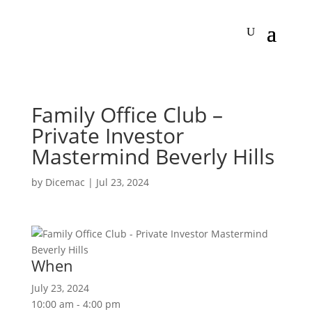
Family Office Club –
Private Investor
Mastermind Beverly Hills
by
Dicemac
|
Jul 23, 2024
When
July 23, 2024
10:00 am - 4:00 pm