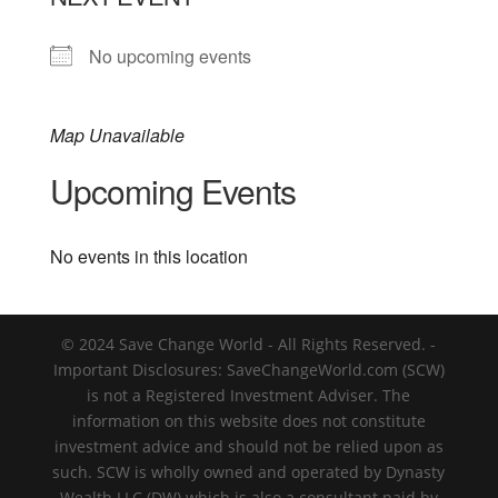
No upcoming events
Map Unavailable
Upcoming Events
No events in this location
© 2024 Save Change World - All Rights Reserved. -
Important Disclosures: SaveChangeWorld.com (SCW)
is not a Registered Investment Adviser. The
information on this website does not constitute
investment advice and should not be relied upon as
such. SCW is wholly owned and operated by Dynasty
Wealth LLC (DW) which is also a consultant paid by