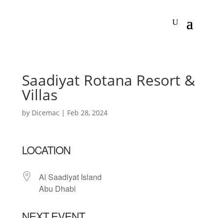
Saadiyat Rotana Resort &
Villas
by
Dicemac
|
Feb 28, 2024
LOCATION
Al Saadiyat Island
Abu Dhabi
NEXT EVENT