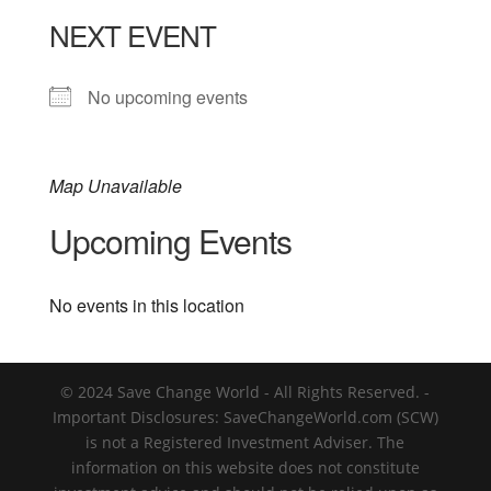
NEXT EVENT
No upcoming events
Map Unavailable
Upcoming Events
No events in this location
© 2024 Save Change World - All Rights Reserved. -
Important Disclosures: SaveChangeWorld.com (SCW)
is not a Registered Investment Adviser. The
information on this website does not constitute