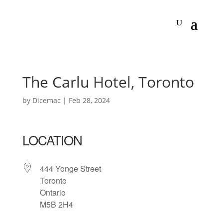
The Carlu Hotel, Toronto
by
Dicemac
|
Feb 28, 2024
LOCATION
444 Yonge Street
Toronto
Ontario
M5B 2H4