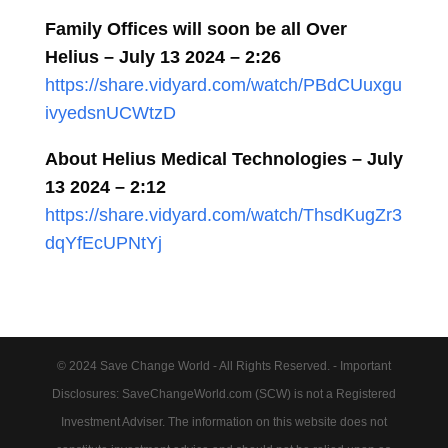
Family Offices will soon be all Over
Helius – July 13 2024 – 2:26
https://share.vidyard.com/watch/PBdCUuxgu
ivyedsnUCWtzD
About Helius Medical Technologies – July
13 2024 – 2:12
https://share.vidyard.com/watch/ThsdKugZr3
dqYfEcUPNtYj
© 2024 Save Change World - All Rights Reserved. - Important
Disclosures: SaveChangeWorld.com (SCW) is not a Registered
Investment Adviser. The information on this website does not