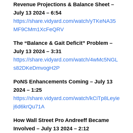
Revenue Projections & Balance Sheet
–
July 13 2024
–
6:54
https://share.vidyard.com/watch/yTKeNA35
MF9CMm1XcFeQRV
The “Balance & Gait Deficit” Problem –
July 13 2024
– 3:31
https://share.vidyard.com/watch/4wMc5NGL
s82DKeDmvogH2P
PoNS Enhancements Coming – July 13
2024
– 1:25
https://share.vidyard.com/watch/kCiTp8Leyie
j6d6krQu71A
How Wall Street Pro Andreeff Became
Involved – July 13 2024 – 2:12