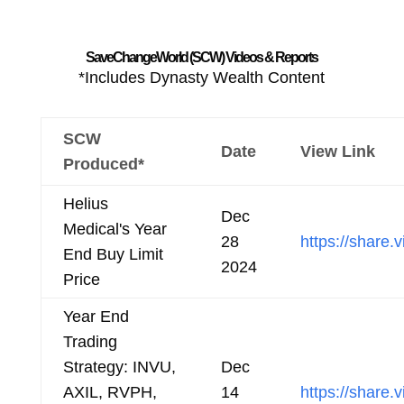
SaveChangeWorld (SCW) Videos & Reports
*Includes Dynasty Wealth Content
SCW
Date
View Link
Produced*
Helius
Dec
Medical's Year
28
https://shar
End Buy Limit
2024
Price
Year End
Trading
Strategy: INVU,
Dec
AXIL, RVPH,
14
https://shar