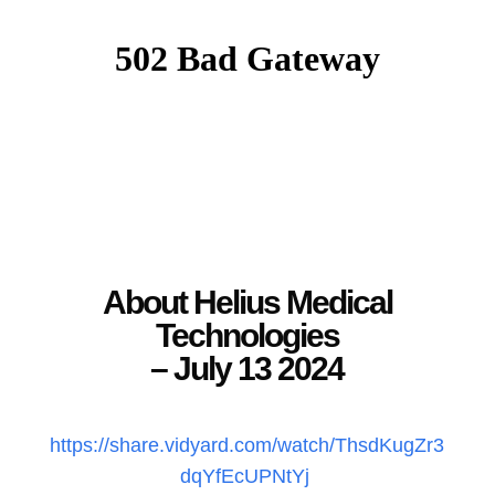
About Helius Medical
Technologies
– July 13 2024
https://share.vidyard.com/watch/ThsdKugZr3
dqYfEcUPNtYj