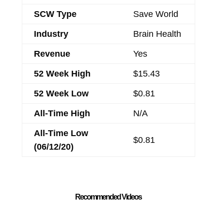
SCW Type
Save World
Industry
Brain Health
Revenue
Yes
52 Week High
$15.43
52 Week Low
$0.81
All-Time High
N/A
All-Time Low
$0.81
(06/12/20)
Recommended Videos