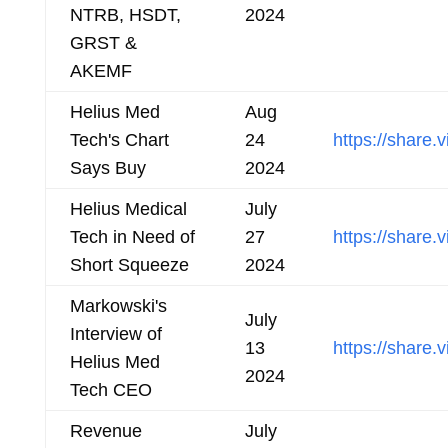
NTRB, HSDT,
2024
GRST &
AKEMF
Helius Med
Aug
Tech's Chart
24
https://shar
Says Buy
2024
Helius Medical
July
Tech in Need of
27
https://shar
Short Squeeze
2024
Markowski's
July
Interview of
13
https://shar
Helius Med
2024
Tech CEO
Revenue
July