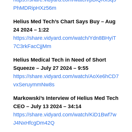
PhMDRipHXz56m
Helius Med Tech’s Chart Says Buy – Aug
24 2024 – 1:22
https://share.vidyard.com/watch/Ydn8BHyiT
7C3rkFacCjjMm
Helius Medical Tech in Need of Short
Squeeze – July 27 2024 – 9:55
https://share.vidyard.com/watch/AoXe6hCD7
vxSeruymmNw8s
Markowski’s Interview of Helius Med Tech
CEO –
July 13 2024
–
34:14
https://share.vidyard.com/watch/KiD1Bwf7w
J4NxHfcgDm42Q