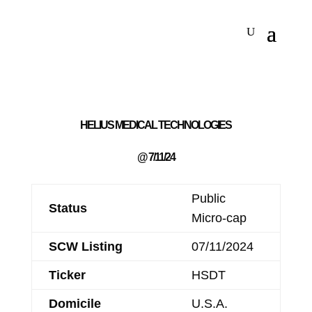
HELIUS MEDICAL TECHNOLOGIES
@ 7/11/24
Public
Status
Micro-cap
SCW Listing
07/11/2024
Ticker
HSDT
Domicile
U.S.A.