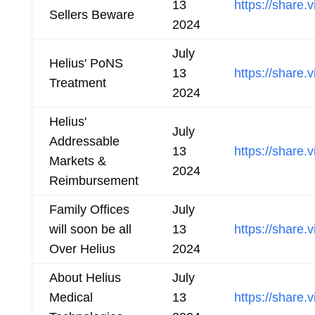
13
https://shar
Sellers Beware
2024
July
Helius' PoNS
13
https://shar
Treatment
2024
Helius'
July
Addressable
13
https://shar
Markets &
2024
Reimbursement
Family Offices
July
will soon be all
13
https://shar
Over Helius
2024
About Helius
July
Medical
13
https://share