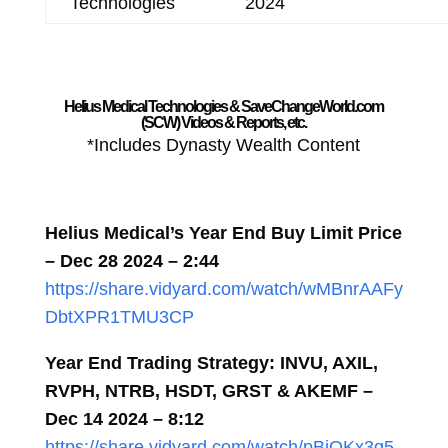
Technologies
2024
Helius Medical Technologies & SaveChangeWorld.com
(SCW) Videos & Reports, etc.
*Includes Dynasty Wealth Content
Helius Medical’s Year End Buy Limit Price
– Dec 28 2024 – 2:44
https://share.vidyard.com/watch/wMBnrAAFy
DbtXPR1TMU3CP
Year End Trading Strategy: INVU, AXIL,
RVPH, NTRB, HSDT, GRST & AKEMF –
Dec 14 2024 – 8:12
https://share.vidyard.com/watch/pBiQKx3q5