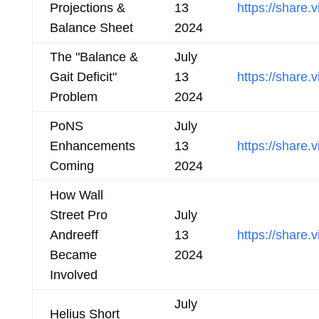
Projections &
13
https://shar
Balance Sheet
2024
The "Balance &
July
Gait Deficit"
13
https://shar
Problem
2024
PoNS
July
Enhancements
13
https://share
Coming
2024
How Wall
Street Pro
July
Andreeff
13
https://shar
Became
2024
Involved
July
Helius Short