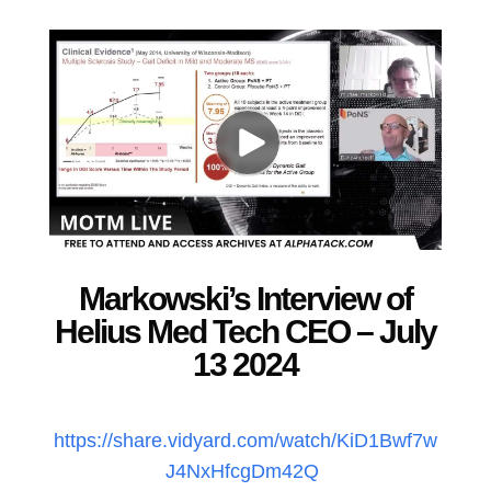
Markowski’s Interview of
Helius Med Tech CEO – July
13 2024
https://share.vidyard.com/watch/KiD1Bwf7w
J4NxHfcgDm42Q