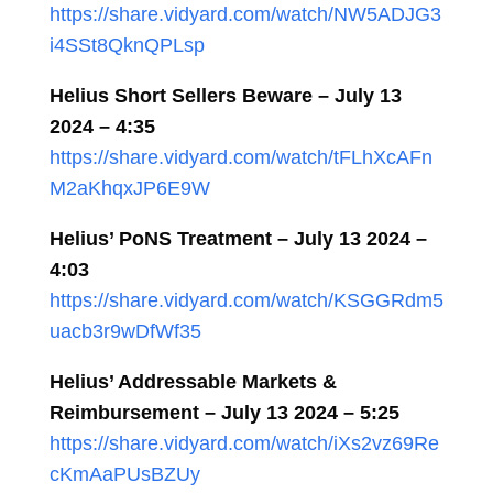
https://share.vidyard.com/watch/NW5ADJG3
i4SSt8QknQPLsp
Helius Short Sellers Beware – July 13
2024 – 4:35
https://share.vidyard.com/watch/tFLhXcAFn
M2aKhqxJP6E9W
Helius’ PoNS Treatment – July 13 2024 –
4:03
https://share.vidyard.com/watch/KSGGRdm5
uacb3r9wDfWf35
Helius’ Addressable Markets &
Reimbursement – July 13 2024 – 5:25
https://share.vidyard.com/watch/iXs2vz69Re
cKmAaPUsBZUy