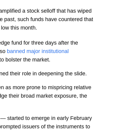
mplified a stock selloff that has wiped
he past, such funds have countered that
 low this month.
edge fund for three days after the
lso
banned major institutional
to bolster the market.
ed their role in deepening the slide.
n as more prone to mispricing relative
edge their broad market exposure, the
1 — started to emerge in early February
prompted issuers of the instruments to