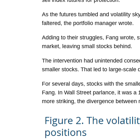
sell index futures for protection.
As the futures tumbled and volatility sk
faltered, the portfolio manager wrote.
Adding to their struggles, Fang wrote, s
market, leaving small stocks behind.
The intervention had unintended conseq
smaller stocks. That led to large-scale
For several days, stocks with the small
Fang. In Wall Street parlance, it was 
more striking, the divergence between 