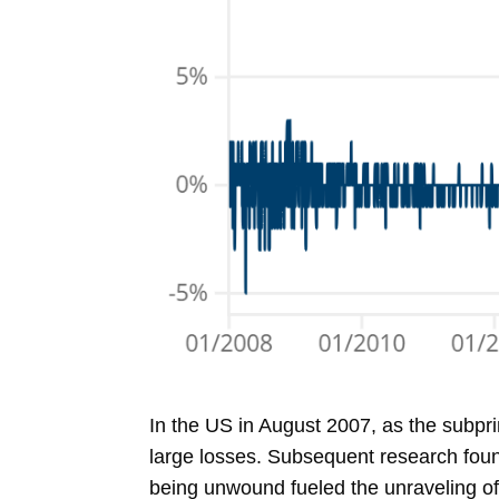
In the US in August 2007, as the subpr
large losses. Subsequent research found
being unwound fueled the unraveling of o