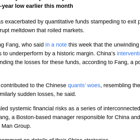
-year low earlier this month
 exacerbated by quantitative funds stampeding to exit po
rupt meltdown that roiled markets.
ng Fang, who said
in a note
this week that the unwinding
s to underperform by a historic margin. China’s
intervent
nding the losses for these funds, according to Fang, a po
contributed to the Chinese
quants’ woes
, resembling t
ilarly sudden losses, he said.
ed systemic financial risks as a series of interconnected
Fang, a Boston-based manager responsible for China an
at Man Group.