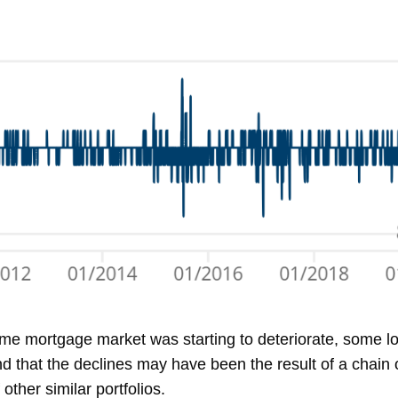
ime mortgage market was starting to deteriorate, some 
 that the declines may have been the result of a chain o
ther similar portfolios.