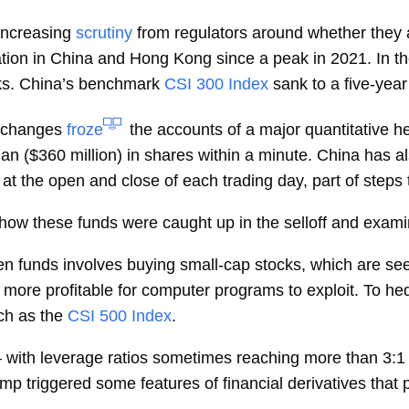
increasing
scrutiny
from regulators around whether they a
uation in China and Hong Kong since a peak in 2021. In t
cks. China’s benchmark
CSI 300 Index
sank to a five-year
xchanges
froze
the accounts of a major quantitative h
 ($360 million) in shares within a minute. China has a
at the open and close of each trading day, part of steps 
how these funds were caught up in the selloff and examin
en funds involves buying small-cap stocks, which are see
e, more profitable for computer programs to exploit. To h
ch as the
CSI 500 Index
.
 – with leverage ratios sometimes reaching more than 3:
mp triggered some features of financial derivatives that 