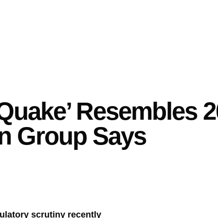
 Quake’ Resembles 
n Group Says
latory scrutiny recently