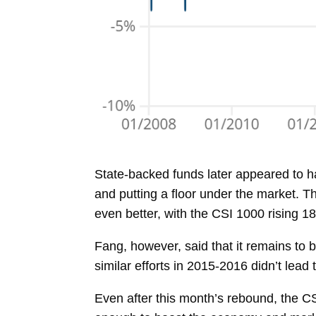
State-backed funds later appeared to h
and putting a floor under the market. 
even better, with the CSI 1000 rising 1
Fang, however, said that it remains to
similar efforts in 2015-2016 didn’t lead
Even after this month’s rebound, the CS