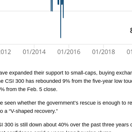
ave expanded their support to small-caps, buying exchan
The CSI 300 has rebounded 9% from the five-year low tou
8% from the Feb. 5 close.
 be seen whether the government’s rescue is enough to re
 to a “V-shaped recovery.”
I 300 is still down about 40% over the past three years o