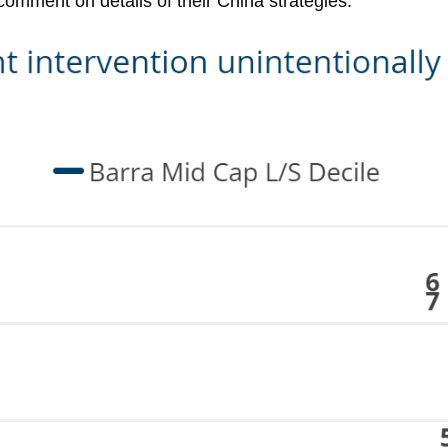
comment on details of their China strategies.