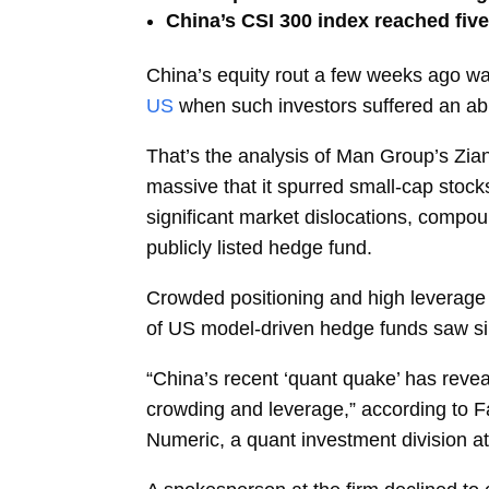
China’s CSI 300 index reached five
China’s equity rout a few weeks ago was
US
when such investors suffered an ab
That’s the analysis of Man Group’s
Zia
massive that it spurred small-cap stock
significant market dislocations, compou
publicly listed hedge fund.
Crowded positioning and high leverage 
of US model-driven hedge funds saw sim
“China’s recent ‘quant quake’ has reveal
crowding and leverage,” according to 
Numeric, a quant investment division 