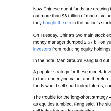
Now Chinese quant funds are drawing 
out more than $6 trillion of market val
they
bought the dip
in the nation’s sto
On Tuesday, China’s two main stock e
money manager dumped 2.57 billion yuan
investors
from reducing equity holdings 
In the note, Man Group’s Fang laid out 
A popular strategy for these model-driv
to their underlying value, and therefor
funds would sell short index futures, su
The trouble for the long-short strategy
as equities tumbled, Fang said. The slu