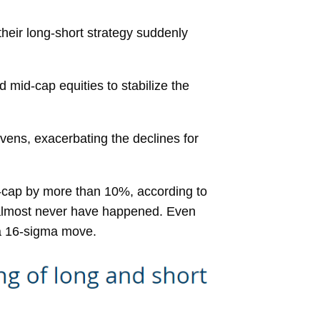
their long-short strategy suddenly
 mid-cap equities to stabilize the
vens, exacerbating the declines for
et-cap by more than 10%, according to
d almost never have happened. Even
 a 16-sigma move.