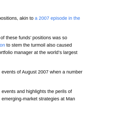
sitions, akin to
a 2007 episode in the
 of these funds’ positions was so
ion
to stem the turmoil also caused
rtfolio manager at the world’s largest
he events of August 2007 when a number
 events and highlights the perils of
d emerging-market strategies at Man