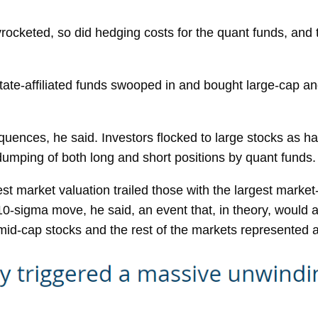
yrocketed, so did hedging costs for the quant funds, and 
tate-affiliated funds swooped in and bought large-cap and
uences, he said. Investors flocked to large stocks as ha
 dumping of both long and short positions by quant funds.
est market valuation trailed those with the largest mark
a 10-sigma move, he said, an event that, in theory, woul
mid-cap stocks and the rest of the markets represented