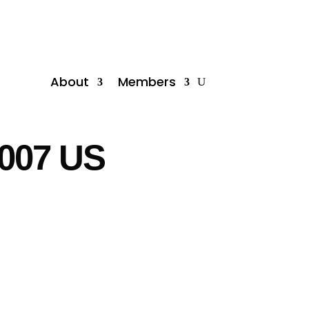
About
Members
2007 US