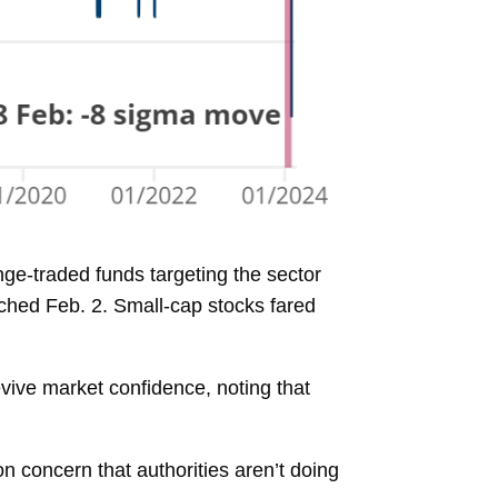
ge-traded funds targeting the sector
ched Feb. 2. Small-cap stocks fared
vive market confidence, noting that
n concern that authorities aren’t doing