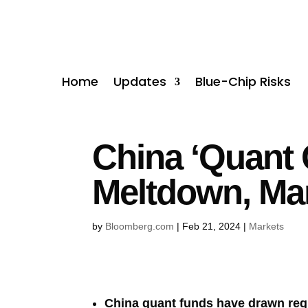
Home
Updates
Blue-Chip Risks
China ‘Quant
Meltdown, Ma
by
Bloomberg.com
|
Feb 21, 2024
|
Markets
China quant funds have drawn regu