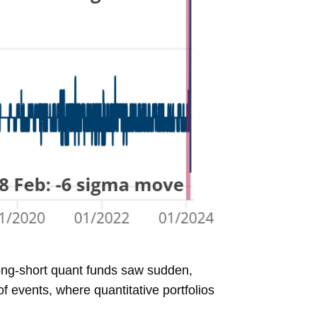
long-short quant funds saw sudden,
f events, where quantitative portfolios