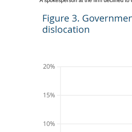
A spokesperson at the firm declined to 