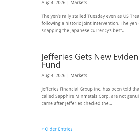
Aug 4, 2026
|
Markets
The yen’s rally stalled Tuesday even as US Tr
following a historic joint intervention. The y
snapping the Japanese currency’s best...
Jefferies Gets New Eviden
Fund
Aug 4, 2026
|
Markets
Jefferies Financial Group Inc. has been told th
called Sapphire Minmetals Corp. are not genuin
came after Jefferies checked the...
« Older Entries