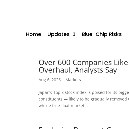
Home
Updates
Blue-Chip Risks
Over 600 Companies Likely
Overhaul, Analysts Say
Aug 6, 2026
|
Markets
Japan’s Topix stock index is poised for its big
constituents — likely to be gradually removed 
whose free-float market...