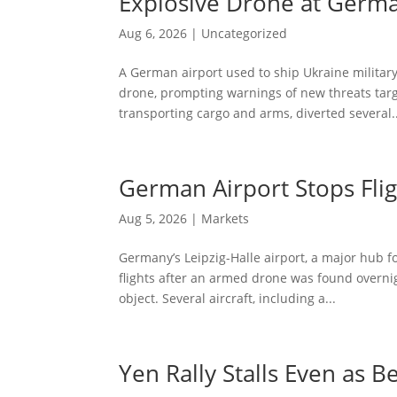
Explosive Drone at Germa
Aug 6, 2026
|
Uncategorized
A German airport used to ship Ukraine militar
drone, prompting warnings of new threats targ
transporting cargo and arms, diverted several..
German Airport Stops Fligh
Aug 5, 2026
|
Markets
Germany’s Leipzig-Halle airport, a major hub 
flights after an armed drone was found overnig
object. Several aircraft, including a...
Yen Rally Stalls Even as 