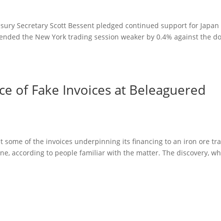
easury Secretary Scott Bessent pledged continued support for Japan
en ended the New York trading session weaker by 0.4% against the dol
ce of Fake Invoices at Beleaguered
at some of the invoices underpinning its financing to an iron ore tr
e, according to people familiar with the matter. The discovery, w