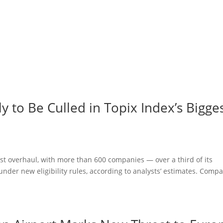
 to Be Culled in Topix Index’s Bigge
gest overhaul, with more than 600 companies — over a third of its
under new eligibility rules, according to analysts’ estimates. Comp