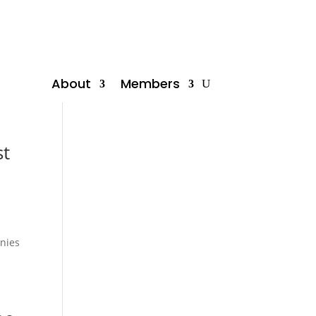
About
Members
st
anies