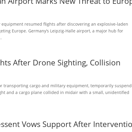
n Airport Marks New Threat to Euro
y equipment resumed flights after discovering an explosive-laden
eting Europe. Germany’s Leipzig-Halle airport, a major hub for
.
ts After Drone Sighting, Collision
for transporting cargo and military equipment, temporarily suspen
ht and a cargo plane collided in midair with a small, unidentified
Bessent Vows Support After Interventi