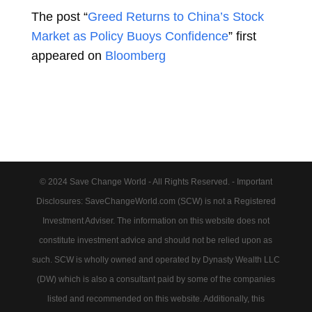
The post “
Greed Returns to China’s Stock
Market as Policy Buoys Confidence
” first
appeared on
Bloomberg
© 2024 Save Change World - All Rights Reserved. - Important
Disclosures: SaveChangeWorld.com (SCW) is not a Registered
Investment Adviser. The information on this website does not
constitute investment advice and should not be relied upon as
such. SCW is wholly owned and operated by Dynasty Wealth LLC
(DW) which is also a consultant paid by some of the companies
listed and recommended on this website. Additionally, this