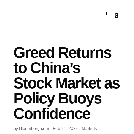
Greed Returns
to China’s
Stock Market as
Policy Buoys
Confidence
by
Bloomberg.com
|
Feb 21, 2024
|
Markets