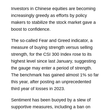
Investors in Chinese equities are becoming
increasingly greedy as efforts by policy
makers to stabilize the stock market gave a
boost to confidence.
The so-called Fear and Greed indicator, a
measure of buying strength versus selling
strength, for the CSI 300 Index rose to its
highest level since last January, suggesting
the gauge may enter a period of strength.
The benchmark has gained almost 1% so far
this year, after posting an unprecedented
third year of losses in 2023.
Sentiment has been buoyed by a slew of
supportive measures, including a ban on