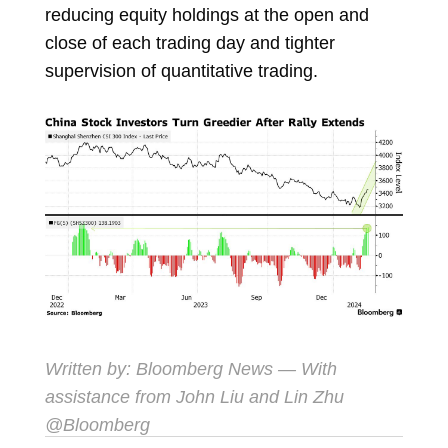
reducing equity holdings at the open and
close of each trading day and tighter
supervision of quantitative trading.
Written by: Bloomberg News — With
assistance from John Liu and Lin Zhu
@Bloomberg