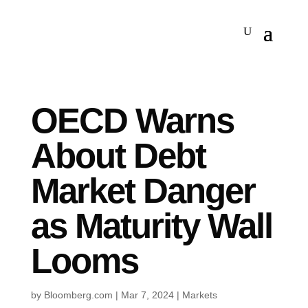
OECD Warns
About Debt
Market Danger
as Maturity Wall
Looms
by
Bloomberg.com
|
Mar 7, 2024
|
Markets