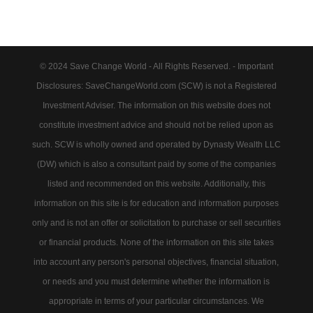
© 2024 Save Change World - All Rights Reserved. - Important
Disclosures: SaveChangeWorld.com (SCW) is not a Registered
Investment Adviser. The information on this website does not
constitute investment advice and should not be relied upon as
such. SCW is wholly owned and operated by Dynasty Wealth LLC
(DW) which is also a consultant paid by some of the companies
listed and recommended on this website. Additionally, this
information on this site is for education and information purposes
only and is not an offer or solicitation to purchase or sell securities
or financial products. None of the information on this site takes
into account any person's personal objectives, financial situation,
or needs and you must determine whether the information is
appropriate in terms of your particular circumstances. We