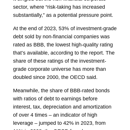
sector, where “risk-taking has increased
substantially,” as a potential pressure point.
At the end of 2023, 53% of investment-grade
debt sold by non-financial companies was
rated as BBB, the lowest high-quality rating
that’s available, according to the report. The
share of these ratings of the investment-
grade corporate universe has more than
doubled since 2000, the OECD said.
Meanwhile, the share of BBB-rated bonds
with ratios of debt to earnings before
interest, tax, depreciation and amortization
of over 4 times – an indicator of high
leverage – jumped to 42% in 2023, from