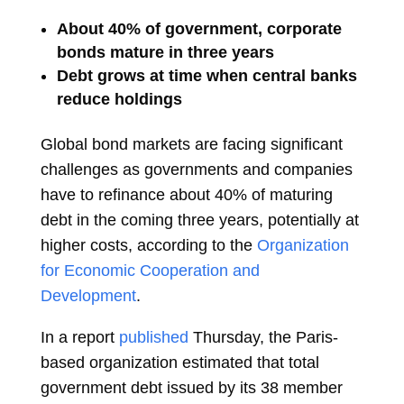
About 40% of government, corporate
bonds mature in three years
Debt grows at time when central banks
reduce holdings
Global bond markets are facing significant
challenges as governments and companies
have to refinance about 40% of maturing
debt in the coming three years, potentially at
higher costs, according to the
Organization
for Economic Cooperation and
Development
.
In a report
published
Thursday, the Paris-
based organization estimated that total
government debt issued by its 38 member