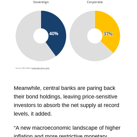
Meanwhile, central banks are paring back
their bond holdings, leaving price-sensitive
investors to absorb the net supply at record
levels, it added.
“A new macroeconomic landscape of higher
inflation and more restrictive monetary