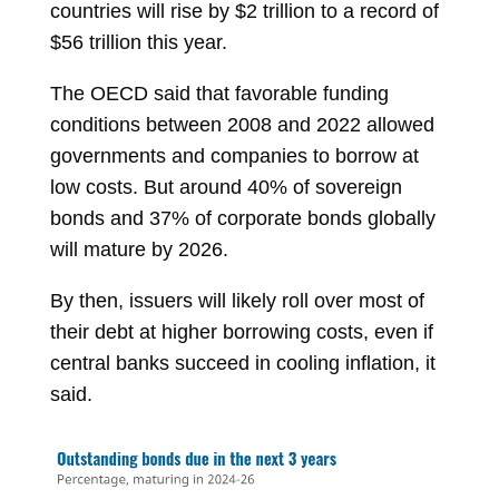
countries will rise by $2 trillion to a record of
$56 trillion this year.
The OECD said that favorable funding
conditions between 2008 and 2022 allowed
governments and companies to borrow at
low costs. But around 40% of sovereign
bonds and 37% of corporate bonds globally
will mature by 2026.
By then, issuers will likely roll over most of
their debt at higher borrowing costs, even if
central banks succeed in cooling inflation, it
said.