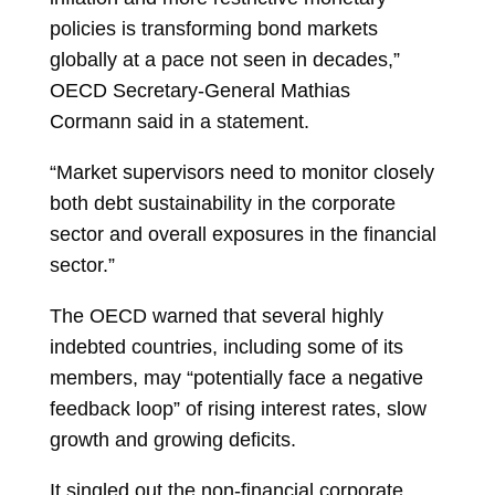
policies is transforming bond markets
globally at a pace not seen in decades,”
OECD Secretary-General
Mathias
Cormann
said in a statement.
“Market supervisors need to monitor closely
both debt sustainability in the corporate
sector and overall exposures in the financial
sector.”
The OECD warned that several highly
indebted countries, including some of its
members, may “potentially face a negative
feedback loop” of rising interest rates, slow
growth and growing deficits.
It singled out the non-financial corporate