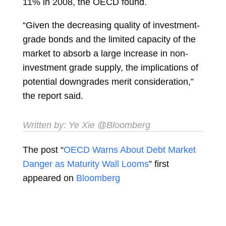
11% in 2008, the OECD found.
“Given the decreasing quality of investment-
grade bonds and the limited capacity of the
market to absorb a large increase in non-
investment grade supply, the implications of
potential downgrades merit consideration,”
the report said.
Written by:
Ye Xie
@Bloomberg
The post “
OECD Warns About Debt Market
Danger as Maturity Wall Looms
” first
appeared on
Bloomberg