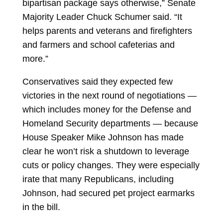
bipartisan package says otherwise,” Senate
Majority Leader
Chuck Schumer
said. “It
helps parents and veterans and firefighters
and farmers and school cafeterias and
more.”
Conservatives said they expected few
victories in the next round of negotiations —
which includes money for the Defense and
Homeland Security departments — because
House Speaker
Mike Johnson
has made
clear he won’t risk a shutdown to leverage
cuts or policy changes. They were especially
irate that many Republicans, including
Johnson, had secured pet project earmarks
in the bill.