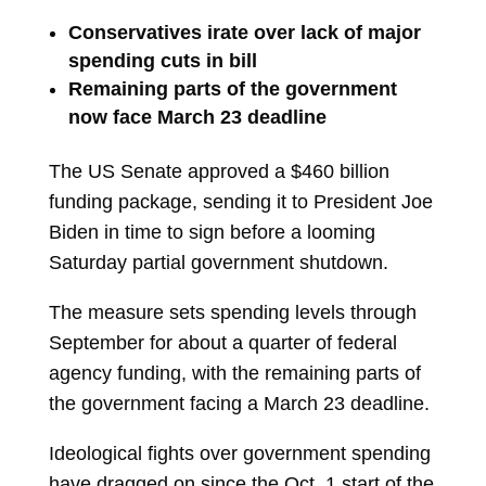
Conservatives irate over lack of major
spending cuts in bill
Remaining parts of the government
now face March 23 deadline
The US Senate approved a $460 billion
funding package, sending it to President
Joe
Biden
in time to sign before a looming
Saturday partial government shutdown.
The measure sets spending levels through
September for about a quarter of federal
agency funding, with the remaining parts of
the government facing a March 23 deadline.
Ideological fights over government spending
have dragged on since the Oct. 1 start of the