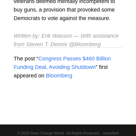
veterans deemed mentally incompetent to
buy guns, a provision that provoked some
Democrats to vote against the measure.
Written by:
Erik Wasson
— With assistance
from Steven T. Dennis @Bloomberg
The post “
Congress Passes $460 Billion
Funding Deal, Avoiding Shutdown
” first
appeared on
Bloomberg
© 2024 Save Change World - All Rights Reserved. - Important