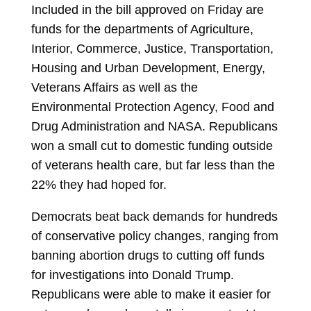
Included in the bill approved on Friday are
funds for the departments of Agriculture,
Interior, Commerce, Justice, Transportation,
Housing and Urban Development, Energy,
Veterans Affairs as well as the
Environmental Protection Agency, Food and
Drug Administration and NASA. Republicans
won a small cut to domestic funding outside
of veterans health care, but far less than the
22% they had hoped for.
Democrats beat back demands for hundreds
of conservative policy changes, ranging from
banning abortion drugs to cutting off funds
for investigations into
Donald Trump.
Republicans were able to make it easier for