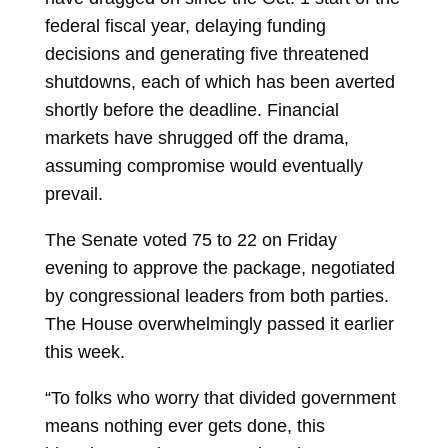
federal fiscal year, delaying funding
decisions and generating five threatened
shutdowns, each of which has been averted
shortly before the deadline. Financial
markets have shrugged off the drama,
assuming compromise would eventually
prevail.
The Senate voted 75 to 22 on Friday
evening to approve the package, negotiated
by congressional leaders from both parties.
The House overwhelmingly passed it earlier
this week.
“To folks who worry that divided government
means nothing ever gets done, this