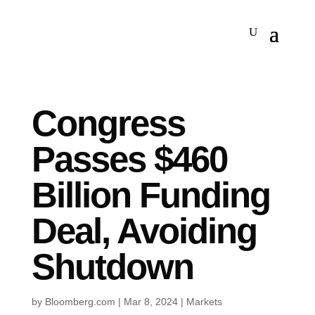
Congress
Passes $460
Billion Funding
Deal, Avoiding
Shutdown
by
Bloomberg.com
|
Mar 8, 2024
|
Markets