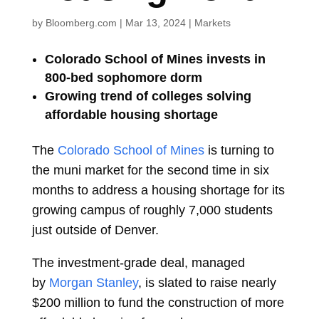
by
Bloomberg.com
|
Mar 13, 2024
|
Markets
Colorado School of Mines invests in
800-bed sophomore dorm
Growing trend of colleges solving
affordable housing shortage
The
Colorado School of Mines
is turning to
the muni market for the second time in six
months to address a housing shortage for its
growing campus of roughly 7,000 students
just outside of Denver.
The investment-grade deal, managed
by
Morgan Stanley
, is slated to raise nearly
$200 million to fund the construction of more