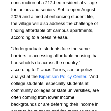
construction of a 212-bed residential village
for juniors and seniors. Set to open August
2025 and aimed at enhancing student life,
the village will also address the challenge of
finding affordable off-campus apartments,
according to a press release.
“Undergraduate students face the same
barriers to accessing affordable housing that
households do across the country,”
according to Francis Torres, senior policy
analyst at the
Bipartisan Policy Center
. “And
college students, especially students at
community colleges or state universities, are
often coming from lower income
backgrounds or are deferring their income in