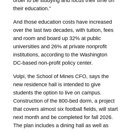
order to be studying and focus their time on
their education.”
And those education costs have increased
over the last two decades, with tuition, fees
and room and board up 32% at public
universities and 26% at private nonprofit
institutions, according to the Washington
DC-based non-profit policy center.
Volpi, the School of Mines CFO, says the
new residence hall is intended to give
students the option to live on campus.
Construction of the 800-bed dorm, a project
that covers almost six football fields, will start
next month and be completed for fall 2026.
The plan includes a dining hall as well as