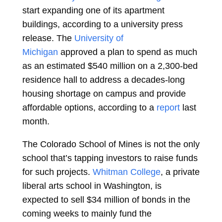
start expanding one of its apartment
buildings, according to a university press
release. The
University of
Michigan
approved a plan to spend as much
as an estimated $540 million on a 2,300-bed
residence hall to address a decades-long
housing shortage on campus and provide
affordable options, according to a
report
last
month.
The Colorado School of Mines is not the only
school that’s tapping investors to raise funds
for such projects.
Whitman College
, a private
liberal arts school in Washington, is
expected to sell $34 million of bonds in the
coming weeks to mainly fund the