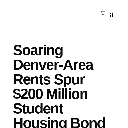
Soaring
Denver-Area
Rents Spur
$200 Million
Student
Housing Bond