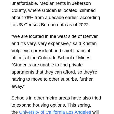
unaffordable. Median rents in Jefferson
County, where Golden is located, climbed
about 76% from a decade earlier, according
to US Census Bureau data as of 2022.
“We are located in the west side of Denver
and it’s very, very expensive,” said Kristen
Volpi, vice president and chief financial
officer at the Colorado School of Mines.
“Students are unable to find private
apartments that they can afford, so they’re
having to move to other suburbs, further
away.”
Schools in other metro areas have also tried
to expand housing options. This spring,
the
University of California Los Angeles
will