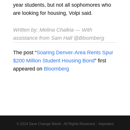
year students, but not all sophomores who
are looking for housing, Volpi said.
Written by:
Melina Chalkia
— With
assistance from Sam Hall @Bloomberg
The post “
Soaring Denver-Area Rents Spur
$200 Million Student Housing Bond
” first
appeared on
Bloomberg
© 2024 Save Change World - All Rights Reserved. - Important