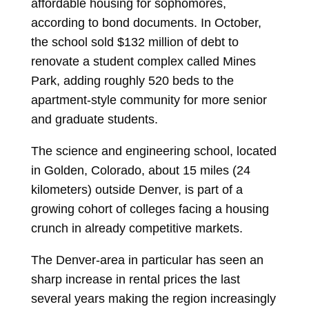
affordable housing for sophomores,
according to bond documents. In October,
the school sold $132 million of debt to
renovate a student complex called Mines
Park, adding roughly 520 beds to the
apartment-style community for more senior
and graduate students.
The science and engineering school, located
in Golden, Colorado, about 15 miles (24
kilometers) outside Denver, is part of a
growing cohort of colleges facing a housing
crunch in already competitive markets.
The Denver-area in particular has seen an
sharp increase in rental prices the last
several years making the region increasingly