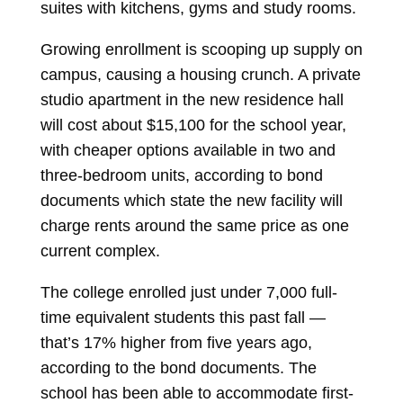
suites with kitchens, gyms and study rooms.
Growing enrollment is scooping up supply on
campus, causing a housing crunch. A private
studio apartment in the new residence hall
will cost about $15,100 for the school year,
with cheaper options available in two and
three-bedroom units, according to bond
documents which state the new facility will
charge rents around the same price as one
current complex.
The college enrolled just under 7,000 full-
time equivalent students this past fall —
that’s 17% higher from five years ago,
according to the bond documents. The
school has been able to accommodate first-