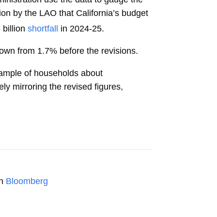
tion by the LAO that California’s budget
billion
shortfall
in 2024-25.
down from 1.7% before the revisions.
 sample of households about
ly mirroring the revised figures,
on
Bloomberg