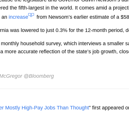
ed the fifth-largest in the world. It comes amid a projec
, an
increase
from Newsom’s earlier estimate of a $58 
fornia was lowered to just 0.3% for the 12-month period, 
he monthly household survey, which interviews a smaller
more accurate reflection of the state’s job growth, close
 McGregor
@Bloomberg
er Mostly High-Pay Jobs Than Thought
” first appeared 