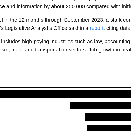
nce and information by about 250,000 compared with initia
l in the 12 months through September 2023, a stark contr
s Legislative Analyst’s Office said in a
report
, citing dat
 includes high-paying industries such as law, accounting
rism, trade and transportation sectors. Job growth in he