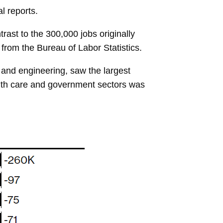
l reports.
ast to the 300,000 jobs originally
a from the Bureau of Labor Statistics.
 and engineering, saw the largest
alth care and government sectors was