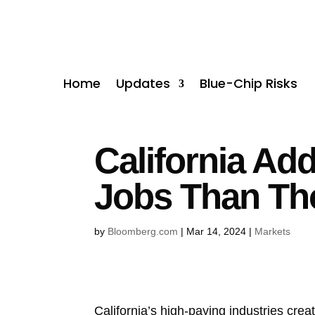
Home
Updates
Blue-Chip Risks
California Ad
Jobs Than Th
by
Bloomberg.com
|
Mar 14, 2024
|
Markets
California’s high-paying industries cre