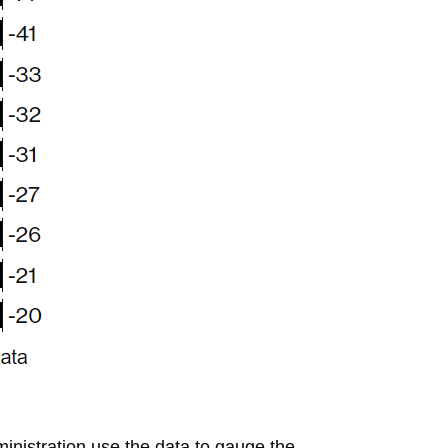
nistration use the data to gauge the