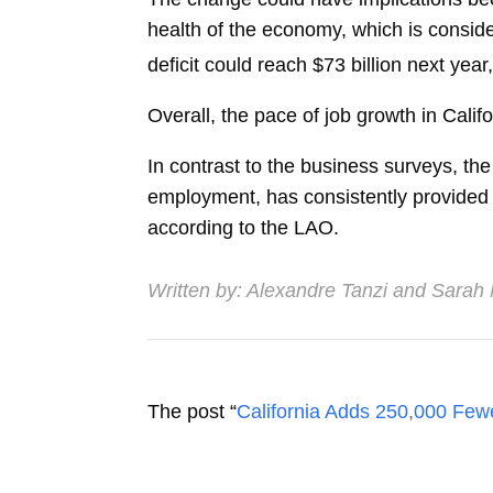
health of the economy, which is consider
deficit could reach $73 billion next year
Overall, the pace of job growth in Cali
In contrast to the business surveys, t
employment, has consistently provided a 
according to the LAO.
Written by:
Alexandre Tanzi
and
Sarah
The post “
California Adds 250,000 Few