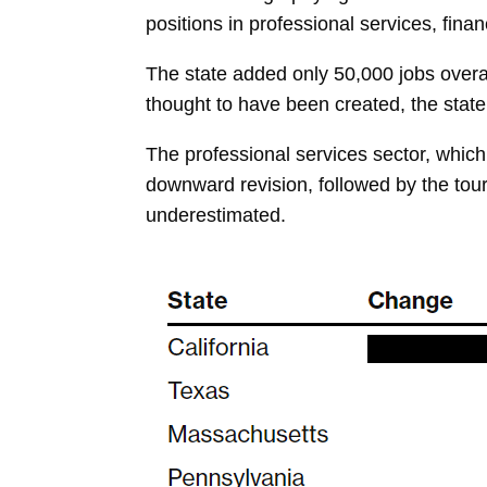
positions in professional services, fina
The state added only 50,000 jobs overal
thought to have been created, the state’
The professional services sector, which
downward revision, followed by the tou
underestimated.