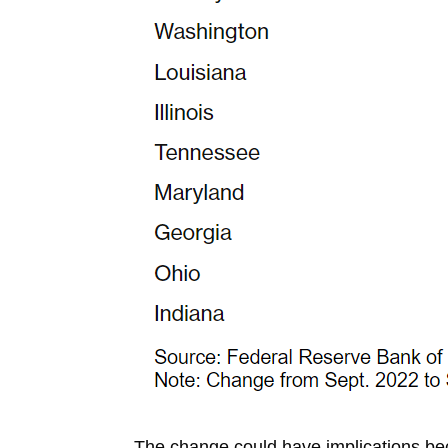
The change could have implications be