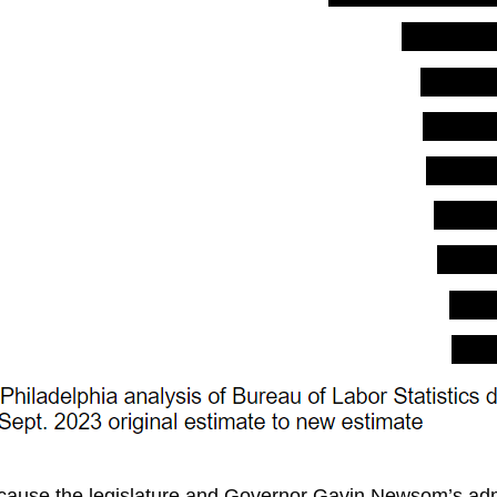
cause the legislature and Governor
Gavin Newsom’s admi