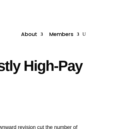
About
Members
stly High-Pay
ownward revision cut the number of