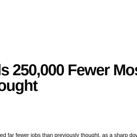
ds 250,000 Fewer Mo
ought
ated far fewer jobs than previously thought, as a sharp d