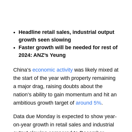
Headline retail sales, industrial output
growth seen slowing
Faster growth will be needed for rest of
2024: ANZ’s Yeung
China’s
economic activity
was likely mixed at
the start of the year with property remaining
a major drag, raising doubts about the
nation’s ability to gain momentum and hit an
ambitious growth target of
around 5%
.
Data due Monday is expected to show year-
on-year growth in retail sales and industrial