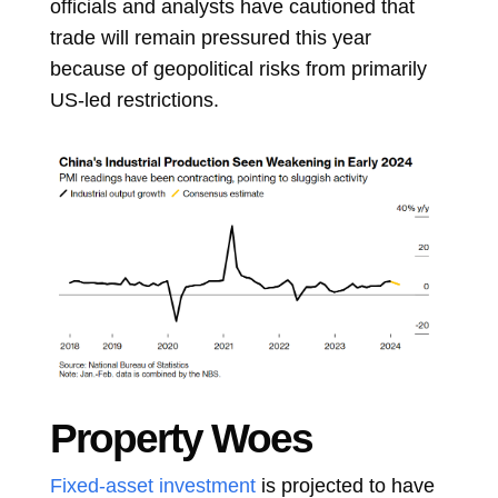
officials and analysts have cautioned that
trade will remain pressured this year
because of geopolitical risks from primarily
US-led restrictions.
Property Woes
Fixed-asset investment
is projected to have