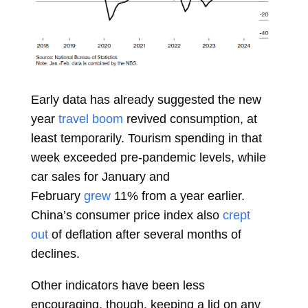
Early data has already suggested the new
year
travel boom
revived consumption, at
least temporarily. Tourism spending in that
week exceeded pre-pandemic levels, while
car sales for January and
February
grew
11% from a year earlier.
China’s consumer price index also
crept
out
of deflation after several months of
declines.
Other indicators have been less
encouraging, though, keeping a lid on any