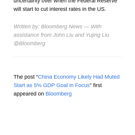
uncertainty over when the Federal Reserve
will start to cut interest rates in the US.
Written by: Bloomberg News — With
assistance from John Liu and Yujing Liu
@Bloomberg
The post “
China Economy Likely Had Muted
Start as 5% GDP Goal in Focus
” first
appeared on
Bloomberg