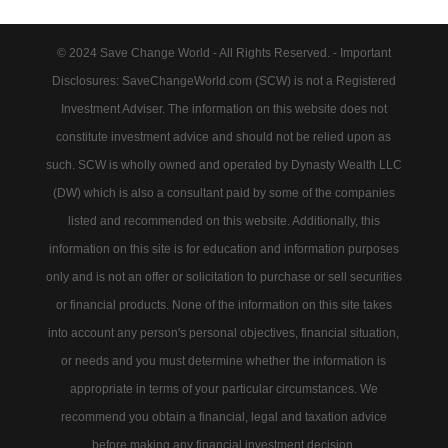
© 2024 Save Change World - All Rights Reserved. - Important
Disclosures: SaveChangeWorld.com (SCW) is not a Registered
Investment Adviser. The information on this website does not
constitute investment advice and should not be relied upon as
such. SCW is wholly owned and operated by Dynasty Wealth LLC
(DW) which is also a consultant paid by some of the companies
listed and recommended on this website. Additionally, this
information on this site is for education and information purposes
only and is not an offer or solicitation to purchase or sell securities
or financial products. None of the information on this site takes
into account any person's personal objectives, financial situation,
or needs and you must determine whether the information is
appropriate in terms of your particular circumstances. We
recommend you obtain a financial, legal and taxation advice
before making any financial investment decision.