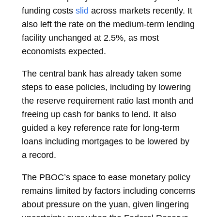
funding costs
slid
across markets recently. It
also left the rate on the medium-term lending
facility unchanged at 2.5%, as most
economists expected.
The central bank has already taken some
steps to ease policies, including by lowering
the reserve requirement ratio last month and
freeing up cash for banks to lend. It also
guided a key reference rate for long-term
loans including mortgages to be lowered by
a record.
The PBOC’s space to ease monetary policy
remains limited by factors including concerns
about pressure on the yuan, given lingering