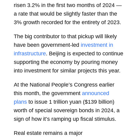
risen 3.2% in the first two months of 2024 —
a rate that would be slightly faster than the
3% growth recorded for the entirety of 2023.
The big contributor to that pickup will likely
have been government-led
investment in
infrastructure
. Beijing is expected to continue
supporting the economy by pouring money
into investment for similar projects this year.
At the National People’s Congress earlier
this month, the government
announced
plans
to issue 1 trillion yuan ($139 billion)
worth of special sovereign bonds in 2024, a
sign of how it’s ramping up fiscal stimulus.
Real estate remains a major