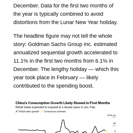
December. Data for the first two months of
the year is typically combined to avoid
distortions from the Lunar New Year holiday.
The headline figure may not tell the whole
story: Goldman Sachs Group Inc. estimated
annualized sequential growth accelerated to
11.1% in the first two months from 6.1% in
December. The lengthy holiday — which this
year took place in February — likely
contributed to the spending boost.