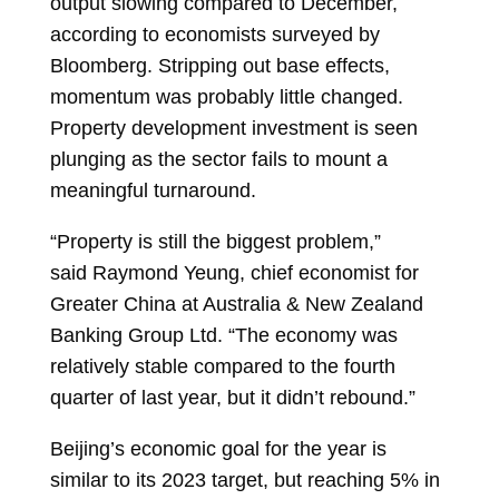
output slowing compared to December,
according to economists surveyed by
Bloomberg. Stripping out base effects,
momentum was probably little changed.
Property development investment is seen
plunging as the sector fails to mount a
meaningful turnaround.
“Property is still the biggest problem,”
said
Raymond Yeung, chief economist for
Greater China at Australia & New Zealand
Banking Group Ltd. “The economy was
relatively stable compared to the fourth
quarter of last year, but it didn’t rebound.”
Beijing’s economic goal for the year is
similar to its 2023 target, but reaching 5% in