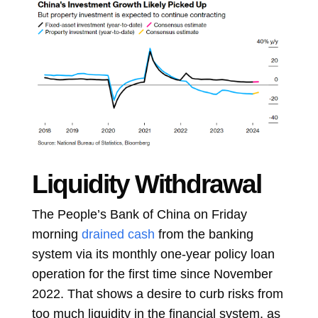
Liquidity Withdrawal
The People’s Bank of China on Friday
morning
drained cash
from the banking
system via its monthly one-year policy loan
operation for the first time since November
2022. That shows a desire to curb risks from
too much liquidity in the financial system, as