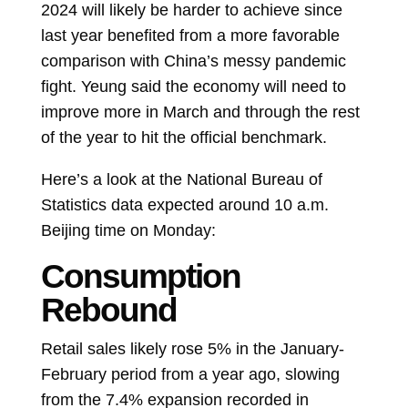
2024 will likely be harder to achieve since
last year benefited from a more favorable
comparison with China’s messy pandemic
fight. Yeung said the economy will need to
improve more in March and through the rest
of the year to hit the official benchmark.
Here’s a look at the National Bureau of
Statistics data expected around 10 a.m.
Beijing time on Monday:
Consumption
Rebound
Retail sales likely rose 5% in the January-
February period from a year ago, slowing
from the 7.4% expansion recorded in