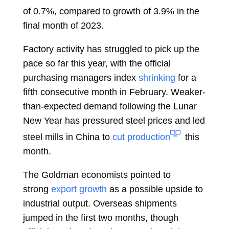
of 0.7%, compared to growth of 3.9% in the
final month of 2023.
Factory activity has struggled to pick up the
pace so far this year, with the official
purchasing managers index
shrinking
for a
fifth consecutive month in February. Weaker-
than-expected demand following the Lunar
New Year has pressured steel prices and led
steel mills in China to
cut production
this
month.
The Goldman economists pointed to
strong
export growth
as a possible upside to
industrial output. Overseas shipments
jumped in the first two months, though