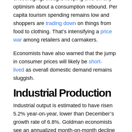
optimism about a consumption rebound. Per
capita tourism spending remains low and
shoppers are
trading down
on things from
food to clothing. That’s intensifying a
price
war
among retailers and carmakers.
Economists have also warned that the jump
in consumer prices will likely be
short-
lived
as overall domestic demand remains
sluggish.
Industrial Production
Industrial output is estimated to have risen
5.2% year-on-year, lower than December’s
growth rate of 6.8%. Goldman economists
see an annualized month-on-month decline