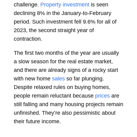
challenge.
Property investment
is seen
declining 8% in the January-to-February
period. Such investment fell 9.6% for all of
2023, the second straight year of
contraction.
The first two months of the year are usually
a slow season for the real estate market,
and there are already signs of a rocky start
with new home
sales
so far plunging.
Despite relaxed rules on buying homes,
people remain reluctant because
prices
are
still falling and many housing projects remain
unfinished. They’re also pessimistic about
their future income.