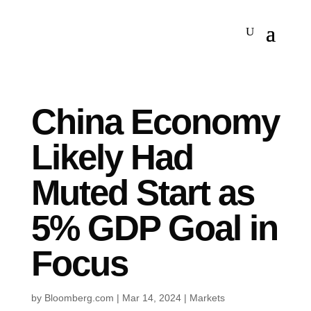
China Economy
Likely Had
Muted Start as
5% GDP Goal in
Focus
by
Bloomberg.com
|
Mar 14, 2024
|
Markets