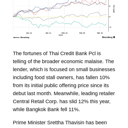
The fortunes of Thai Credit Bank Pcl is
telling of the broader economic malaise. The
lender, which is focused on small businesses
including food stall owners, has fallen 10%
from its initial public offering price since its
debut last month. Meanwhile, leading retailer
Central Retail Corp. has slid 12% this year,
while Bangkok Bank fell 11%.
Prime Minister Srettha Thavisin has been