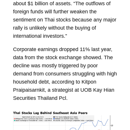
about $1 billion of assets. “The outflows of
foreign funds will further weaken the
sentiment on Thai stocks because any major
rally is unlikely without the buying of
international investors.”
Corporate earnings dropped 11% last year,
data from the stock exchange showed. The
decline was mostly triggered by poor
demand from consumers struggling with high
household debt, according to
Kitpon
Praipaisarnkit, a strategist at UOB Kay Hian
Securities Thailand Pcl.