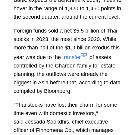
hover in the range of 1,320 to 1,450 points in
the second quarter, around the current level.
Foreign funds sold a net $5.5 billion of Thai
stocks in 2023, the most since 2020. While
more than half of the $1.9 billion exodus this
year was due to the
transfer
of assets
controlled by the Charoen family for estate
planning, the outflows were already the
biggest in Asia before that, according to data
compiled by Bloomberg.
“Thai stocks have lost their charm for some
time even with domestic investors,”
said
Jessada Sookdhis, chief executive
officer of Finnomena Co., which manages