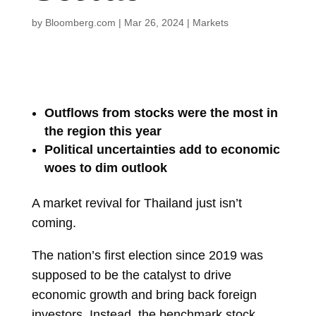
by
Bloomberg.com
|
Mar 26, 2024
|
Markets
Outflows from stocks were the most in
the region this year
Political uncertainties add to economic
woes to dim outlook
A market revival for Thailand just isn’t
coming.
The nation’s first election since 2019 was
supposed to be the catalyst to drive
economic growth and bring back foreign
investors. Instead, the benchmark stock