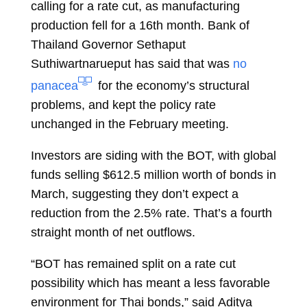
calling for a rate cut, as manufacturing
production fell for a 16th month. Bank of
Thailand Governor Sethaput
Suthiwartnarueput has said that was
no
panacea
for the economy’s structural
problems, and kept the policy rate
unchanged in the February meeting.
Investors are siding with the BOT, with global
funds selling $612.5 million worth of bonds in
March, suggesting they don’t expect a
reduction from the 2.5% rate. That’s a fourth
straight month of net outflows.
“BOT has remained split on a rate cut
possibility which has meant a less favorable
environment for Thai bonds,” said
Aditya