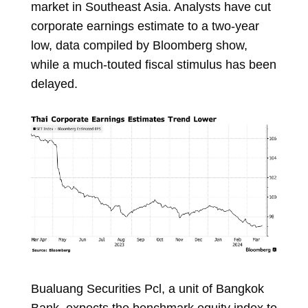
market in Southeast Asia. Analysts have cut
corporate earnings estimate to a two-year
low,
data
compiled by Bloomberg show,
while a much-touted fiscal stimulus has been
delayed.
Bualuang Securities Pcl, a unit of Bangkok
Bank, expects the benchmark equity index to