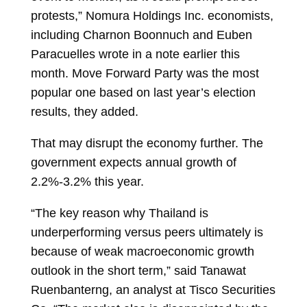
protests,” Nomura Holdings Inc. economists,
including
Charnon Boonnuch
and
Euben
Paracuelles
wrote in a note earlier this
month. Move Forward Party was the most
popular one based on last year’s election
results, they added.
That may disrupt the economy further. The
government expects annual growth of
2.2%-3.2% this year.
“The key reason why Thailand is
underperforming versus peers ultimately is
because of weak macroeconomic growth
outlook in the short term,” said
Tanawat
Ruenbanterng, an analyst at Tisco Securities