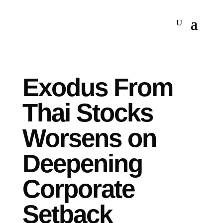
Exodus From
Thai Stocks
Worsens on
Deepening
Corporate
Setback