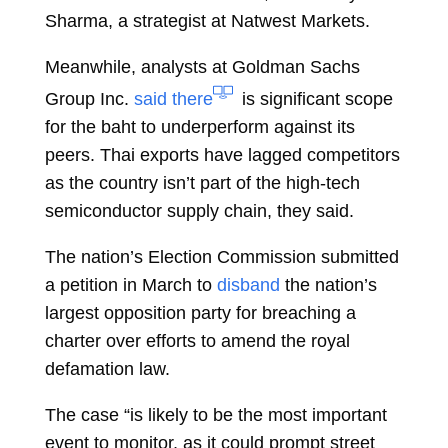
Sharma, a strategist at Natwest Markets.
Meanwhile, analysts at Goldman Sachs
Group Inc.
said there
is significant scope
for the baht to underperform against its
peers. Thai exports have lagged competitors
as the country isn’t part of the high-tech
semiconductor supply chain, they said.
The nation’s Election Commission submitted
a petition in March to
disband
the nation’s
largest opposition party for breaching a
charter over efforts to amend the royal
defamation law.
The case “is likely to be the most important
event to monitor, as it could prompt street