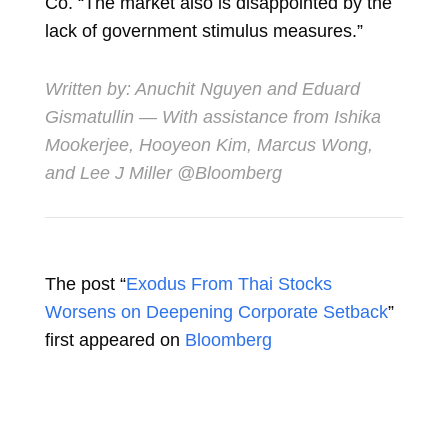
Co. “The market also is disappointed by the
lack of government stimulus measures.”
Written by:
Anuchit Nguyen
and
Eduard
Gismatullin
— With assistance from Ishika
Mookerjee, Hooyeon Kim, Marcus Wong,
and Lee J Miller @Bloomberg
The post “
Exodus From Thai Stocks
Worsens on Deepening Corporate Setback
”
first appeared on
Bloomberg