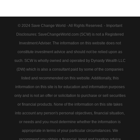
© 2024 Save Change World - All Rights Reserved. - Important
Disclosures: SaveChangeWorld.com (SCW) is not a Registered
Investment Adviser. The information on this website does not
constitute investment advice and should not be relied upon as
such. SCW is wholly owned and operated by Dynasty Wealth LLC
(DW) which is also a consultant paid by some of the companies
listed and recommended on this website. Additionally, this
information on this site is for education and information purposes
only and is not an offer or solicitation to purchase or sell securities
or financial products. None of the information on this site takes
into account any person's personal objectives, financial situation,
or needs and you must determine whether the information is
appropriate in terms of your particular circumstances. We
recommend you obtain a financial, legal and taxation advice