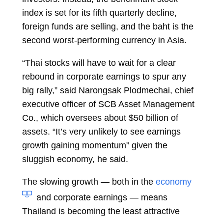
index is set for its fifth quarterly decline,
foreign funds are selling, and the baht is the
second worst-performing
currency
in Asia.
“Thai stocks will have to wait for a clear
rebound in corporate earnings to spur any
big rally,” said
Narongsak Plodmechai, chief
executive officer of SCB Asset Management
Co., which oversees about $50 billion of
assets. “It’s very unlikely to see earnings
growth gaining momentum” given the
sluggish economy, he said.
The slowing growth — both in the
economy
and corporate earnings — means
Thailand is becoming the least attractive