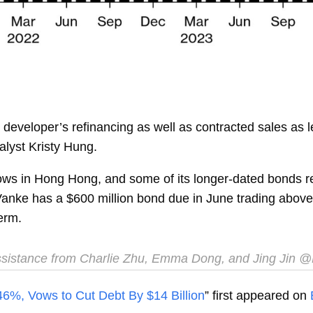
developer’s refinancing as well as contracted sales as 
alyst
Kristy Hung.
ows in Hong Hong, and some of its longer-dated bonds re
anke has a $600 million bond due in June trading above 9
erm.
sistance from Charlie Zhu, Emma Dong, and Jing Jin
@
46%, Vows to Cut Debt By $14 Billion
” first appeared on