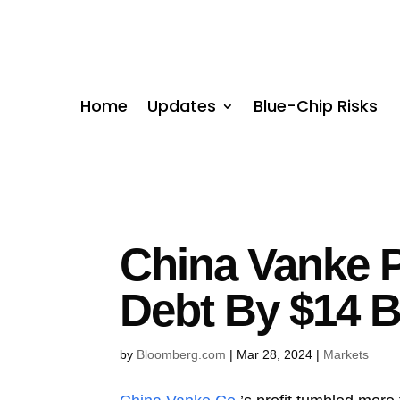
Home
Updates
Blue-Chip Risks
China Vanke P
Debt By $14 Bi
by
Bloomberg.com
|
Mar 28, 2024
|
Markets