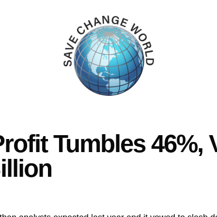
rofit Tumbles 46%, 
llion