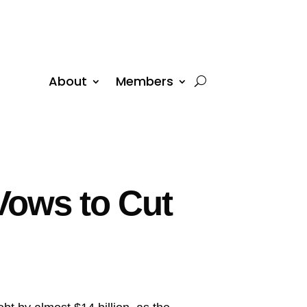
About
Members
Vows to Cut