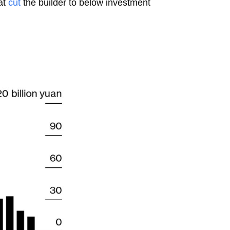
hat
cut
the builder to below investment