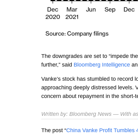
The downgrades are set to “impede the 
further,” said
Bloomberg Intelligence
an
Vanke’s stock has stumbled to record l
approaching deeply distressed levels. V
concern about repayment in the short-t
Written by:
Bloomberg News
— With as
The post “
China Vanke Profit Tumbles 