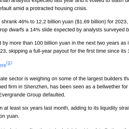
 than analysts expected last year and it vowed to slash de
efault amid a protracted housing crisis.
s shrank 46% to 12.2 billion yuan ($1.69 billion) for 20
drop dwarfs a
14% slide
expected by analysts surveyed 
bt by more than 100 billion yuan in the next two years as i
, skipping a full-year payout for the first time since its
ere
ate sector is weighing on some of the largest builders th
ed firm in Shenzhen, has been seen as a bellwether for
a Evergrande Group defaulted.
n at least six years last month, adding to its liquidity st
ion yuan.