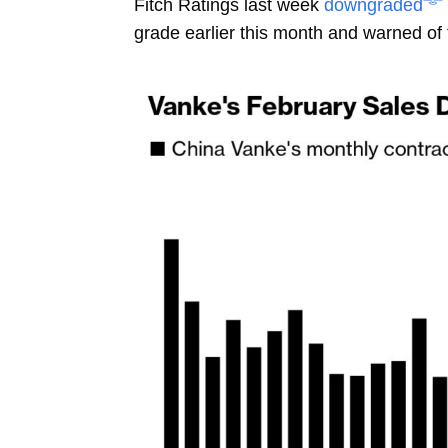
Fitch Ratings last week
downgraded
grade earlier this month and warned of 