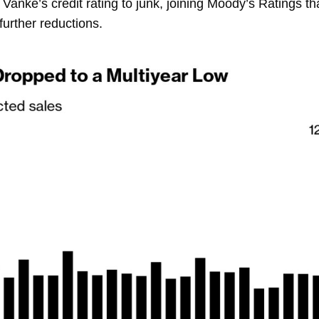
Vanke’s credit rating to junk, joining Moody’s Ratings t
further reductions.