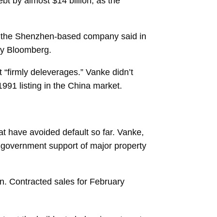
bt by almost $14 billion, as the
23, the Shenzhen-based company said in
by Bloomberg.
t “firmly deleverages.” Vanke didn’t
 1991 listing in the China market.
at have avoided default so far. Vanke,
 government support of major property
rain. Contracted sales for February