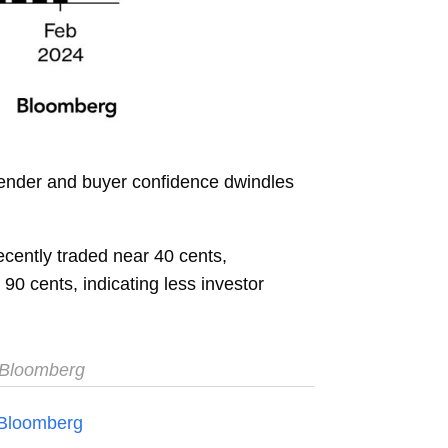
lender and buyer confidence dwindles
cently traded near 40 cents,
0 cents, indicating less investor
Bloomberg
Bloomberg