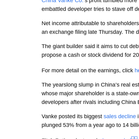
China Vanke Co.
’s profit tumbled more
embattled developer tries to stave off d
Net income attributable to shareholder
an exchange filing late Thursday. The 
The giant builder said it aims to cut de
propose a cash or stock dividend for 2023
For more detail on the earnings, click
h
The yearslong slump in China’s real est
whose major shareholder is a state-own
developers after rivals including Chin
Vanke posted its biggest
sales decline
i
plunged 53% from a year ago to 14 bill