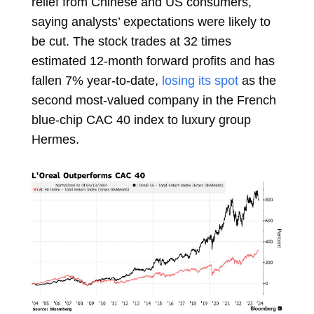
relief from Chinese and US consumers,
saying analysts’ expectations were likely to
be cut. The stock trades at 32 times
estimated 12-month forward profits and has
fallen 7% year-to-date,
losing its spot
as the
second most-valued company in the French
blue-chip CAC 40 index to luxury group
Hermes.