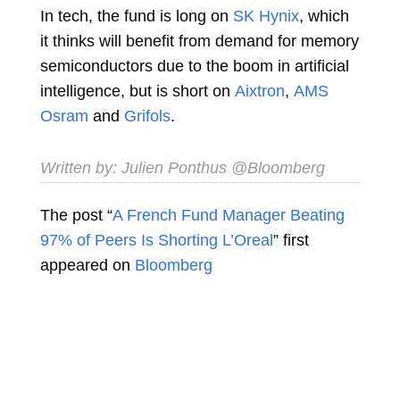
In tech, the fund is long on
SK Hynix
, which
it thinks will benefit from demand for memory
semiconductors due to the boom in artificial
intelligence, but is short on
Aixtron
,
AMS
Osram
and
Grifols
.
Written by:
Julien Ponthus
@Bloomberg
The post “
A French Fund Manager Beating
97% of Peers Is Shorting L’Oreal
” first
appeared on
Bloomberg