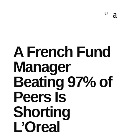
A French Fund
Manager
Beating 97% of
Peers Is
Shorting
L’Oreal