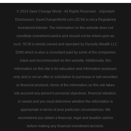
© 2024 Save Change World - All Rights Reserved. - Important
Disclosures: SaveChangeWorld.com (SCW) is not a Registered
Investment Adviser. The information on this website does not
constitute investment advice and should not be relied upon as
such. SCW is wholly owned and operated by Dynasty Wealth LLC
(DW) which is also a consultant paid by some of the companies
listed and recommended on this website. Additionally, this
information on this site is for education and information purposes
only and is not an offer or solicitation to purchase or sell securities
or financial products. None of the information on this site takes
into account any person's personal objectives, financial situation,
or needs and you must determine whether the information is
appropriate in terms of your particular circumstances. We
recommend you obtain a financial, legal and taxation advice
before making any financial investment decision.