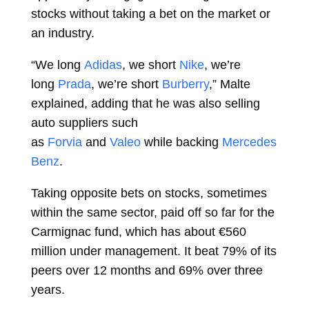
stocks without taking a bet on the market or
an industry.
“We long
Adidas
, we short
Nike
, we’re
long
Prada
, we’re short
Burberry
,” Malte
explained, adding that he was also selling
auto suppliers such
as
Forvia
and
Valeo
while backing
Mercedes
Benz
.
Taking opposite bets on stocks, sometimes
within the same sector, paid off so far for the
Carmignac fund, which has about €560
million under management. It beat 79% of its
peers over 12 months and 69% over three
years.