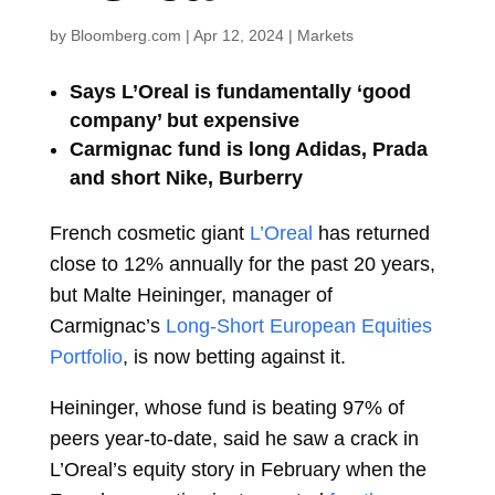
by
Bloomberg.com
|
Apr 12, 2024
|
Markets
Says L’Oreal is fundamentally ‘good
company’ but expensive
Carmignac fund is long Adidas, Prada
and short Nike, Burberry
French cosmetic giant
L’Oreal
has returned
close to 12% annually for the past 20 years,
but
Malte Heininger, manager of
Carmignac’s
Long-Short European Equities
Portfolio
, is now betting against it.
Heininger, whose fund is beating 97% of
peers year-to-date, said he saw a crack in
L’Oreal’s equity story in February when the