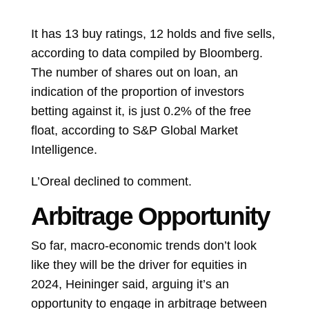
It has 13 buy ratings, 12 holds and five sells,
according to data compiled by Bloomberg.
The number of shares out on loan, an
indication of the proportion of investors
betting against it, is just 0.2% of the free
float, according to S&P Global Market
Intelligence.
L’Oreal declined to comment.
Arbitrage Opportunity
So far, macro-economic trends don’t look
like they will be the driver for equities in
2024, Heininger said, arguing it’s an
opportunity to engage in arbitrage between