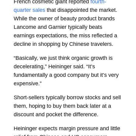
French cosmetic giant reported
fourth-
quarter sales
that disappointed the market.
While the owner of beauty product brands
Lancome and Garnier typically beats
earnings expectations, the miss reflected a
decline in shopping by Chinese travelers.
“Basically, we just think organic growth is
decelerating,” Heininger said. “It’s
fundamentally a good company but it’s very
expensive.”
Short-sellers typically borrow stocks and sell
them, hoping to buy them back later at a
discount and pocket the difference.
Heininger expects margin pressure and little