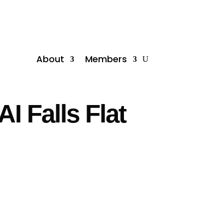
About
Members
I Falls Flat