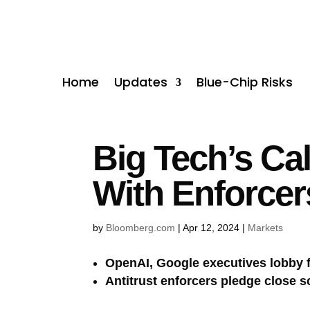
Home
Updates
Blue-Chip Risks
Big Tech’s Cal
With Enforcer
by
Bloomberg.com
|
Apr 12, 2024
|
Markets
OpenAI, Google executives lobby f
Antitrust enforcers pledge close s