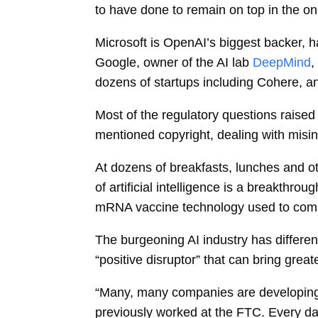
to have done to remain on top in the o
Microsoft is OpenAI’s biggest backer, ha
Google, owner of the AI lab
DeepMind
,
dozens of startups including Cohere, an
Most of the regulatory questions raised
mentioned copyright, dealing with mis
At dozens of breakfasts, lunches and o
of
artificial intelligence
is a breakthroug
mRNA vaccine technology used to com
The burgeoning AI industry has differen
“positive disruptor” that can bring grea
“Many, many companies are developing 
previously worked at the FTC. Every d