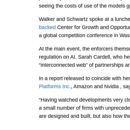
seeing the costs of use of the models 
Walker and Schwartz spoke at a luncheo
backed
Center for Growth and Opportuni
a global competition conference in Was
At the main event, the enforcers themse
regulation on AI.
Sarah Cardell, who hea
“interconnected web” of partnerships an
In a report released to coincide with h
Platforms Inc.
, Amazon and Nvidia , say
“Having watched developments very close
a small number of firms with unprecede
are designed and built, but also how t