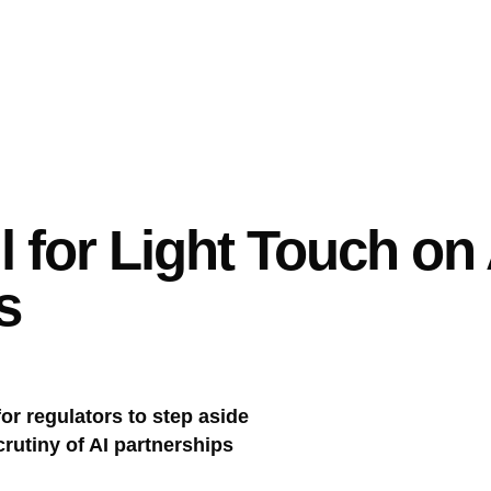
l for Light Touch on A
s
or regulators to step aside
crutiny of AI partnerships