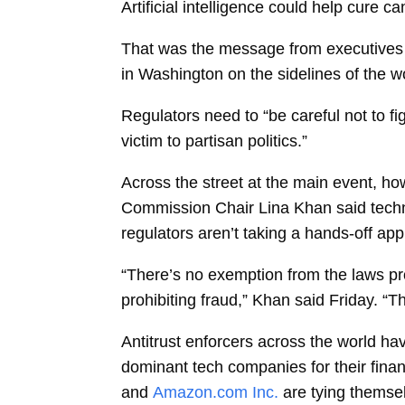
Artificial intelligence could help cure 
That was the message from executives 
in Washington on the sidelines of the wo
Regulators need to “be careful not to fi
victim to partisan politics.”
Across the street at the main event, ho
Commission Chair
Lina Khan
said tech
regulators aren’t taking a hands-off ap
“There’s no exemption from the laws proh
prohibiting fraud,” Khan said Friday. “T
Antitrust enforcers across the world h
dominant tech companies for their fina
and
Amazon.com Inc.
are tying themsel