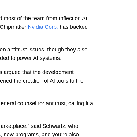
d most of the team from Inflection AI.
. Chipmaker
Nvidia Corp.
has backed
on antitrust issues, though they also
eded to power AI systems.
es argued that the development
ned the creation of AI tools to the
ral counsel for antitrust, calling it a
arketplace,” said Schwartz, who
s, new programs, and you’re also