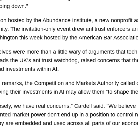
going down.”
n hosted by the Abundance Institute, a new nonprofit a
ty. The invitation-only event drew antitrust enforcers a
hington this week hosted by the American Bar Association
lves were more than a little wary of arguments that tech
ds the UK’s antitrust watchdog, raised concerns that th
d investments within AI.
er remarks, the Competition and Markets Authority called 
ing their investments in AI may allow them “to shape the
ly, we have real concerns,” Cardell said. “We believe it
nted market power don’t end up in a position to control 
hey are embedded and used across all parts of our econo