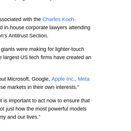
ssociated with the
Charles Koch-
nd in-house corporate lawyers attending
’s Antitrust Section.
 giants were making for lighter-touch
e largest US tech firms have created an
out Microsoft, Google,
Apple Inc.
,
Meta
se markets in their own interests.”
 is important to act now to ensure that
not just how the most powerful models
my and our lives.”