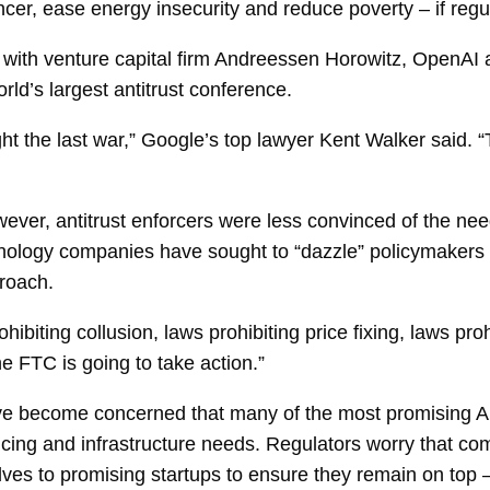
cancer, ease energy insecurity and reduce poverty – if regu
with venture capital firm Andreessen Horowitz, OpenAI
rld’s largest antitrust conference.
ght the last war,” Google’s top lawyer
Kent Walker
said. “
wever, antitrust enforcers were less convinced of the ne
nology companies have sought to “dazzle” policymakers wit
proach.
ibiting collusion, laws prohibiting price fixing, laws pro
he FTC is going to take action.”
ave become concerned that many of the most promising A
ncing and infrastructure needs. Regulators worry that co
ves to promising startups to ensure they remain on top 