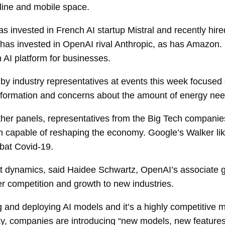
nline and mobile space.
s invested in French AI startup Mistral and recently hire
 has invested in OpenAI rival Anthropic, as has Amazon
 AI platform for businesses.
 by industry representatives at events this week focused 
information and concerns about the amount of energy ne
ther panels, representatives from the Big Tech compani
h capable of reshaping the economy. Google’s Walker like
bat Covid-19.
t dynamics, said Haidee Schwartz, OpenAI’s associate gene
ter competition and growth to new industries.
and deploying AI models and it’s a highly competitive m
ay, companies are introducing “new models, new feature