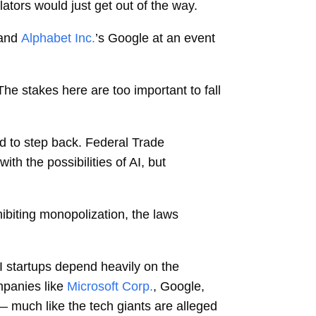
lators would just get out of the way.
 and
Alphabet Inc.
’s Google at an event
The stakes here are too important to fall
ed to step back. Federal Trade
h the possibilities of AI, but
hibiting monopolization, the laws
I startups depend heavily on the
mpanies like
Microsoft Corp.
, Google,
— much like the tech giants are alleged