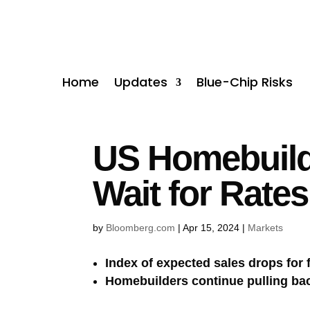
Home
Updates
Blue-Chip Risks
US Homebuilde
Wait for Rates
by
Bloomberg.com
|
Apr 15, 2024
|
Markets
Index of expected sales drops for f
Homebuilders continue pulling bac