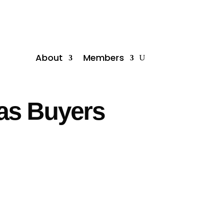
About
Members
 as Buyers