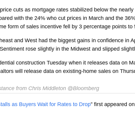
ce cuts as mortgage rates stabilized below the nearly 8% 
ompared with the 24% who cut prices in March and the 36
me form of sales incentive fell by 3 percentage points to
east and West had the biggest gains in confidence in Apri
Sentiment rose slightly in the Midwest and slipped slightl
idential construction Tuesday when it releases data on M
altors will release data on existing-home sales on Thurs
stance from Chris Middleton @Bloomberg
alls as Buyers Wait for Rates to Drop
” first appeared o