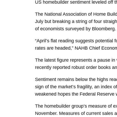
US homebuilder sentiment leveled off th
The National Association of Home Buil
July but breaking a string of four str
of economists surveyed by Bloomberg.
“April’s flat reading suggests potential
rates are headed,” NAHB Chief Econom
The latest figure represents a pause i
recently reported robust order books a
Sentiment remains below the highs rea
sign of the market’s fragility, an index o
weakened hopes the Federal Reserve wil
The homebuilder group’s measure of
e
November. Measures of
current sales