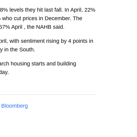
levels they hit last fall. In April, 22%
% who cut prices in December. The
 57% April , the NAHB said.
l, with sentiment rising by 4 points in
y in the South.
arch housing starts and building
day.
n
Bloomberg