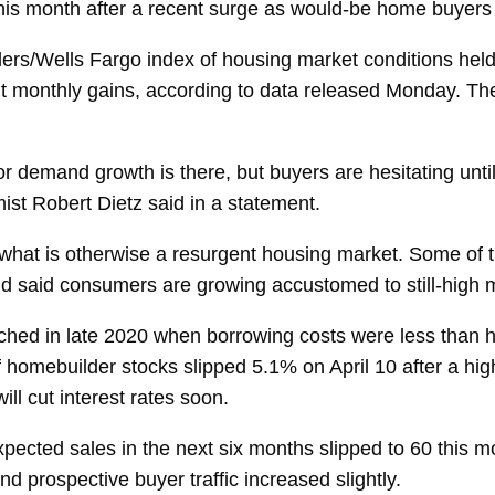
is month after a recent surge as would-be home buyers lo
ders/Wells Fargo
index
of housing market conditions held a
aight monthly gains, according to data released Monday. 
 for demand growth is there, but buyers are hesitating unt
ist
Robert Dietz
said in a statement.
n what is otherwise a resurgent housing market. Some of 
nd said consumers are growing accustomed to still-high 
ched in late 2020 when borrowing costs were less than
h
f
homebuilder stocks
slipped 5.1% on April 10 after a hig
l cut interest rates soon.
xpected sales
in the next six months slipped to 60 this m
and
prospective buyer traffic
increased slightly.