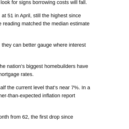
ok for signs borrowing costs will fall.
t 51 in April, still the highest since
The reading matched the median estimate
il they can better gauge where interest
the nation’s biggest homebuilders have
mortgage rates.
alf
the current level that’s near 7%. In a
her-than-expected inflation report
onth from 62, the first drop since