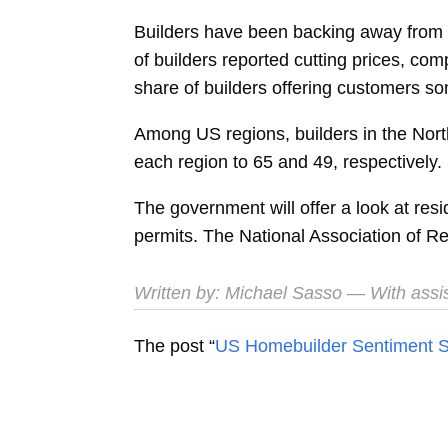
Builders have been backing away from pri
of builders reported cutting prices, c
share of builders offering customers so
Among US regions, builders in the North
each region to 65 and 49, respectively. 
The government will offer a look at res
permits. The National Association of Re
Written by:
Michael Sasso
— With assi
The post “
US Homebuilder Sentiment St