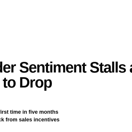
r Sentiment Stalls
 to Drop
irst time in five months
k from sales incentives