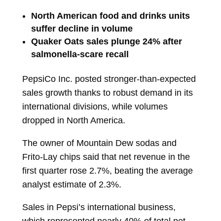
North American food and drinks units
suffer decline in volume
Quaker Oats sales plunge 24% after
salmonella-scare recall
PepsiCo Inc.
posted stronger-than-expected
sales growth thanks to robust demand in its
international divisions, while volumes
dropped in North America.
The owner of Mountain Dew sodas and
Frito-Lay chips said that net revenue in the
first quarter rose 2.7%, beating the average
analyst estimate of 2.3%.
Sales in Pepsi’s international business,