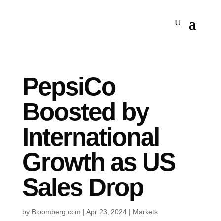
PepsiCo
Boosted by
International
Growth as US
Sales Drop
by
Bloomberg.com
|
Apr 23, 2024
|
Markets