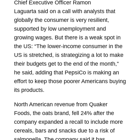
Chief Executive Officer
Ramon
Laguarta
said on a call with analysts that
globally the consumer is very resilient,
supported by low unemployment and
growing wages. But there is a weak spot in
the US: “The lower-income consumer in the
US is stretched, is strategizing a lot to make
their budgets get to the end of the month,”
he said, adding that PepsiCo is making an
effort to keep those poorer Americans buying
its products.
North American revenue from Quaker
Foods, the oats brand, fell 24% after the
company expanded a recall to include more
cereals, bars and snacks due to a risk of
salmonella. The company said it has