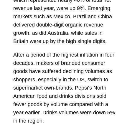
which represented nearly 40% of total net
revenue last year, were up 9%. Emerging
markets such as Mexico, Brazil and China
delivered double-digit organic revenue
growth, as did Australia, while sales in
Britain were up by the high single digits.
After a period of the highest inflation in four
decades, makers of branded consumer
goods have suffered declining volumes as
shoppers, especially in the US, switch to
supermarket own-brands. Pepsi’s North
American food and drinks divisions sold
fewer goods by volume compared with a
year earlier. Drinks volumes were down 5%
in the region.