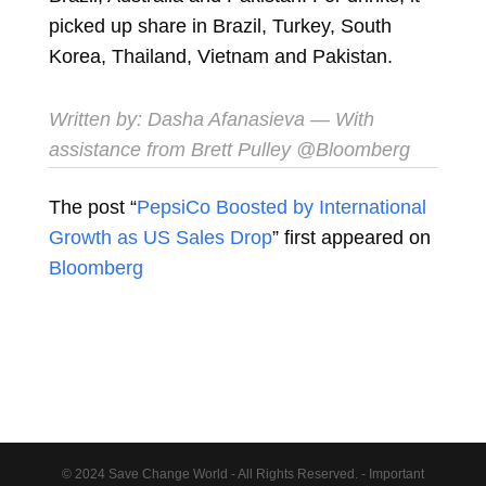
picked up share in Brazil, Turkey, South
Korea, Thailand, Vietnam and Pakistan.
Written by:
Dasha Afanasieva
— With
assistance from Brett Pulley @Bloomberg
The post “
PepsiCo Boosted by International
Growth as US Sales Drop
” first appeared on
Bloomberg
© 2024 Save Change World - All Rights Reserved. - Important