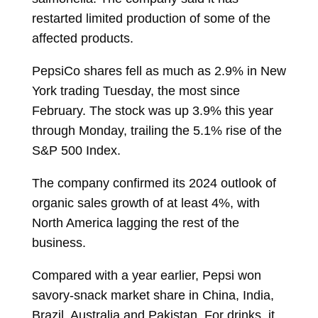
restarted limited production of some of the
affected products.
PepsiCo shares fell as much as 2.9% in New
York trading Tuesday, the most since
February. The stock was up 3.9% this year
through Monday, trailing the 5.1% rise of the
S&P 500 Index.
The company confirmed its 2024 outlook of
organic sales growth of at least 4%, with
North America lagging the rest of the
business.
Compared with a year earlier, Pepsi won
savory-snack market share in China, India,
Brazil, Australia and Pakistan. For drinks, it