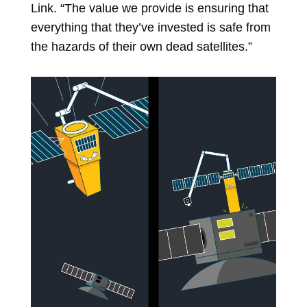
Link. “The value we provide is ensuring that
everything that they’ve invested is safe from
the hazards of their own dead satellites.”