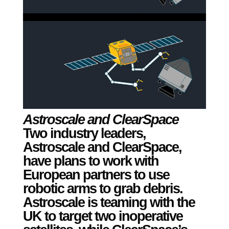
Astroscale and ClearSpace
Two
industry leaders,
Astroscale and ClearSpace,
have plans to work with
European partners to use
robotic arms to grab debris.
Astroscale is teaming with the
UK to target two inoperative