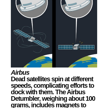
Airbus
Dead satellites spin at different
speeds, complicating efforts to
dock with them. The Airbus
Detumbler, weighing about 100
grams, includes magnets to