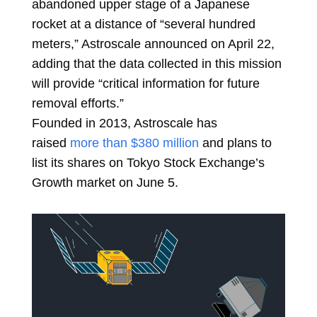
abandoned upper stage of a Japanese
rocket at a distance of “several hundred
meters,” Astroscale announced on April 22,
adding that the data collected in this mission
will provide “critical information for future
removal efforts.”
Founded in 2013, Astroscale has
raised
more than $380 million
and plans to
list its shares on Tokyo Stock Exchange’s
Growth market on June 5.