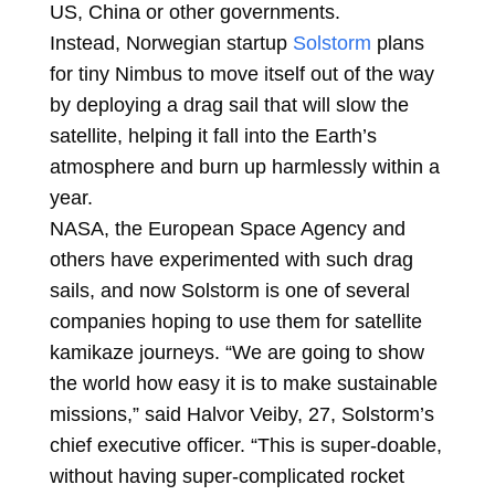
US, China or other governments.
Instead, Norwegian startup
Solstorm
plans
for tiny Nimbus to move itself out of the way
by deploying a drag sail that will slow the
satellite, helping it fall into the Earth’s
atmosphere and burn up harmlessly within a
year.
NASA, the European Space Agency and
others have experimented with such drag
sails, and now Solstorm is one of several
companies hoping to use them for satellite
kamikaze journeys. “We are going to show
the world how easy it is to make sustainable
missions,” said Halvor Veiby, 27, Solstorm’s
chief executive officer. “This is super-doable,
without having super-complicated rocket