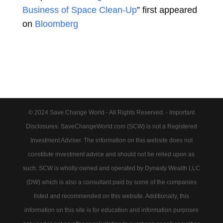
Business of Space Clean-Up
” first appeared
on
Bloomberg
© 2024 Save Change World - All Rights Reserved. - Important
Disclosures: SaveChangeWorld.com (SCW) is not a Registered
Investment Adviser. The information on this website does not
constitute investment advice and should not be relied upon as
such. SCW is wholly owned and operated by Dynasty Wealth LLC
(DW) which is also a consultant paid by some of the companies
listed and recommended on this website. Additionally, this
information on this site is for education and information purposes