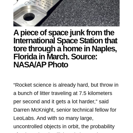
A piece of space junk from the
International Space Station that
tore through a home in Naples,
Florida in March.
Source:
NASA/AP Photo
“Rocket science is already hard, but throw in
a bunch of litter traveling at 7.5 kilometers
per second and it gets a lot harder,” said
Darren McKnight, senior technical fellow for
LeoLabs. And with so many large,
uncontrolled objects in orbit, the probability