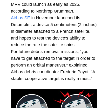
MRV could launch as early as 2025,
according to Northrop Grumman.
Airbus SE
in November launched its
Detumbler, a device 5 centimeters (2 inches)
in diameter attached to a French satellite,
and hopes to test the device’s ability to
reduce the rate the satellite spins.
For future debris-removal missions, “you
have to get attached to the target in order to
perform an orbital maneuver,” explained
Airbus debris coordinator Frederic Payot. “A
stable, cooperative target is really a must.”