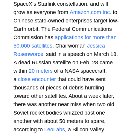
SpaceX’s Starlink constellation, and will
grow as everyone from
Amazon.com Inc.
to
Chinese state-owned enterprises target low-
Earth orbit. The Federal Communications
Commission has
applications for more than
50,000 satellites
, Chairwoman
Jessica
Rosenworcel
said in a speech on March 18.
A dead Russian satellite on Feb. 28 came
within
20 meters
of a NASA spacecraft,
a
close encounter
that could have sent
thousands of pieces of debris hurdling
toward other satellites. About a week later,
there was another near miss when two old
Soviet rocket bodies whizzed past one
another with about 50 meters to spare,
according to
LeoLabs
, a Silicon Valley