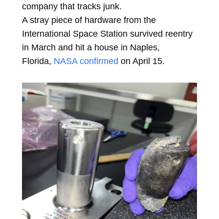
company that tracks junk.
A stray piece of hardware from the
International Space Station survived reentry
in March and hit a house in Naples,
Florida,
NASA confirmed
on April 15.