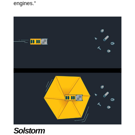
engines.”
Solstorm