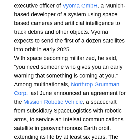
executive officer of
Vyoma GmbH
, a Munich-
based developer of a system using space-
based cameras and artificial intelligence to
track debris and other objects. Vyoma
expects to send the first of a dozen satellites
into orbit in early 2025.
With space becoming militarized, he said,
“you need someone who gives you an early
warning that something is coming at you.”
Among multinationals,
Northrop Grumman
Corp.
last June announced an agreement for
the
Mission Robotic Vehicle
, a spacecraft
from subsidiary SpaceLogistics with robotic
arms, to service an Intelsat communications
satellite in geosynchronous Earth orbit,
extending its life by at least six years. The