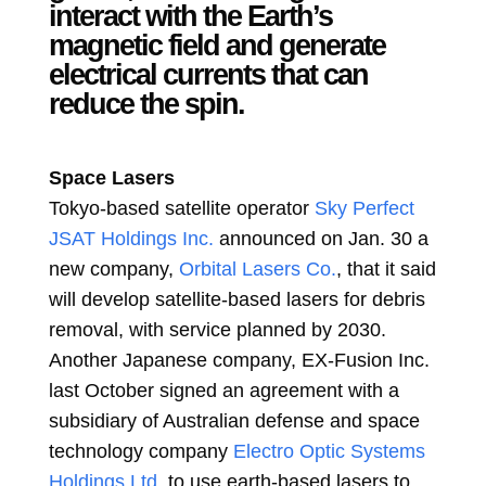
interact with the Earth’s
magnetic field and generate
electrical currents that can
reduce the spin.
Space Lasers
Tokyo-based satellite operator
Sky Perfect
JSAT Holdings Inc.
announced on Jan. 30 a
new company,
Orbital Lasers Co.
, that it said
will develop satellite-based lasers for debris
removal, with service planned by 2030.
Another Japanese company, EX-Fusion Inc.
last October signed an agreement with a
subsidiary of Australian defense and space
technology company
Electro Optic Systems
Holdings Ltd.
to use earth-based lasers to