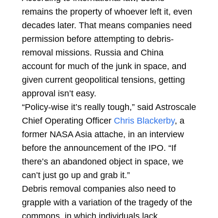
remains the property of whoever left it, even
decades later. That means companies need
permission before attempting to debris-
removal missions. Russia and China
account for much of the junk in space, and
given current geopolitical tensions, getting
approval isn’t easy.
“Policy-wise it’s really tough,” said Astroscale
Chief Operating Officer
Chris Blackerby
, a
former NASA Asia attache, in an interview
before the announcement of the IPO. “If
there’s an abandoned object in space, we
can’t just go up and grab it.”
Debris removal companies also need to
grapple with a variation of the tragedy of the
commons, in which individuals lack