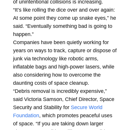
of unintentional collisions is increasing.
“It’s like rolling the dice over and over again:
At some point they come up snake eyes,” he
said. “Eventually something bad is going to
happen.”
Companies have been quietly working for
years on ways to track, capture or dispose of
junk via technology like robotic arms,
inflatable bags and high-power lasers, while
also considering how to overcome the
daunting costs of space cleanup.
“Debris removal is incredibly expensive,”
said Victoria Samson, Chief Director, Space
Security and Stability for
Secure World
Foundation
, which promotes peaceful uses
of space. “If you are taking down larger