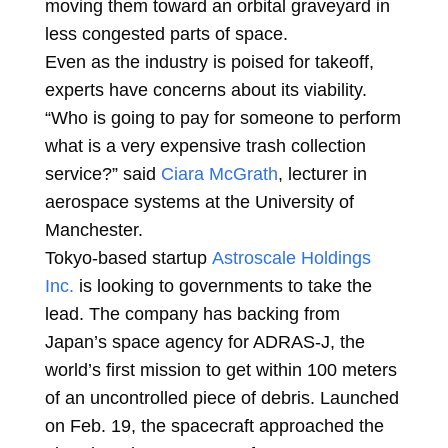
moving them toward an orbital graveyard in
less congested parts of space.
Even as the industry is poised for takeoff,
experts have concerns about its viability.
“Who is going to pay for someone to perform
what is a very expensive trash collection
service?” said
Ciara McGrath
, lecturer in
aerospace systems at the University of
Manchester.
Tokyo-based startup
Astroscale Holdings
Inc.
is looking to governments to take the
lead. The company has backing from
Japan’s space agency for ADRAS-J, the
world’s first mission to get within 100 meters
of an uncontrolled piece of debris. Launched
on Feb. 19, the spacecraft approached the