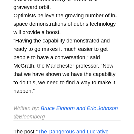
graveyard orbit.
Optimists believe the growing number of in-
space demonstrations of debris technology
will provide a boost.
“Having the capability demonstrated and
ready to go makes it much easier to get
people to have a conversation,” said
McGrath, the Manchester professor. “Now
that we have shown we have the capability
to do this, we need to find a way to make it
happen.”
Written by:
Bruce Einhorn and
Eric Johnson
@Bloomberg
The post “
The Dangerous and Lucrative