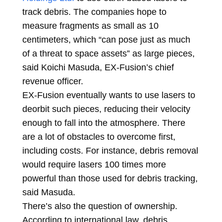
track debris. The companies hope to
measure fragments as small as 10
centimeters, which “can pose just as much
of a threat to space assets” as large pieces,
said Koichi Masuda, EX-Fusion’s chief
revenue officer.
EX-Fusion eventually wants to use lasers to
deorbit such pieces, reducing their velocity
enough to fall into the atmosphere. There
are a lot of obstacles to overcome first,
including costs. For instance, debris removal
would require lasers 100 times more
powerful than those used for debris tracking,
said Masuda.
There’s also the question of ownership.
According to international law, debris