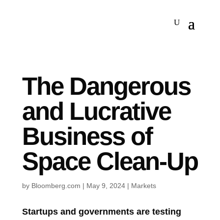
The Dangerous
and Lucrative
Business of
Space Clean-Up
by
Bloomberg.com
|
May 9, 2024
|
Markets
Startups and governments are testing