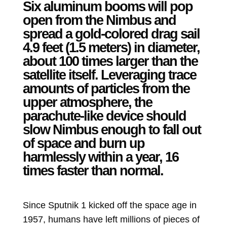
Six aluminum booms will pop
open from the Nimbus and
spread a gold-colored drag sail
4.9 feet (1.5 meters) in diameter,
about 100 times larger than the
satellite itself. Leveraging trace
amounts of particles from the
upper atmosphere, the
parachute-like device should
slow Nimbus enough to fall out
of space and burn up
harmlessly within a year, 16
times faster than normal.
Since Sputnik 1 kicked off the space age in
1957, humans have left millions of pieces of