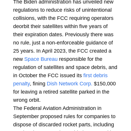
The Biden administration has unveiled new
regulations to reduce risks of unintentional
collisions, with the FCC requiring operators
deorbit their satellites within five years of
their expiration dates. Previously there was
no rule, just a non-enforceable guidance of
25 years. In April 2023, the FCC created a
new
Space Bureau
responsible for the
regulation of satellites and space debris, and
in October the FCC issued its
first debris
penalty
, fining
Dish Network Corp.
$150,000
for leaving a retired satellite parked in the
wrong orbit.
The Federal Aviation Administration in
September proposed rules for companies to
dispose of discarded rocket parts, including