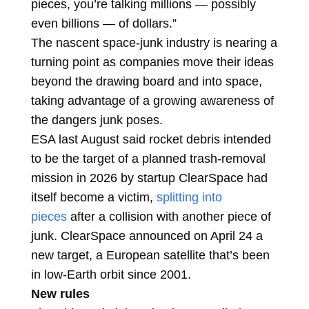
pieces, you’re talking millions — possibly
even billions — of dollars.”
The nascent space-junk industry is nearing a
turning point as companies move their ideas
beyond the drawing board and into space,
taking advantage of a growing awareness of
the dangers junk poses.
ESA last August said rocket debris intended
to be the target of a planned trash-removal
mission in 2026 by startup ClearSpace had
itself become a victim,
splitting into
pieces
after a collision with another piece of
junk. ClearSpace announced on April 24 a
new target, a European satellite that’s been
in low-Earth orbit since 2001.
New rules