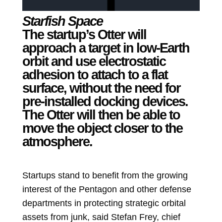
Starfish Space
The startup’s Otter will
approach a target in low-Earth
orbit and use electrostatic
adhesion to attach to a flat
surface, without the need for
pre-installed docking devices.
The Otter will then be able to
move the object closer to the
atmosphere.
Startups stand to benefit from the growing
interest of the Pentagon and other defense
departments in protecting strategic orbital
assets from junk, said Stefan Frey, chief