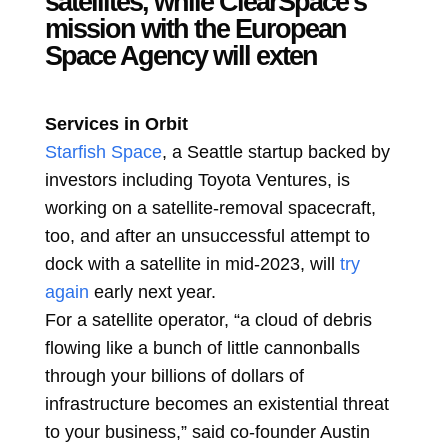
satellites, while ClearSpace’s
mission with the European
Space Agency will exten
Services in Orbit
Starfish Space
, a Seattle startup backed by
investors including Toyota Ventures, is
working on a satellite-removal spacecraft,
too, and after an unsuccessful attempt to
dock with a satellite in mid-2023, will
try
again
early next year.
For a satellite operator, “a cloud of debris
flowing like a bunch of little cannonballs
through your billions of dollars of
infrastructure becomes an existential threat
to your business,” said co-founder Austin