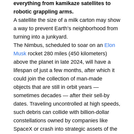
everything from kamikaze satellites to
robotic grappling arms.
A satellite the size of a milk carton may show
a way to prevent Earth’s neighborhood from
turning into a junkyard.
The Nimbus, scheduled to soar on an
Elon
Musk
rocket 280 miles (450 kilometers)
above the planet in late 2024, will have a
lifespan of just a few months, after which it
could join the collection of man-made
objects that are still in orbit years —
sometimes decades — after their sell-by
dates. Traveling uncontrolled at high speeds,
such debris can collide with billion-dollar
constellations owned by companies like
SpaceX or crash into strategic assets of the