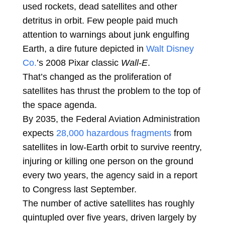
used rockets, dead satellites and other
detritus in orbit. Few people paid much
attention to warnings about junk engulfing
Earth, a dire future depicted in
Walt Disney
Co.
’s 2008 Pixar classic
Wall-E
.
That’s changed as the proliferation of
satellites has thrust the problem to the top of
the space agenda.
By 2035, the Federal Aviation Administration
expects
28,000 hazardous fragments
from
satellites in low-Earth orbit to survive reentry,
injuring or killing one person on the ground
every two years, the agency said in a report
to Congress last September.
The number of active satellites has roughly
quintupled over five years, driven largely by