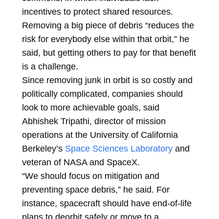
incentives to protect shared resources.
Removing a big piece of debris “reduces the
risk for everybody else within that orbit,” he
said, but getting others to pay for that benefit
is a challenge.
Since removing junk in orbit is so costly and
politically complicated, companies should
look to more achievable goals, said
Abhishek Tripathi, director of mission
operations at the University of California
Berkeley’s
Space Sciences Laboratory
and
veteran of NASA and SpaceX.
“We should focus on mitigation and
preventing space debris,” he said. For
instance, spacecraft should have end-of-life
plans to deorbit safely or move to a