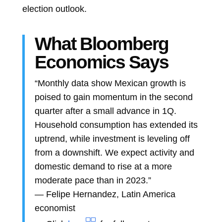
election outlook.
What Bloomberg
Economics Says
“Monthly data show Mexican growth is
poised to gain momentum in the second
quarter after a small advance in 1Q.
Household consumption has extended its
uptrend, while investment is leveling off
from a downshift. We expect activity and
domestic demand to rise at a more
moderate pace than in 2023.”
—
Felipe Hernandez, Latin America
economist