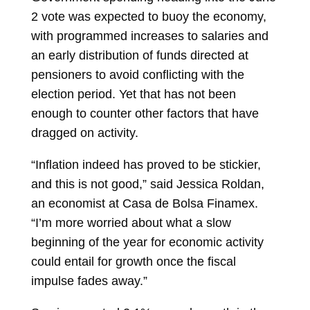
2 vote was expected to buoy the
economy,
with programmed increases to salaries and
an early distribution of funds directed at
pensioners to avoid conflicting with the
election period. Yet that has not been
enough to counter other factors that have
dragged on activity.
“Inflation indeed has proved to be stickier,
and this is not good,” said
Jessica Roldan,
an economist at Casa de Bolsa Finamex.
“I’m more worried about what a slow
beginning of the year for economic activity
could entail for growth once the fiscal
impulse fades away.”