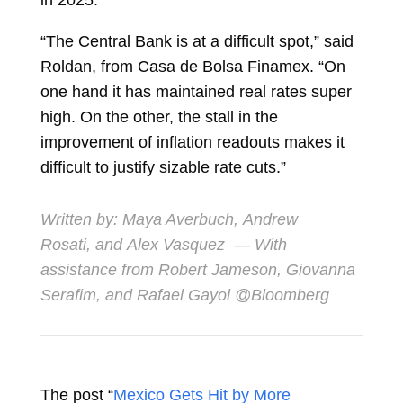
in 2025.
“The Central Bank is at a difficult spot,” said
Roldan, from Casa de Bolsa Finamex. “On
one hand it has maintained real rates super
high. On the other, the stall in the
improvement of inflation readouts makes it
difficult to justify sizable rate cuts.”
Written by:
Maya Averbuch
,
Andrew
Rosati
, and
Alex Vasquez
— With
assistance from Robert Jameson, Giovanna
Serafim, and Rafael Gayol @Bloomberg
The post “
Mexico Gets Hit by More