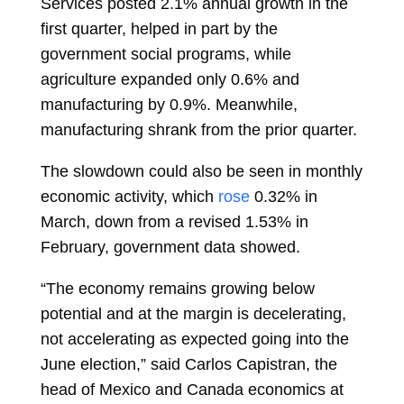
Services posted 2.1% annual growth in the
first quarter, helped in part by the
government social programs, while
agriculture expanded only 0.6% and
manufacturing by 0.9%. Meanwhile,
manufacturing shrank from the prior quarter.
The slowdown could also be seen in monthly
economic activity, which
rose
0.32% in
March, down from a revised 1.53% in
February, government data showed.
“The economy remains growing below
potential and at the margin is decelerating,
not accelerating as expected going into the
June election,” said
Carlos Capistran, the
head of Mexico and Canada economics at