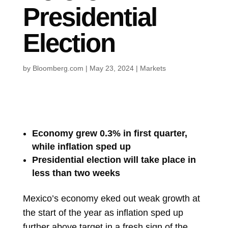
Presidential
Election
by
Bloomberg.com
|
May 23, 2024
|
Markets
Economy grew 0.3% in first quarter,
while inflation sped up
Presidential election will take place in
less than two weeks
Mexico’s economy eked out weak growth at
the start of the year as inflation sped up
further above target in a fresh sign of the