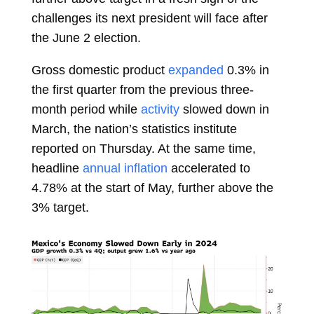
challenges its next president will face after
the June 2 election.
Gross domestic product
expanded
0.3% in
the first quarter from the previous three-
month period while
activity
slowed down in
March, the nation’s statistics institute
reported on Thursday. At the same time,
headline
annual inflation
accelerated to
4.78% at the start of May, further above the
3% target.