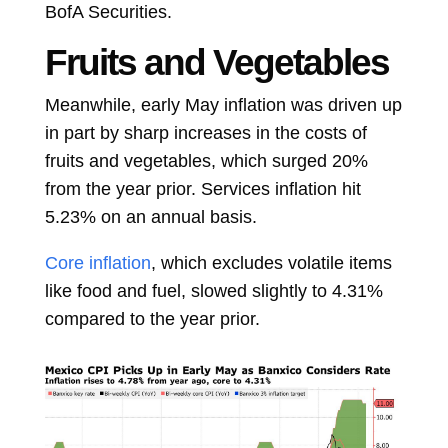
BofA Securities.
Fruits and Vegetables
Meanwhile, early May inflation was driven up
in part by sharp increases in the costs of
fruits and vegetables, which surged 20%
from the year prior. Services inflation hit
5.23% on an annual basis.
Core inflation
, which excludes volatile items
like food and fuel, slowed slightly to 4.31%
compared to the year prior.