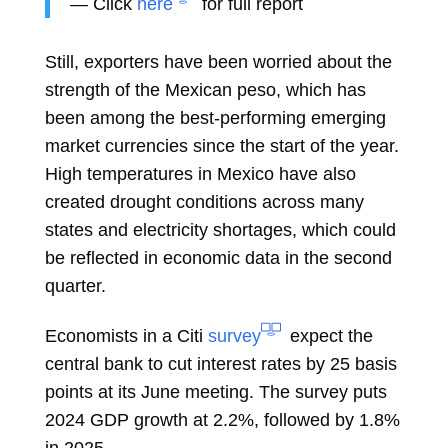
— Click
here
for full report
Still, exporters have been worried about the
strength of the
Mexican peso, which has
been among the best-performing emerging
market currencies since the start of the year.
High temperatures in Mexico have also
created
drought
conditions across many
states and electricity shortages, which could
be reflected in economic data in the second
quarter.
Economists in a Citi
survey
expect the
central bank to cut interest rates by 25 basis
points at its June meeting. The survey puts
2024 GDP growth at 2.2%, followed by 1.8%