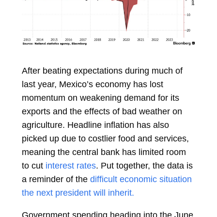
After beating expectations during much of
last year, Mexico’s economy has lost
momentum on weakening demand for its
exports and the effects of bad weather on
agriculture. Headline inflation has also
picked up due to costlier food and services,
meaning the central bank has limited room
to cut
interest rates
. Put together, the data is
a reminder of the
difficult economic situation
the next president will inherit.
Government spending heading into the June