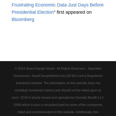
Frustrating Economic Data Just Days Before
Presidential Election
” first appeared on
Bloomberg
© 2024 Save Change World - All Rights Reserved. - Important
Disclosures: SaveChangeWorld.com (SCW) is not a Registered
Investment Adviser. The information on this website does not
constitute investment advice and should not be relied upon as
such. SCW is wholly owned and operated by Dynasty Wealth LLC
(DW) which is also a consultant paid by some of the companies
listed and recommended on this website. Additionally, this