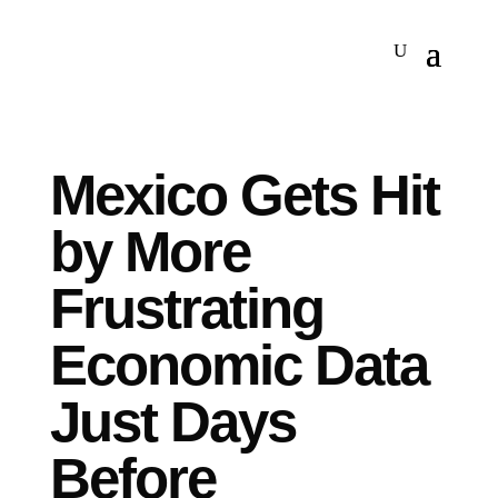
Mexico Gets Hit
by More
Frustrating
Economic Data
Just Days
Before