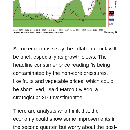
Some economists say the inflation uptick will
be brief, especially as growth slows. The
headline consumer price reading “is being
contaminated by the non-core pressures,
like fruits and vegetable prices, which could
be short lived,” said
Marco Oviedo, a
strategist at XP Investimentos.
There are analysts who think that the
economy could show some improvements in
the second quarter, but worry about the post-