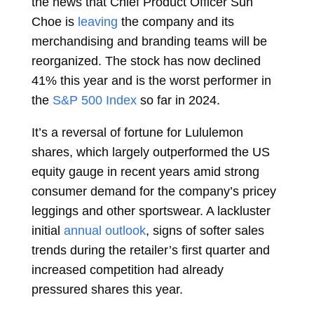
the news that Chief Product Officer
Sun
Choe
is
leaving
the company and its
merchandising and branding teams will be
reorganized. The stock has now declined
41% this year and is the
worst
performer in
the
S&P 500 Index
so far in 2024.
It’s a reversal of fortune for Lululemon
shares, which largely outperformed the US
equity gauge in recent years amid strong
consumer demand for the company’s pricey
leggings and other sportswear. A lackluster
initial
annual outlook
, signs of softer sales
trends during the retailer’s first quarter and
increased competition had already
pressured shares this year.