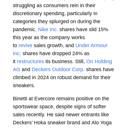
struggling as consumers rein in their
discretionary spending, particularly in
categories they splurged on during the
pandemic.
Nike Inc.
shares have slid 15%
this year as the company works
to
revive
sales growth, and
Under Armour
Inc.
shares have dropped 24% as
it
restructures
its business. Still,
On Holding
AG
and
Deckers Outdoor Corp.
shares have
climbed in 2024 on robust demand for their
sneakers.
Binetti at Evercore remains positive on the
sportswear space, despite signs of softer
sales recently. He said newer entrants like
Deckers’ Hoka sneaker brand and Alo Yoga