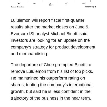
Lululemon will report fiscal first-quarter
results after the market closes on June 5.
Evercore ISI analyst
Michael Binetti
said
investors are looking for an update on the
company’s strategy for product development
and merchandising.
The departure of Choe prompted Binetti to
remove Lululemon from his list of top picks.
He maintained his outperform rating on
shares, touting the company’s international
growth, but said he is less confident in the
trajectory of the business in the near term.