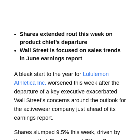
Shares extended rout this week on
product chief’s departure
Wall Street is focused on sales trends
in June earnings report
A bleak start to the year for
Lululemon
Athletica Inc.
worsened this week after the
departure of a key executive exacerbated
Wall Street’s concerns around the outlook for
the activewear company just ahead of its
earnings report.
Shares slumped 9.5% this week, driven by