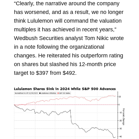
“Clearly, the narrative around the company
has worsened, and as a result, we no longer
think Lululemon will command the valuation
multiples it has achieved in recent years,”
Wedbush Securities analyst
Tom Nikic
wrote
in a note following the organizational
changes. He reiterated his outperform rating
on shares but slashed his 12-month price
target to $397 from $492.