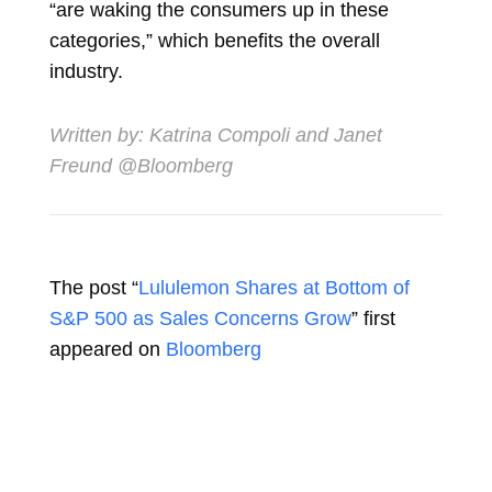
“are waking the consumers up in these
categories,” which benefits the overall
industry.
Written by:
Katrina Compoli
and
Janet
Freund
@Bloomberg
The post “
Lululemon Shares at Bottom of
S&P 500 as Sales Concerns Grow
” first
appeared on
Bloomberg