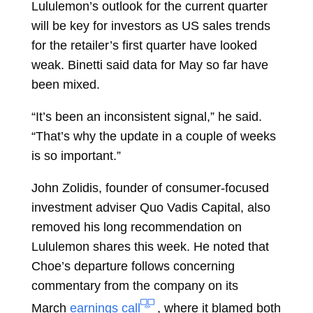
Lululemon’s outlook for the current quarter
will be key for investors as US sales trends
for the retailer’s first quarter have looked
weak. Binetti said data for May so far have
been mixed.
“It’s been an inconsistent signal,” he said.
“That’s why the update in a couple of weeks
is so important.”
John Zolidis, founder of consumer-focused
investment adviser Quo Vadis Capital, also
removed his long recommendation on
Lululemon shares this week. He noted that
Choe’s departure follows concerning
commentary from the company on its
March
earnings call
, where it blamed both