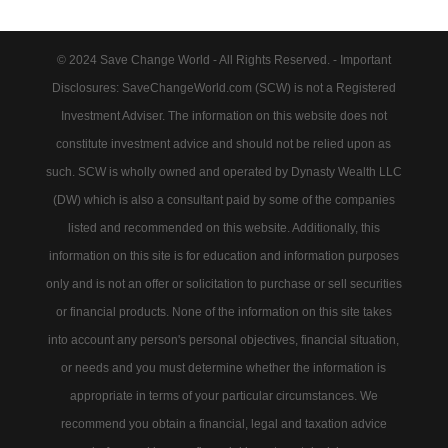
© 2024 Save Change World - All Rights Reserved. - Important
Disclosures: SaveChangeWorld.com (SCW) is not a Registered
Investment Adviser. The information on this website does not
constitute investment advice and should not be relied upon as
such. SCW is wholly owned and operated by Dynasty Wealth LLC
(DW) which is also a consultant paid by some of the companies
listed and recommended on this website. Additionally, this
information on this site is for education and information purposes
only and is not an offer or solicitation to purchase or sell securities
or financial products. None of the information on this site takes
into account any person's personal objectives, financial situation,
or needs and you must determine whether the information is
appropriate in terms of your particular circumstances. We
recommend you obtain a financial, legal and taxation advice