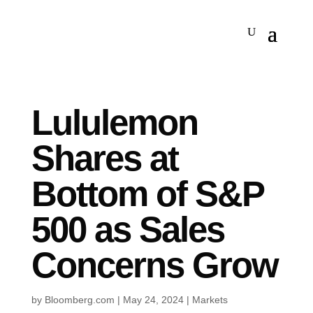
Lululemon
Shares at
Bottom of S&P
500 as Sales
Concerns Grow
by
Bloomberg.com
|
May 24, 2024
|
Markets