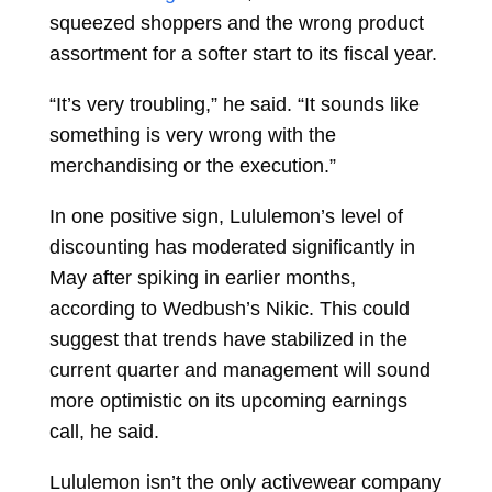
squeezed shoppers and the wrong product
assortment for a softer start to its fiscal year.
“It’s very troubling,” he said. “It sounds like
something is very wrong with the
merchandising or the execution.”
In one positive sign, Lululemon’s level of
discounting has moderated significantly in
May after spiking in earlier months,
according to Wedbush’s Nikic. This could
suggest that trends have stabilized in the
current quarter and management will sound
more optimistic on its upcoming earnings
call, he said.
Lululemon isn’t the only activewear company