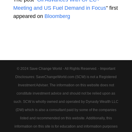
Meeting and US Fuel Demand in Focus
” first
appeared on
Bloomberg
© 2024 Save Change World - All Rights Reserved. - Important
Disclosures: SaveChangeWorld.com (SCW) is not a Registered
Investment Adviser. The information on this website does not
constitute investment advice and should not be relied upon as
such. SCW is wholly owned and operated by Dynasty Wealth LLC
(DW) which is also a consultant paid by some of the companies
listed and recommended on this website. Additionally, this
information on this site is for education and information purposes