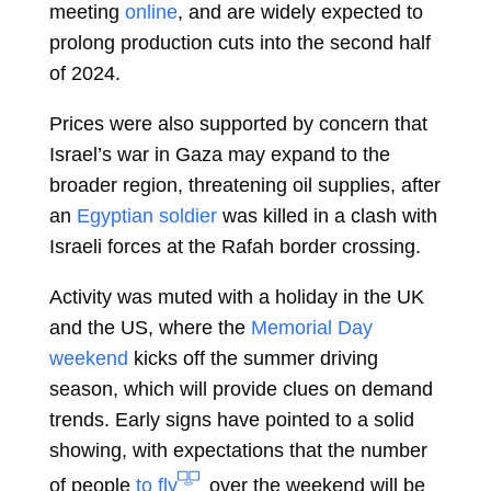
meeting
online
, and are widely expected to
prolong production cuts into the second half
of 2024.
Prices were also supported by concern that
Israel’s war in Gaza may expand to the
broader region, threatening oil supplies, after
an
Egyptian soldier
was killed in a clash with
Israeli forces at the Rafah border crossing.
Activity was muted with a holiday in the UK
and the US, where the
Memorial Day
weekend
kicks off the summer driving
season, which will provide clues on demand
trends. Early signs have pointed to a solid
showing, with expectations that the number
of people
to fly
over the weekend will be