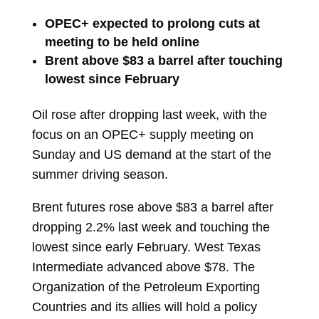
OPEC+ expected to prolong cuts at
meeting to be held online
Brent above $83 a barrel after touching
lowest since February
Oil
rose after dropping last week, with the
focus on an OPEC+ supply meeting on
Sunday and US demand at the start of the
summer driving season.
Brent futures rose above $83 a barrel after
dropping 2.2% last week and touching the
lowest since early February. West Texas
Intermediate advanced above $78. The
Organization of the Petroleum Exporting
Countries and its allies will hold a policy