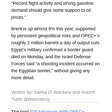
“Record flight activity and strong gasoline
demand should give some support to oil
prices.”
Brent is up almost 8% this year, supported
by persistent geopolitical risks and OPEC+’s
roughly 2 million barrels a day of output cuts.
Egypt’s military confirmed a border guard
died on Monday, and the Israel Defense
Forces said “a shooting incident occurred on
the Egyptian border,” without giving any
more detail.
Written by:
Salma El Wardany
and
Robert
Tuttle
@Bloomberg
The post “
Oil Advances With OPEC+