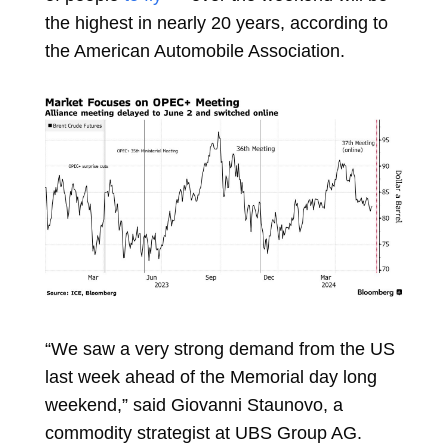
the highest in nearly 20 years, according to
the American Automobile Association.
“We saw a very strong demand from the US
last week ahead of the Memorial day long
weekend,” said
Giovanni Staunovo, a
commodity strategist at UBS Group AG.