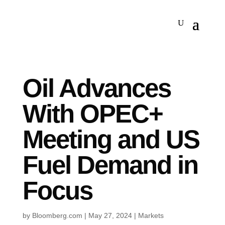
Oil Advances
With OPEC+
Meeting and US
Fuel Demand in
Focus
by
Bloomberg.com
|
May 27, 2024
|
Markets