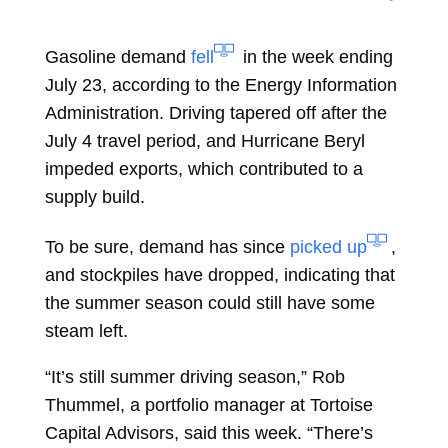
Gasoline demand
fell
in the week ending
July 23, according to the Energy Information
Administration. Driving tapered off after the
July 4 travel period, and Hurricane Beryl
impeded exports, which contributed to a
supply build.
To be sure, demand has since
picked up
,
and stockpiles have dropped, indicating that
the summer season could still have some
steam left.
“It’s still summer driving season,”
Rob
Thummel, a portfolio manager at Tortoise
Capital Advisors, said this week. “There’s