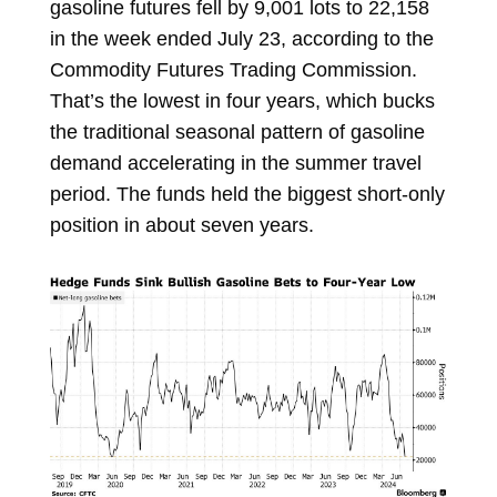
gasoline futures fell by 9,001 lots to 22,158
in the week ended July 23, according to the
Commodity Futures Trading Commission.
That’s the lowest in four years, which bucks
the traditional seasonal pattern of gasoline
demand accelerating in the summer travel
period. The funds held the biggest short-only
position in about seven years.