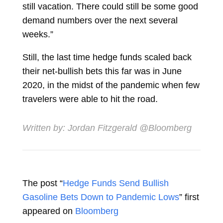
still vacation. There could still be some good
demand numbers over the next several
weeks.”
Still, the last time hedge funds scaled back
their net-bullish bets this far was in June
2020, in the midst of the pandemic when few
travelers were able to hit the road.
Written by:
Jordan Fitzgerald
@Bloomberg
The post “
Hedge Funds Send Bullish
Gasoline Bets Down to Pandemic Lows
” first
appeared on
Bloomberg