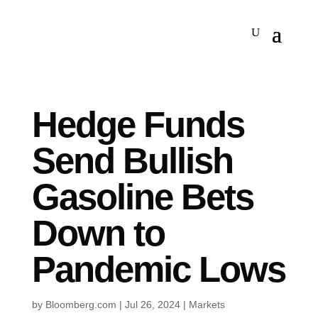
Hedge Funds
Send Bullish
Gasoline Bets
Down to
Pandemic Lows
by
Bloomberg.com
|
Jul 26, 2024
|
Markets