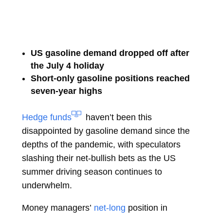
US gasoline demand dropped off after
the July 4 holiday
Short-only gasoline positions reached
seven-year highs
Hedge funds
haven’t been this
disappointed by gasoline demand since the
depths of the pandemic, with speculators
slashing their net-bullish bets as the US
summer driving season continues to
underwhelm.
Money managers’
net-long
position in