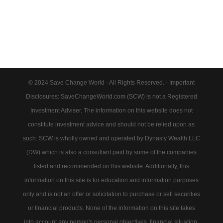
© 2024 Save Change World - All Rights Reserved. - Important
Disclosures: SaveChangeWorld.com (SCW) is not a Registered
Investment Adviser. The information on this website does not
constitute investment advice and should not be relied upon as
such. SCW is wholly owned and operated by Dynasty Wealth LLC
(DW) which is also a consultant paid by some of the companies
listed and recommended on this website. Additionally, this
information on this site is for education and information purposes
only and is not an offer or solicitation to purchase or sell securities
or financial products. None of the information on this site takes
into account any person's personal objectives, financial situation,