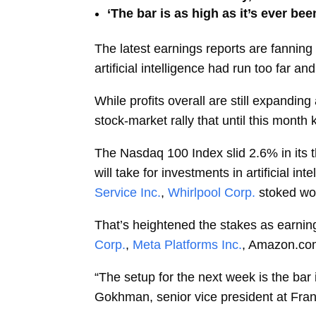
‘The bar is as high as it’s ever b
The latest earnings reports are fannin
artificial intelligence had run too far a
While profits overall are still expandi
stock-market rally that until this month
The Nasdaq 100 Index slid 2.6% in its th
will take for investments in artificial in
Service Inc.
,
Whirlpool Corp.
stoked wo
That’s heightened the stakes as earning
Corp.
,
Meta Platforms Inc.
, Amazon.com
“The setup for the next week is the bar
Gokhman, senior vice president at Fran