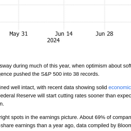
d sway during much of this year, when optimism about sof
elligence pushed the S&P 500 into 38 records.
ed well intact, with recent data showing solid
economic
ederal Reserve
will start cutting rates sooner than expe
n.
bright spots in the earnings picture. About 69% of compa
r-share earnings than a year ago, data compiled by Bloo