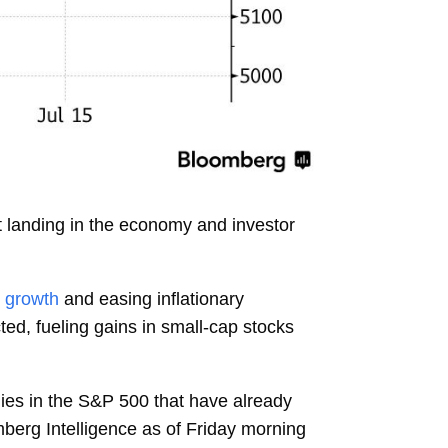
t landing in the economy and investor
 growth
and easing inflationary
cted, fueling gains in small-cap stocks
nies in the S&P 500 that have already
mberg Intelligence as of Friday morning