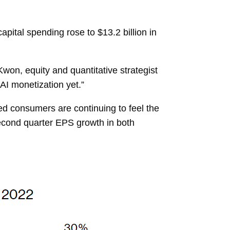
pital spending rose to $13.2 billion in
on, equity and quantitative strategist
AI monetization yet.”
ated consumers are continuing to feel the
. Second quarter EPS growth in both