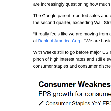
are increasingly questioning how much it
The Google parent reported sales and cl
the second quarter, exceeding Wall Stre
“It really feels like we are moving from a
at
Bank of America Corp.
“We are basic
With weeks still to go before major US r
pinch of high interest rates and still e
consumer staples and consumer discret