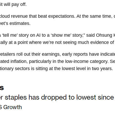
 will pay off.
oud revenue that beat expectations. At the same time, ca
et’s estimates.
 ‘tell me’ story on AI to a ‘show me’ story,” said
Ohsung Kw
ally at a point where we’re not seeing much evidence of 
etailers roll out their earnings, early reports have indic
levated inflation, particularly in the low-income category
ionary sectors is
sitting
at the lowest level in two years.