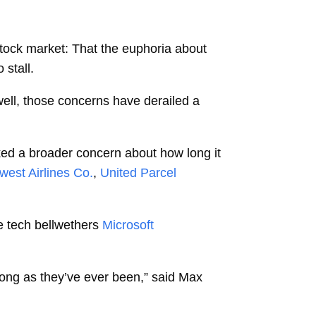
stock market: That the euphoria about
 stall.
swell, those concerns have derailed a
oked a broader concern about how long it
west Airlines Co.
,
United Parcel
e tech bellwethers
Microsoft
rong as they’ve ever been,” said
Max