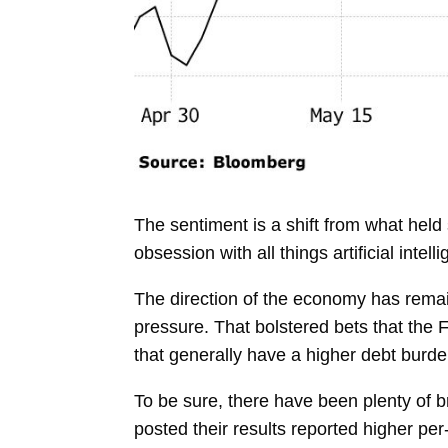
The sentiment is a shift from what hel
obsession with all things artificial int
The direction of the economy has remain
pressure. That bolstered bets that the
F
that generally have a higher debt burde
To be sure, there have been plenty of 
posted their results reported higher pe