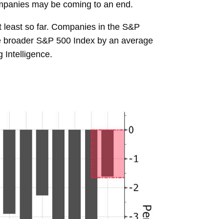
companies may be coming to an end.
t least so far. Companies in the S&P
he broader S&P 500 Index by an average
 Intelligence.