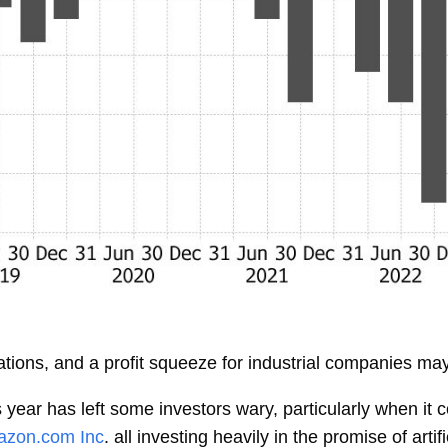
ations, and a profit squeeze for industrial companies ma
is year has left some investors wary, particularly when i
zon.com Inc
. all investing heavily in the promise of arti