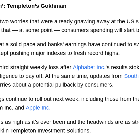
een’: Templeton’s Gokhman
g two worries that were already gnawing away at the US 
nd that — at some point — consumers spending will start to
ng at a solid pace and banks’ earnings have continued to 
 kept pushing major indexes to fresh record highs.
ird straight weekly loss after
Alphabet Inc.
’s results st
telligence to pay off. At the same time, updates from
South
rries about a potential pullback by consumers.
s continue to roll out next week, including those from th
 Inc. and
Apple Inc.
 is as high as it’s ever been and the headwinds are as st
klin Templeton Investment Solutions.