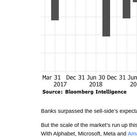
Banks surpassed the sell-side’s expect
But the scale of the market’s run up th
With Alphabet, Microsoft, Meta and
Ama