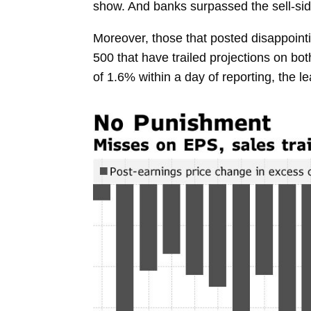
show. And banks surpassed the sell-sid
Moreover, those that posted disappoint
500 that have trailed projections on 
of 1.6% within a day of reporting, the 