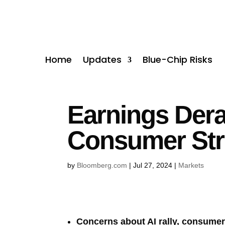
Home
Updates
Blue-Chip Risks
Earnings Dera
Consumer Str
by
Bloomberg.com
|
Jul 27, 2024
|
Markets
Concerns about AI rally, consumer