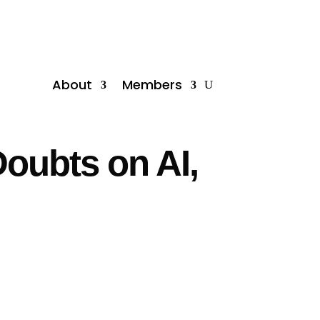
About
Members
Doubts on AI,