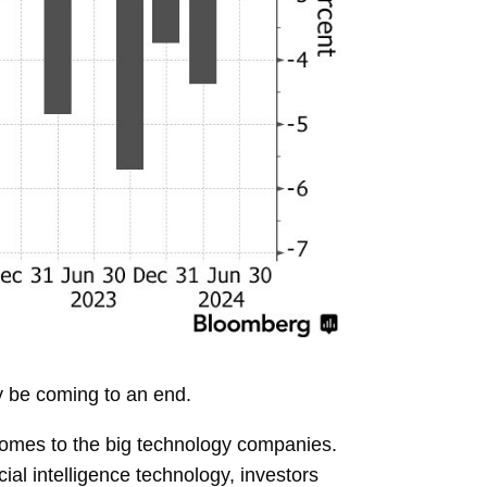
y be coming to an end.
t comes to the big technology companies.
ficial intelligence technology, investors