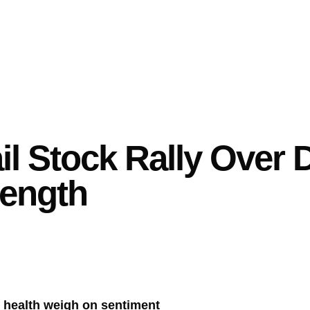
il Stock Rally Over 
ength
 health weigh on sentiment