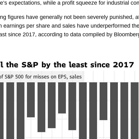
e’s expectations, while a profit squeeze for industrial 
ing figures have generally not been severely punished, a
both earnings per share and sales have underperformed t
least since 2017, according to data compiled by Bloomberg