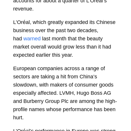
accounts for about a quarter of L’Oreal’s
revenue.
L’Oréal, which greatly expanded its Chinese
business over the past two decades,
had
warned
last month that the beauty
market overall would grow less than it had
expected earlier this year.
European companies across a range of
sectors are taking a hit from China’s
slowdown, with makers of consumer goods
especially affected. LVMH, Hugo Boss AG
and Burberry Group Plc are among the high-
profile names whose performance has been
hurt.
L’Oréal’s performance in Europe was strong,