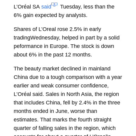
L’Oréal SA
said
Tuesday, less than the
6% gain expected by analysts.
Shares of L’Oreal rose 2.5% in early
tradingWednesday, helped in part by a solid
peformance in Europe. The stock is down
about 6% in the past 12 months.
The beauty market declined in mainland
China due to a tough comparison with a year
earlier and weak consumer confidence,
L’Oréal said. Sales in North Asia, the region
that includes China, fell by 2.4% in the three
months ended in June, worse than
estimates. That marks the fourth straight
quarter of falling sales in the region, which