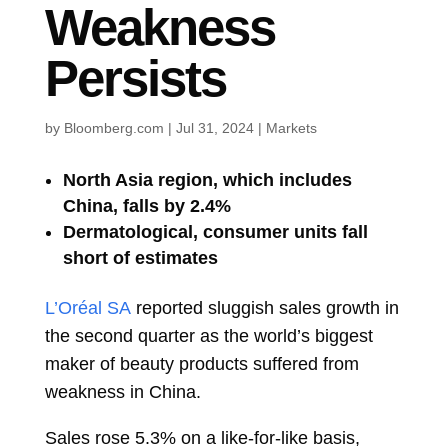
Weakness
Persists
by
Bloomberg.com
|
Jul 31, 2024
|
Markets
North Asia region, which includes
China, falls by 2.4%
Dermatological, consumer units fall
short of estimates
L’Oréal SA
reported sluggish sales growth in
the second quarter as the world’s biggest
maker of beauty products suffered from
weakness in China.
Sales rose 5.3% on a like-for-like basis,