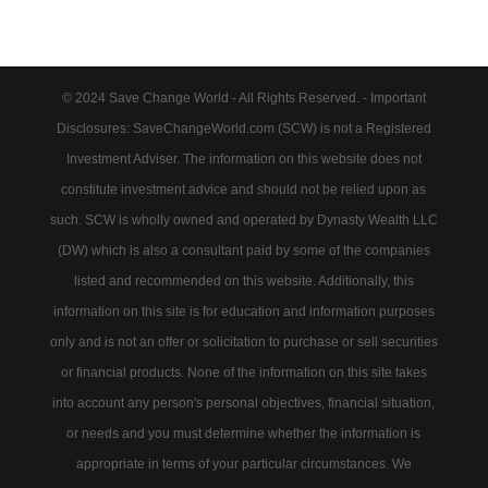
© 2024 Save Change World - All Rights Reserved. - Important
Disclosures: SaveChangeWorld.com (SCW) is not a Registered
Investment Adviser. The information on this website does not
constitute investment advice and should not be relied upon as
such. SCW is wholly owned and operated by Dynasty Wealth LLC
(DW) which is also a consultant paid by some of the companies
listed and recommended on this website. Additionally, this
information on this site is for education and information purposes
only and is not an offer or solicitation to purchase or sell securities
or financial products. None of the information on this site takes
into account any person's personal objectives, financial situation,
or needs and you must determine whether the information is
appropriate in terms of your particular circumstances. We