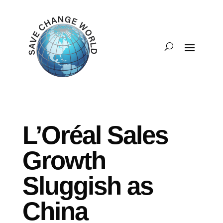
L’Oréal Sales
Growth
Sluggish as
China