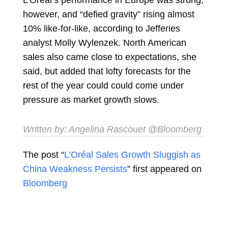
however, and “defied gravity” rising almost
10% like-for-like, according to Jefferies
analyst
Molly Wylenzek. North American
sales also came close to expectations, she
said, but added that lofty forecasts for the
rest of the year could could come under
pressure as market growth slows.
Written by:
Angelina Rascouet
@Bloomberg
The post “
L’Oréal Sales Growth Sluggish as
China Weakness Persists
” first appeared on
Bloomberg