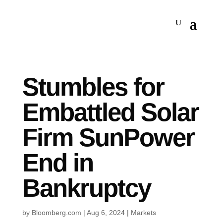
Stumbles for
Embattled Solar
Firm SunPower
End in
Bankruptcy
by
Bloomberg.com
|
Aug 6, 2024
|
Markets