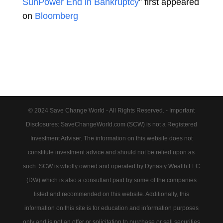
SunPower End in Bankruptcy
” first appeared
on
Bloomberg
© 2024 Save Change World - All Rights Reserved. - Important
Disclosures: SaveChangeWorld.com (SCW) is not a Registered
Investment Adviser. The information on this website does not
constitute investment advice and should not be relied upon as
such. SCW is wholly owned and operated by Dynasty Wealth LLC
(DW) which is also a consultant paid by some of the companies
listed and recommended on this website. Additionally, this
information on this site is for education and information purposes
only and is not an offer or solicitation to purchase or sell securities