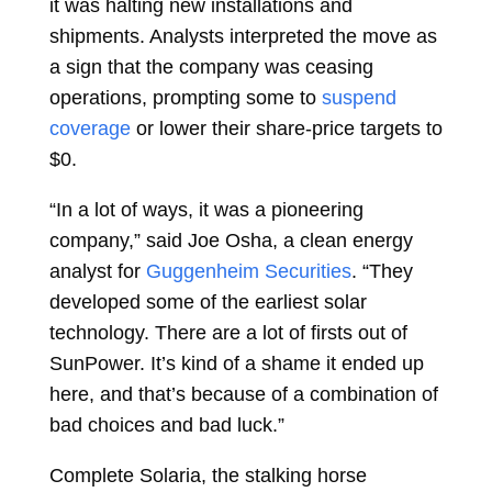
it was halting new installations and
shipments. Analysts interpreted the move as
a sign that the company was ceasing
operations, prompting some to
suspend
coverage
or lower their share-price targets to
$0.
“In a lot of ways, it was a pioneering
company,” said
Joe Osha, a clean energy
analyst for
Guggenheim Securities
. “They
developed some of the earliest solar
technology. There are a lot of firsts out of
SunPower. It’s kind of a shame it ended up
here, and that’s because of a combination of
bad choices and bad luck.”
Complete Solaria, the stalking horse