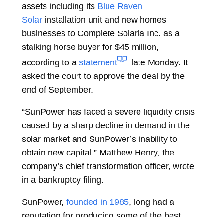
assets including its
Blue Raven
Solar
installation unit and new homes
businesses to Complete Solaria Inc. as a
stalking horse buyer for $45 million,
according to a
statement
late Monday. It
asked the court to approve the deal by the
end of September.
“SunPower has faced a severe liquidity crisis
caused by a sharp decline in demand in the
solar market and SunPower’s inability to
obtain new capital,” Matthew Henry, the
company’s chief transformation officer, wrote
in a bankruptcy filing.
SunPower,
founded in 1985
, long had a
reputation for producing some of the best