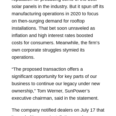
solar panels in the industry. But it spun off its
manufacturing operations in 2020 to focus
on then-surging demand for rooftop
installations. That bet soon unraveled as
inflation and high interest rates boosted
costs for consumers. Meanwhile, the firm’s
own corporate struggles stymied its
operations.
“The proposed transaction offers a
significant opportunity for key parts of our
business to continue our legacy under new
ownership,”
Tom Werner, SunPower’s
executive chairman, said in the statement.
The company notified dealers on July 17 that