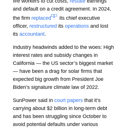
fire workers to cut costs,
restate
earnings
and default on a credit agreement. In 2024,
the firm
replaced
its chief executive
officer,
restructured
its
operations
and lost
its
accountant
.
Industry headwinds added to the woes: High
interest rates and subsidy changes in
California — the US sector’s biggest market
— have been a drag for solar firms that
expected big growth from President
Joe
Biden’s signature climate law of 2022.
SunPower said in
court papers
that it’s
carrying about $2 billion in long-term debt
and has been struggling since October to
avoid potential defaults under various