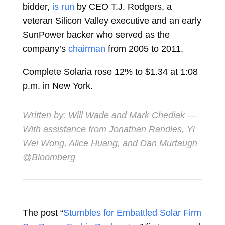
bidder,
is run
by CEO
T.J. Rodgers, a
veteran Silicon Valley executive and an early
SunPower backer who served as the
company’s
chairman
from 2005 to 2011.
Complete Solaria rose 12% to $1.34 at 1:08
p.m. in New York.
Written by:
Will Wade
and
Mark Chediak
—
With assistance from Jonathan Randles, Yi
Wei Wong, Alice Huang, and Dan Murtaugh
@Bloomberg
The post “
Stumbles for Embattled Solar Firm