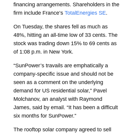
financing arrangements. Shareholders in the
firm include France’s
TotalEnergies SE
.
On Tuesday, the shares fell as much as
48%, hitting an all-time low of 33 cents. The
stock was trading down 15% to 69 cents as
of 1:08 p.m. in New York.
“SunPower’s travails are emphatically a
company-specific issue and should not be
seen as a comment on the underlying
demand for US residential solar,”
Pavel
Molchanov, an analyst with Raymond
James, said by email. “It has been a difficult
six months for SunPower.”
The rooftop solar company agreed to sell