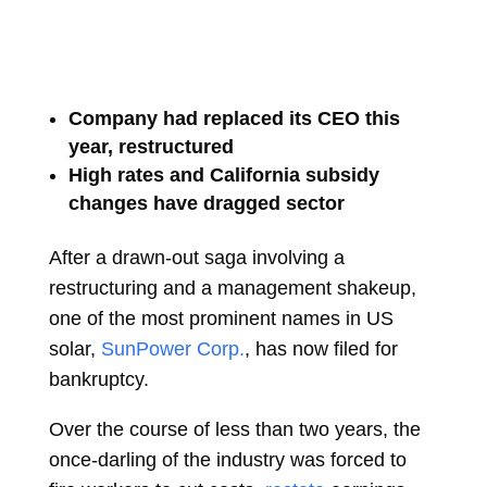
Company had replaced its CEO this
year, restructured
High rates and California subsidy
changes have dragged sector
After a drawn-out saga involving a
restructuring and a management shakeup,
one of the most prominent names in US
solar,
SunPower Corp.
, has now filed for
bankruptcy.
Over the course of less than two years, the
once-darling of the industry was forced to