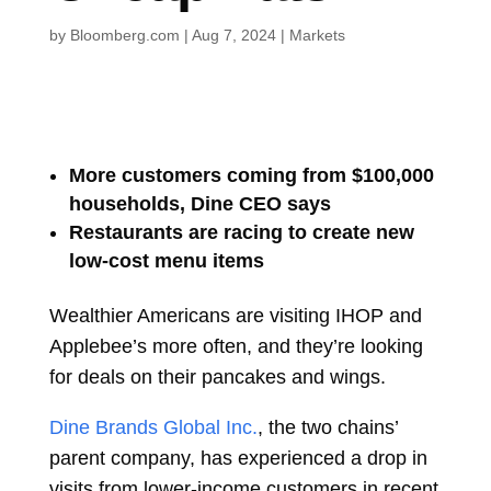
by
Bloomberg.com
|
Aug 7, 2024
|
Markets
More customers coming from $100,000
households, Dine CEO says
Restaurants are racing to create new
low-cost menu items
Wealthier Americans are visiting IHOP and
Applebee’s more often, and they’re looking
for deals on their pancakes and wings.
Dine Brands Global Inc.
, the two chains’
parent company, has experienced a drop in
visits from lower-income customers in recent