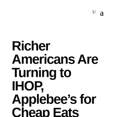
Richer
Americans Are
Turning to
IHOP,
Applebee’s for
Cheap Eats