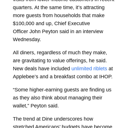
quarters. At the same time, it’s attracting
more guests from households that make
$100,000 and up, Chief Executive
Officer
John Peyton
said in an interview
Wednesday.
All diners, regardless of much they make,
are gravitating to value offerings, he said.
New deals have included
unlimited riblets
at
Applebee’s and a breakfast combo at IHOP.
“Some higher-earning guests are finding us
as they also think about managing their
wallet,” Peyton said.
The trend at Dine underscores how
stretched Americans’ budgets have become