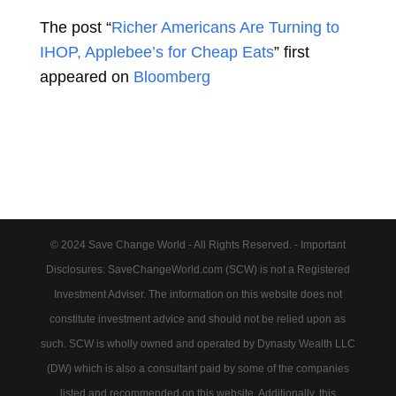
The post “
Richer Americans Are Turning to
IHOP, Applebee’s for Cheap Eats
” first
appeared on
Bloomberg
© 2024 Save Change World - All Rights Reserved. - Important
Disclosures: SaveChangeWorld.com (SCW) is not a Registered
Investment Adviser. The information on this website does not
constitute investment advice and should not be relied upon as
such. SCW is wholly owned and operated by Dynasty Wealth LLC
(DW) which is also a consultant paid by some of the companies
listed and recommended on this website. Additionally, this