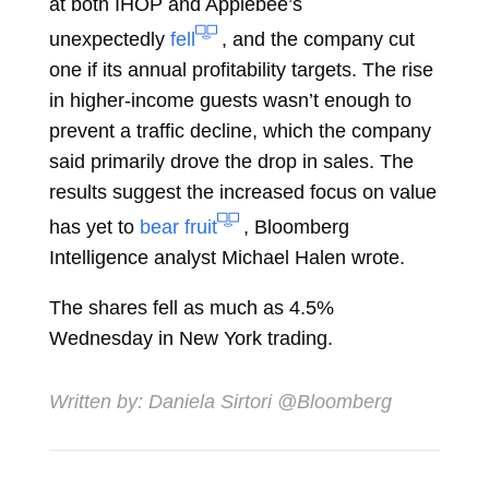
at both IHOP and Applebee’s
unexpectedly
fell
, and the company cut
one if its annual profitability targets. The rise
in higher-income guests wasn’t enough to
prevent a traffic decline, which the company
said primarily drove the drop in sales. The
results suggest the increased focus on value
has yet to
bear fruit
, Bloomberg
Intelligence analyst
Michael Halen
wrote.
The shares fell as much as 4.5%
Wednesday in New York trading.
Written by:
Daniela Sirtori
@Bloomberg