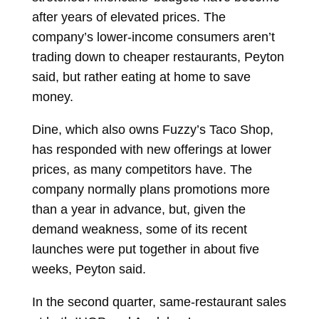
after years of elevated prices. The
company’s lower-income consumers aren’t
trading down to cheaper restaurants, Peyton
said, but rather eating at home to save
money.
Dine, which also owns Fuzzy’s Taco Shop,
has responded with new offerings at lower
prices, as many competitors have. The
company normally plans promotions more
than a year in advance, but, given the
demand weakness, some of its recent
launches were put together in about five
weeks, Peyton said.
In the second quarter, same-restaurant sales