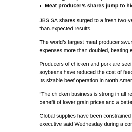
Meat producer’s shares jump to hig
JBS SA
shares surged to a fresh two-y
than-expected results.
The world’s largest meat producer swung
expenses more than doubled, beating e
Producers of chicken and pork are seein
soybeans have reduced the cost of fee
its sizable beef operation in North Ame
“The chicken business is strong in all r
benefit of lower grain prices and a be
Global supplies have been constrained
executive said Wednesday during a conf