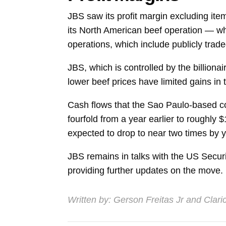
JBS saw its profit margin excluding ite
its North American beef operation — wh
operations, which include publicly tra
JBS, which is controlled by the billionai
lower beef prices have limited gains in
Cash flows that the Sao Paulo-based c
fourfold from a year earlier to roughly $1
expected to drop to near two times by y
JBS remains in talks with the US Secur
providing further updates on the move.
Written by:
Gerson Freitas Jr
and
Clari