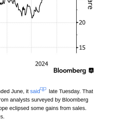
ded June, it
said
late Tuesday. That
from analysts surveyed by Bloomberg
rope eclipsed some gains from sales.
s.