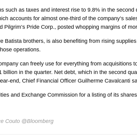
ms such as taxes and interest rise to 9.8% in the second 
ich accounts for almost one-third of the company’s sal
ded Pilgrim’s Pride Corp., posted whopping margins of m
re Batista brothers, is also benefiting from rising supplies
 those operations.
ompany can freely use for everything from acquisitions
 billion in the quarter. Net
debt, which in the second quar
ear-end, Chief Financial Officer
Guilherme Cavalcanti
sa
ities and Exchange Commission for a listing of its share
ce Couto
@Bloomberg