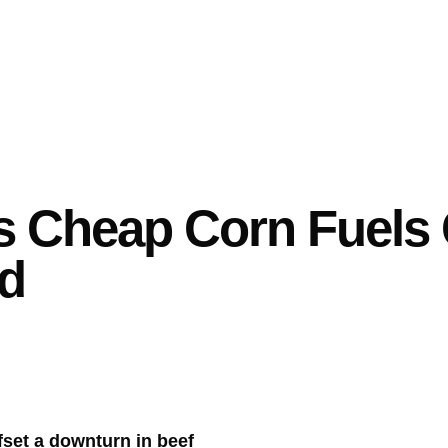
s Cheap Corn Fuels 
nd
fset a downturn in beef