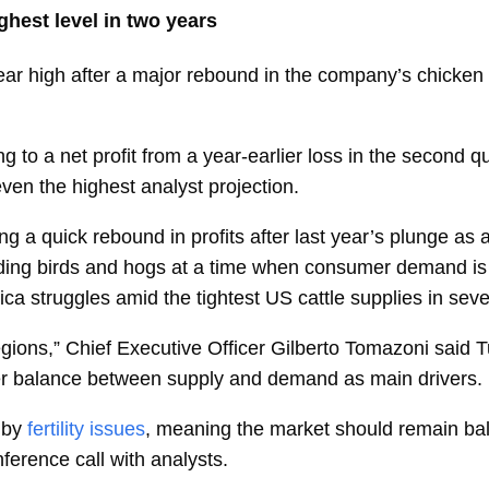
hest level in two years
ear
high
after a major rebound in the company’s chicken
 to a net profit from a year-earlier loss in the second q
ven the highest analyst
projection.
g a quick rebound in profits after last year’s plunge as
ding birds and hogs at a time when consumer demand is 
rica struggles amid the tightest US cattle supplies in se
egions,” Chief Executive Officer
Gilberto Tomazoni
said T
tter balance between supply and demand as main drivers.
 by
fertility issues
, meaning the market should remain bal
erence call with analysts.