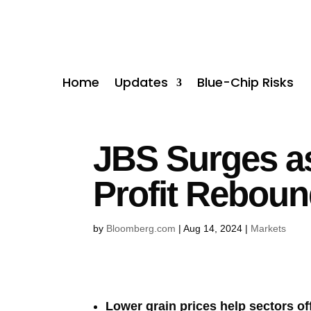
Home
Updates
Blue-Chip Risks
JBS Surges a
Profit Rebou
by
Bloomberg.com
|
Aug 14, 2024
|
Markets
Lower grain prices help sectors of