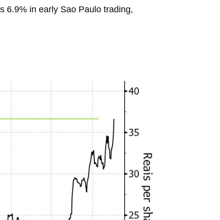
 6.9% in early Sao Paulo trading,