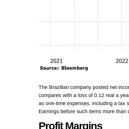
The Brazilian company posted net incom
compares with a loss of 0.12 real a year 
as one-time expenses, including a tax s
Earnings before such items more than do
Profit Margins