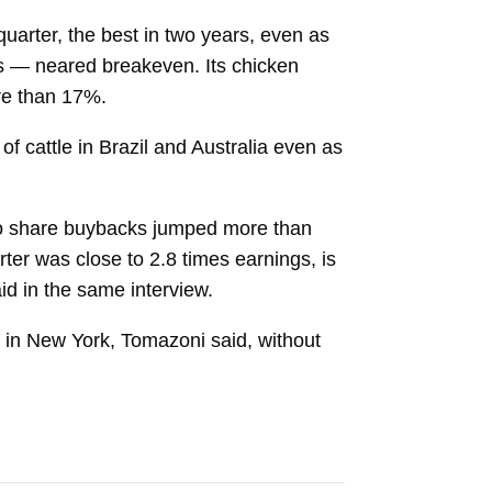
quarter, the best in two years, even as
es — neared breakeven. Its chicken
ore than 17%.
 of cattle in Brazil and Australia even as
 to share buybacks jumped more than
ter was close to 2.8 times earnings, is
id in the same interview.
s in New York, Tomazoni said, without