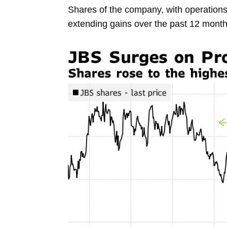
Shares
of the company, with operation
extending gains over the past 12 mont