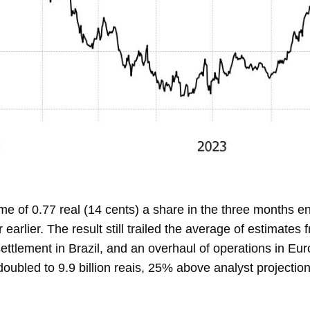
e of 0.77 real (14 cents) a share in the three months en
earlier. The result still trailed the average of
estimates
ettlement in Brazil, and an overhaul of operations in Eu
ubled to 9.9 billion reais, 25% above analyst projection