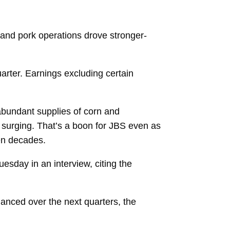
 and pork operations drove stronger-
uarter. Earnings excluding certain
 abundant supplies of corn and
surging. That’s a boon for JBS even as
ven decades.
uesday in an interview, citing the
anced over the next quarters, the