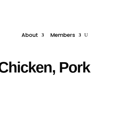
About
Members
Chicken, Pork