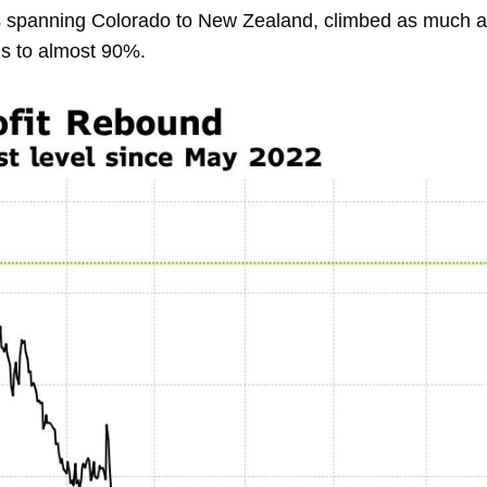
s spanning Colorado to New Zealand, climbed as much as
hs to almost 90%.