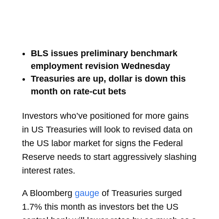
BLS issues preliminary benchmark
employment revision Wednesday
Treasuries are up, dollar is down this
month on rate-cut bets
Investors who’ve positioned for more gains
in US Treasuries will look to revised data on
the US labor market for signs the Federal
Reserve needs to start aggressively slashing
interest rates.
A Bloomberg
gauge
of Treasuries surged
1.7% this month as investors bet the US