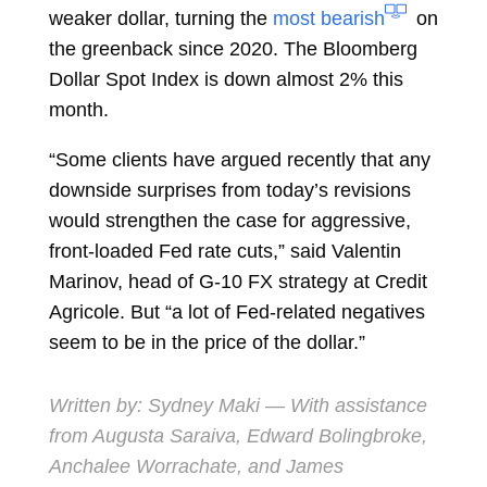
weaker dollar, turning the
most bearish
on
the greenback since 2020. The Bloomberg
Dollar Spot Index is down almost 2% this
month.
“Some clients have argued recently that any
downside surprises from today’s revisions
would strengthen the case for aggressive,
front-loaded Fed rate cuts,” said
Valentin
Marinov, head of G-10 FX strategy at Credit
Agricole. But “a lot of Fed-related negatives
seem to be in the price of the dollar.”
Written by:
Sydney Maki
— With assistance
from Augusta Saraiva, Edward Bolingbroke,
Anchalee Worrachate, and James