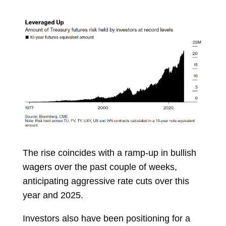
The rise coincides with a ramp-up in bullish
wagers over the past couple of weeks,
anticipating aggressive rate cuts over this
year and 2025.
Investors also have been positioning for a