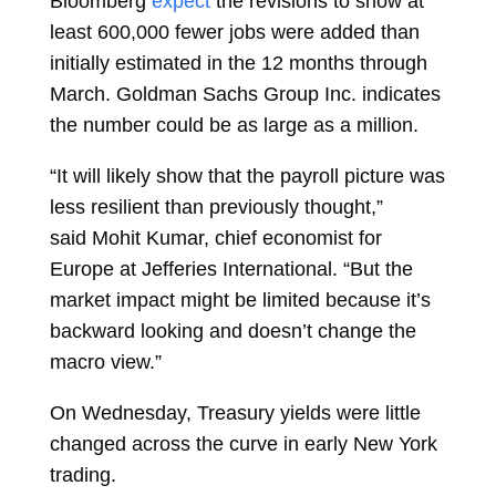
Bloomberg
expect
the revisions to show at
least 600,000 fewer jobs were added than
initially estimated in the 12 months through
March. Goldman Sachs Group Inc. indicates
the number could be as large as a million.
“It will likely show that the payroll picture was
less resilient than previously thought,”
said
Mohit Kumar, chief economist for
Europe at Jefferies International. “But the
market impact might be limited because it’s
backward looking and doesn’t change the
macro view.”
On Wednesday, Treasury yields were little
changed across the curve in early New York
trading.