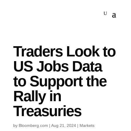
Traders Look to
US Jobs Data
to Support the
Rally in
Treasuries
by
Bloomberg.com
|
Aug 21, 2024
|
Markets