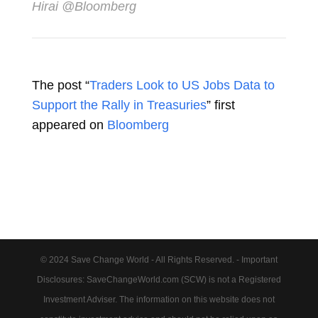
Hirai @Bloomberg
The post “
Traders Look to US Jobs Data to
Support the Rally in Treasuries
” first
appeared on
Bloomberg
© 2024 Save Change World - All Rights Reserved. - Important
Disclosures: SaveChangeWorld.com (SCW) is not a Registered
Investment Adviser. The information on this website does not