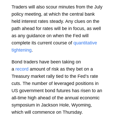
Traders will also scour minutes from the July
policy meeting, at which the central bank
held interest rates steady. Any clues on the
path ahead for rates will be in focus, as well
as any guidance on when the Fed will
complete its current course of
quantitative
tightening
.
Bond traders have been taking on
a
record
amount of risk as they bet on a
Treasury market rally tied to the Fed’s rate
cuts. The number of leveraged positions in
US government bond futures has risen to an
all-time high ahead of the annual economic
symposium in Jackson Hole, Wyoming,
which will commence on Thursday.