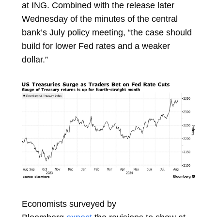
at ING. Combined with the release later
Wednesday of the minutes of the central
bank’s July policy meeting, “the case should
build for lower Fed rates and a weaker
dollar.”
Economists surveyed by