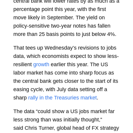
central bank will
lower rates
by as much as a
percentage point this year, with the first
move likely in September. The yield on
policy-sensitive two-year notes has fallen
more than 25 basis points to just below 4%.
That tees up Wednesday’s revisions to jobs
data, which economists expect to show less-
resilient
growth
earlier this year. The US
labor market has come into sharp focus as
the central bank gets closer to the start of its
easing cycle, with July data setting off a
sharp
rally in the Treasuries market
.
The data “could show a US jobs market far
less strong than was initially thought,”
said
Chris Turner, global head of FX strategy