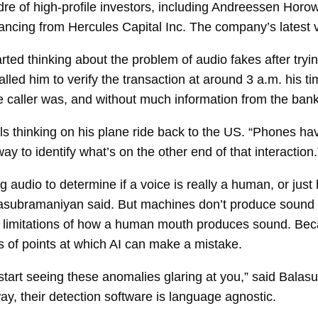
re of high-profile investors, including Andreessen Horow
nancing from Hercules Capital Inc. The company’s latest v
arted thinking about the problem of audio fakes after trying
led him to verify the transaction at around 3 a.m. his tim
 caller was, and without much information from the bank
ls thinking on his plane ride back to the US. “Phones hav
y to identify what’s on the other end of that interaction.
g audio to determine if a voice is really a human, or j
lasubramaniyan said. But machines don’t produce sound
al limitations of how a human mouth produces sound. Be
s of points at which AI can make a mistake.
start seeing these anomalies glaring at you,” said Bal
, their detection software is language agnostic.