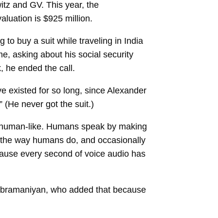
itz and GV. This year, the
aluation is $925 million.
 to buy a suit while traveling in India
e, asking about his social security
, he ended the call.
e existed for so long, since Alexander
” (He never got the suit.)
ust human-like. Humans speak by making
 the way humans do, and occasionally
cause every second of voice audio has
asubramaniyan, who added that because