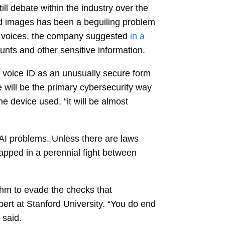
ll debate within the industry over the
 and images has been a beguiling problem
’s voices, the company suggested
in a
nts and other sensitive information.
 voice ID as an unusually secure form
e will be the primary cybersecurity way
he device used, “it will be almost
AI problems. Unless there are laws
rapped in a perennial fight between
rithm to evade the checks that
pert at Stanford University. “You do end
 said.