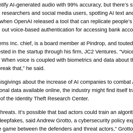
ify AI-generated audio with 99% accuracy, but there’s sti
rs, researchers and social media users, spotting AI text
 when OpenAI released a tool that can replicate people
out voice-based authentication for accessing bank accou
s Inc. chief, is a board member at Pindrop, and touted
sted in the startup through his firm, JC2 Ventures. “Voic
id. When voice is coupled with biometrics and data about t
eak that,” he said.
sgivings about the increase of AI companies to combat 
l data available online, the industry might find itself t
of the Identity Theft Research Center.
threats. It’s possible that bad actors could train an algo
deepfakes, said Andrew Grotto, a cybersecurity policy ex
se game between the defenders and threat actors,” Grotto