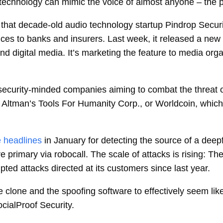
ce technology can mimic the voice of almost anyone – the 
 that decade-old audio technology startup
Pindrop Securi
ices to banks and insurers. Last week, it released a new p
nd digital media. It’s marketing the feature to media or
security-minded companies aiming to combat the threat o
Altman’s Tools For Humanity Corp., or Worldcoin, which 
 headlines
in January for detecting the source of a dee
 primary via robocall. The scale of attacks is rising: T
pted attacks directed at its customers since last year.
ice clone and the spoofing software to effectively seem l
ocialProof Security.