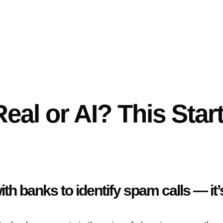
Real or AI? This Star
th banks to identify spam calls — it