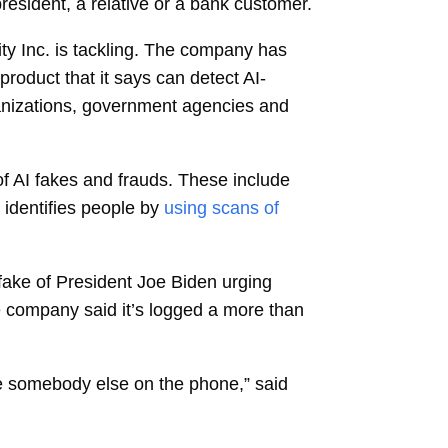
president, a relative or a bank customer.
ty Inc.
is tackling. The company has
roduct that it says can detect AI-
ganizations, government agencies and
f AI fakes and frauds. These include
identifies people by
using scans of
pfake of President Joe Biden urging
he company said it’s logged a more than
ike somebody else on the phone,” said