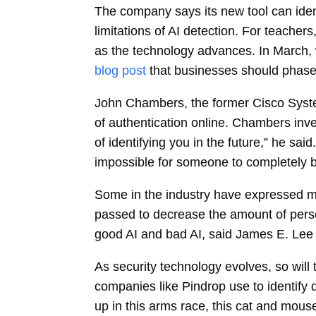
The company says its new tool can ident
limitations of AI detection. For teache
as the technology advances. In March,
blog post
that businesses should phase 
John Chambers, the former Cisco System
of authentication online. Chambers inve
of identifying you in the future,” he sa
impossible for someone to completely br
Some in the industry have expressed mi
passed to decrease the amount of persona
good AI and bad AI, said James E. Lee 
As security technology evolves, so will 
companies like Pindrop use to identify 
up in this arms race, this cat and mou