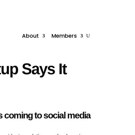
About
Members
tup Says It
’s coming to social media