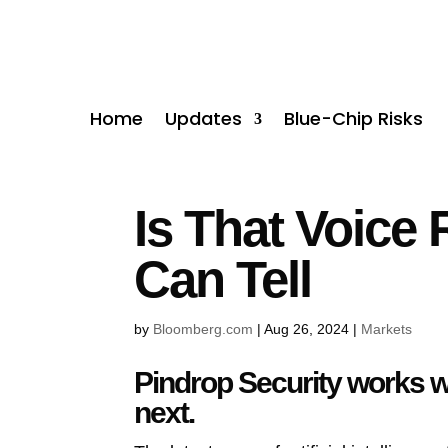
Home
Updates
Blue-Chip Risks
Is That Voice 
Can Tell
by
Bloomberg.com
|
Aug 26, 2024
|
Markets
Pindrop Security works wi
next.