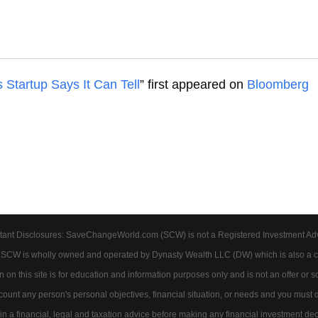
s Startup Says It Can Tell
” first appeared on
Bloomberg
tant Disclosures: SaveChangeWorld.com (SCW) is not a Registered Investment Advis
. SCW is wholly owned and operated by Dynasty Wealth LLC (DW) which is also a c
on this site is for education and information purposes only and is not an offer or soli
account any person's personal objectives, financial situation, or needs and you must
 a financial, legal and taxation advice before making any financial investment dec