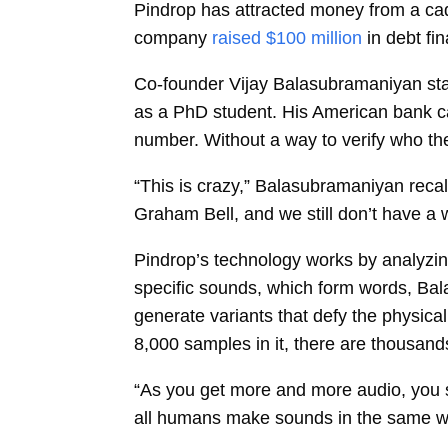
Pindrop has attracted money from a cad
company
raised $100 million
in debt fi
Co-founder
Vijay Balasubramaniyan
st
as a PhD student. His American bank cal
number. Without a way to verify who the
“This is crazy,” Balasubramaniyan recal
Graham Bell, and we still don’t have a wa
Pindrop’s technology works by analyzin
specific sounds, which form words, Ba
generate variants that defy the physic
8,000 samples in it, there are thousand
“As you get more and more audio, you 
all humans make sounds in the same way