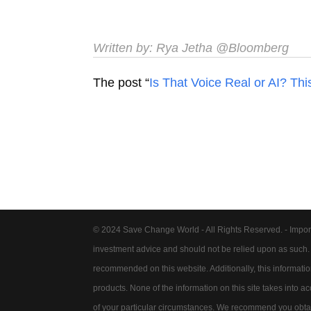
Written by:
Rya Jetha
@Bloomberg
The post “
Is That Voice Real or AI? Thi
© 2024 Save Change World - All Rights Reserved. - Impor
investment advice and should not be relied upon as such
recommended on this website. Additionally, this information 
products. None of the information on this site takes into 
of your particular circumstances. We recommend you obtain