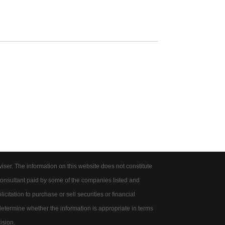
er. The information on this website does not constitute
onsultant paid by some of the companies listed and
citation to purchase or sell securities or financial
 determine whether the information is appropriate in terms
ision.