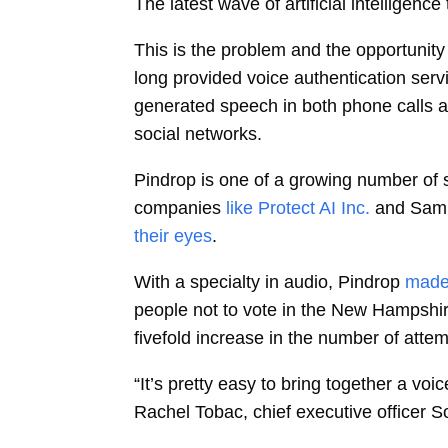
The latest wave of artificial intelligen
This is the problem and the opportunity
long provided voice authentication serv
generated speech in both phone calls a
social networks.
Pindrop is one of a growing number of 
companies
like Protect AI Inc.
and Sam 
their eyes
.
With a specialty in audio, Pindrop
made
people not to vote in the New Hampshire
fivefold increase in the number of attem
“It’s pretty easy to bring together a vo
Rachel Tobac, chief executive officer S