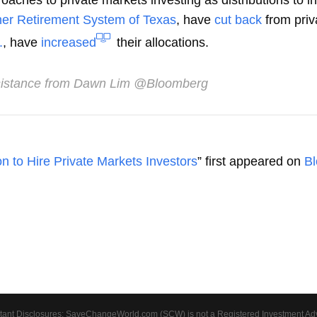
aches to private markets investing as distributions to in
er Retirement System of Texas
, have
cut back
from priv
.
, have
increased
their allocations.
istance from Dawn Lim @Bloomberg
n to Hire Private Markets Investors
” first appeared on
B
tant Disclosures: SaveChangeWorld.com (SCW) is not a Registered Investment Advis