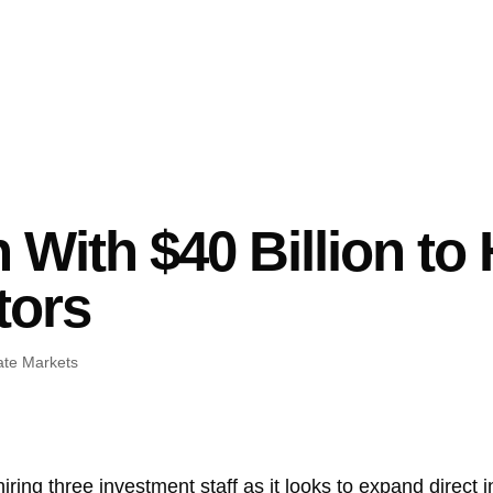
With $40 Billion to 
tors
ate Markets
hiring three investment staff as it looks to expand direct 