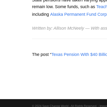
State pensions have taken varying appro
remain low. Some funds, such as
Teach
including
Alaska Permanent Fund Corp
Written by:
Allison McNeely
— With ass
The post “
Texas Pension With $40 Billio
© 2024 Save Change World - All Rights Reserved. - Impor