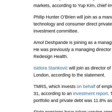
markets, according to
Yup Kim, chief in
Philip Hunter O’Brien
will join as a man
technology and consumer direct private
investment committee.
Amol Deshpande
is joining as a manag
He was previously a managing director
Redesign Health.
Isidora Stankovic
will join as director 
London, according to the statement.
TMRS, which invests
on behalf
of empl
31, according to an
investment report
. 
portfolio and private debt was 11.8% as