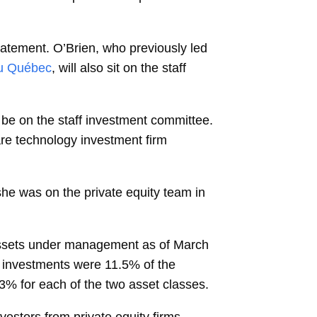
statement. O’Brien, who previously led
du Québec
, will also sit on the staff
o be on the staff investment committee.
e technology investment firm
 she was on the private equity team in
ssets under management as of March
y investments were 11.5% of the
13% for each of the two asset classes.