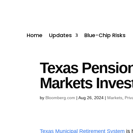
Home
Updates
Blue-Chip Risks
Texas Pension 
Markets Inves
by
Bloomberg.com
|
Aug 26, 2024
|
Markets
,
Priv
Texas Municipal Retirement System
is 