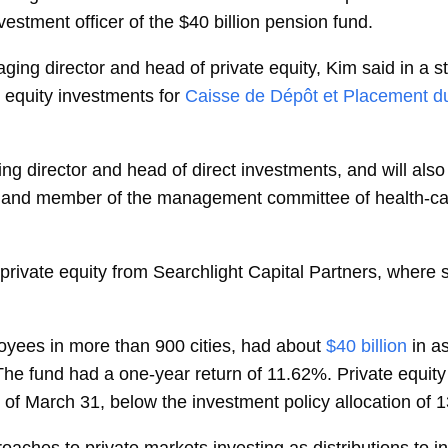
vestment officer of the $40 billion pension fund.
aging director and head of private equity, Kim said in a 
 equity investments for
Caisse de Dépôt et Placement 
ing director and head of direct investments, and will als
 and member of the management committee of health-car
of private equity from Searchlight Capital Partners, where
oyees in more than 900 cities, had about
$40 billion
in a
The fund had a one-year return of 11.62%. Private equit
 of March 31, below the investment policy allocation of 