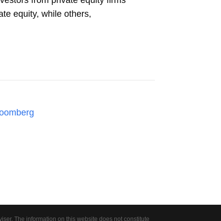
vestors from private equity firms
ate equity, while others,
loomberg
er. The information on this website does not constitute