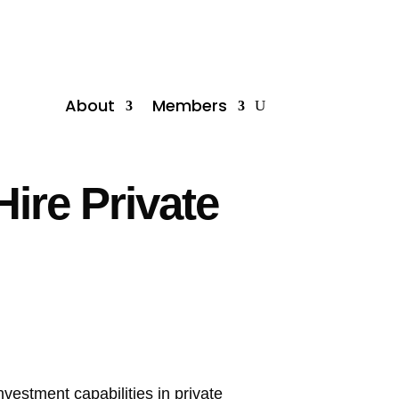
About
Members
Hire Private
investment capabilities in private