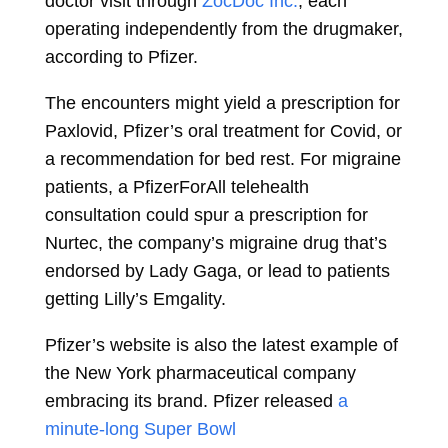
doctor visit through
ZocDoc Inc.
, each
operating independently from the drugmaker,
according to Pfizer.
The encounters might yield a prescription for
Paxlovid, Pfizer’s oral treatment for Covid, or
a recommendation for bed rest. For migraine
patients, a PfizerForAll telehealth
consultation could spur a prescription for
Nurtec, the company’s migraine drug that’s
endorsed by
Lady Gaga, or lead to patients
getting Lilly’s Emgality.
Pfizer’s website is also the latest example of
the New York pharmaceutical company
embracing its brand. Pfizer released
a
minute-long Super Bowl