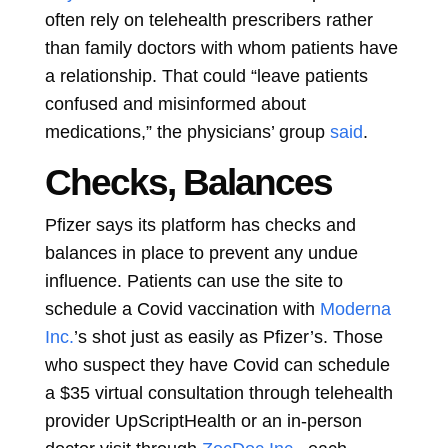
often rely on telehealth prescribers rather
than family doctors with whom patients have
a relationship. That could “leave patients
confused and misinformed about
medications,” the physicians’ group
said
.
Checks, Balances
Pfizer says its platform has checks and
balances in place to prevent any undue
influence. Patients can use the site to
schedule a Covid vaccination with
Moderna
Inc.
’s shot just as easily as Pfizer’s. Those
who suspect they have Covid can schedule
a $35 virtual consultation through telehealth
provider UpScriptHealth or an in-person