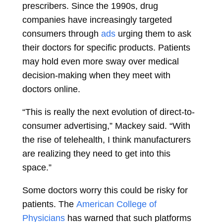
prescribers. Since the 1990s, drug
companies have increasingly targeted
consumers through
ads
urging them to ask
their doctors for specific products. Patients
may hold even more sway over medical
decision-making when they meet with
doctors online.
“This is really the next evolution of direct-to-
consumer advertising,” Mackey said. “With
the rise of telehealth, I think manufacturers
are realizing they need to get into this
space.”
Some doctors worry this could be risky for
patients. The
American College of
Physicians
has warned that such platforms