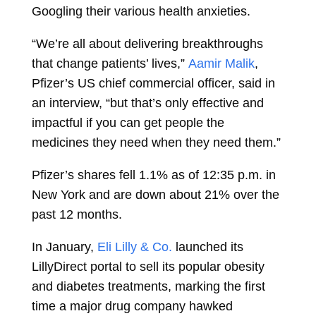
Googling their various health anxieties.
“We’re all about delivering breakthroughs
that change patients’ lives,”
Aamir Malik
,
Pfizer’s US chief commercial officer, said in
an interview, “but that’s only effective and
impactful if you can get people the
medicines they need when they need them.”
Pfizer’s shares fell 1.1% as of 12:35 p.m. in
New York and are down about 21% over the
past 12 months.
In January,
Eli Lilly & Co.
launched its
LillyDirect portal to sell its popular obesity
and diabetes treatments, marking the first
time a major drug company hawked