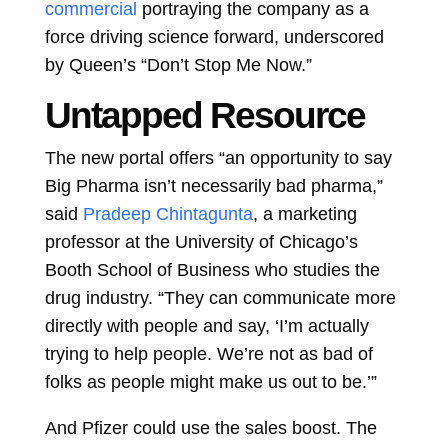
commercial
portraying the company as a
force driving science forward, underscored
by Queen’s “Don’t Stop Me Now.”
Untapped Resource
The new portal offers “an opportunity to say
Big Pharma isn’t necessarily bad pharma,”
said
Pradeep Chintagunta
, a marketing
professor at the University of Chicago’s
Booth School of Business who studies the
drug industry. “They can communicate more
directly with people and say, ‘I’m actually
trying to help people. We’re not as bad of
folks as people might make us out to be.’”
And Pfizer could use the sales boost. The