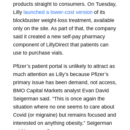
products straight to consumers. On Tuesday,
Lilly
launched a lower-cost version
of its
blockbuster weight-loss treatment, available
only on the site. As part of that, the company
said it created a new self-pay pharmacy
component of LillyDirect that patients can
use to purchase vials.
Pfizer’s patient portal is unlikely to attract as
much attention as Lilly’s because Pfizer’s
primary issue has been demand, not access,
BMO Capital Markets analyst
Evan David
Seigerman
said. “This is once again the
situation where no one seems to care about
Covid (or migraine) but remains focused and
interested on anything obesity,” Seigerman