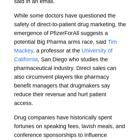
said in an email.
While some doctors have questioned the
safety of direct-to-patient drug marketing, the
emergence of PfizerForAll suggests a
potential Big Pharma arms race, said
Tim
Mackey
, a professor at the
University of
California
, San Diego who studies the
pharmaceutical industry. Direct sales can
also circumvent players like pharmacy
benefit managers that drugmakers say
reduce their revenue and hurt patient
access.
Drug companies have historically spent
fortunes on speaking fees, lavish meals, and
conference sponsorships to influence