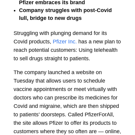
Pfizer embraces its brand
Company struggles with post-Covid
lull, bridge to new drugs
Struggling with plunging demand for its
Covid products,
Pfizer Inc.
has a new plan to
reach potential customers: Using telehealth
to sell drugs straight to patients.
The company launched a website on
Tuesday that allows users to schedule
vaccine appointments or meet virtually with
doctors who can prescribe its medicines for
Covid and migraine, which are then shipped
to patients’ doorsteps. Called PfizerForAll,
the site allows Pfizer to offer its products to
customers where they so often are — online,