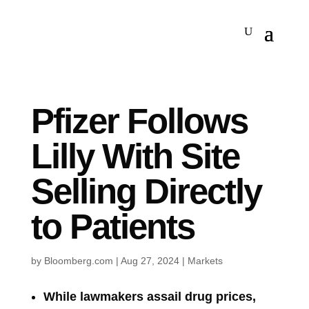
Pfizer Follows
Lilly With Site
Selling Directly
to Patients
by
Bloomberg.com
|
Aug 27, 2024
|
Markets
While lawmakers assail drug prices,