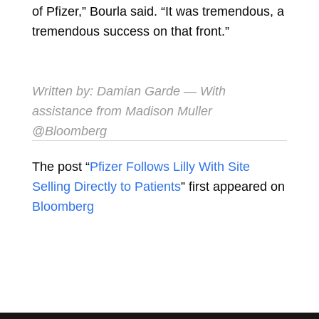
of Pfizer,” Bourla said. “It was tremendous, a
tremendous success on that front.”
Written by:
Damian Garde
— With
assistance from Madison Muller
@Bloomberg
The post “
Pfizer Follows Lilly With Site
Selling Directly to Patients
” first appeared on
Bloomberg