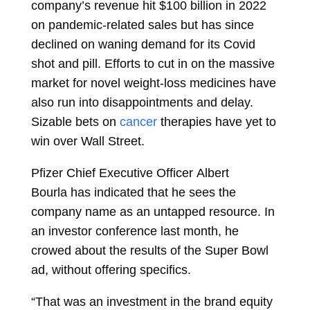
company’s revenue hit $100 billion in 2022
on pandemic-related sales but has since
declined on waning demand for its Covid
shot and pill. Efforts to cut in on the massive
market for novel
weight-loss
medicines have
also run into disappointments and delay.
Sizable bets on
cancer
therapies have yet to
win over Wall Street.
Pfizer Chief Executive Officer
Albert
Bourla
has indicated that he sees the
company name as an untapped resource. In
an investor conference last month, he
crowed about the results of the Super Bowl
ad, without offering specifics.
“That was an investment in the brand equity