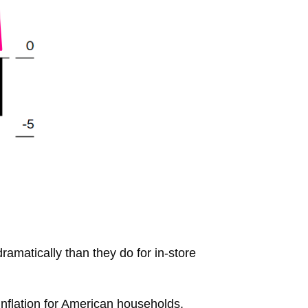
amatically than they do for in-store
inflation for American households.