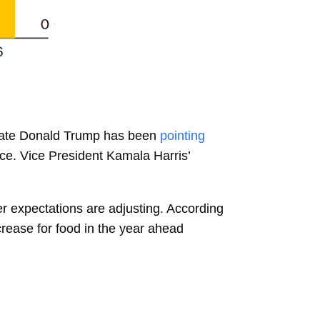
idate Donald Trump has been
pointing
ice. Vice President Kamala Harris’
mer expectations are adjusting. According
rease for food in the year ahead