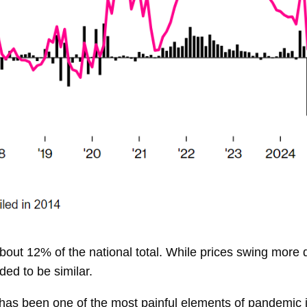
out 12% of the national total. While prices swing more dr
ded to be similar.
 has been one of the most painful elements of pandemic 