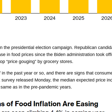
in the presidential election campaign. Republican cand
e in food prices since the Biden administration took off
op “price gouging” by grocery stores.
ff in the past year or so, and there are signs that consu
 survey released Monday, the median expected price inc
e same as in the pre-pandemic years.