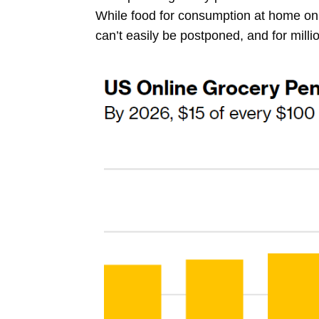
While food for consumption at home only
can’t easily be postponed, and for milli