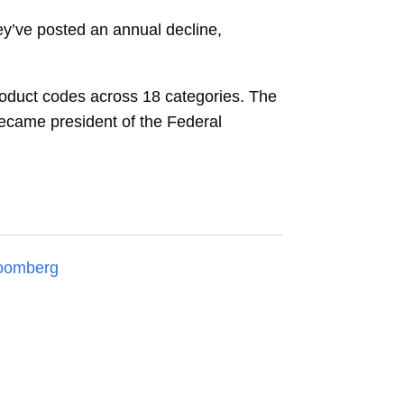
hey’ve posted an annual decline,
 product codes across 18 categories. The
ecame president of the Federal
oomberg