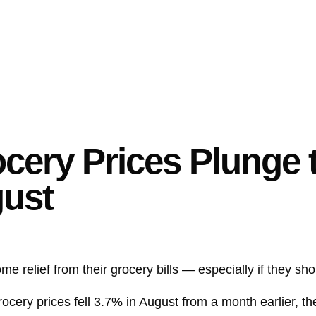
cery Prices Plunge 
gust
 relief from their grocery bills — especially if they sho
ocery prices fell 3.7% in August from a month earlier, th