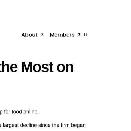
About
Members
the Most on
p for food online.
e largest decline since the firm began