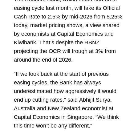
easing cycle last month, will take its Official
Cash Rate to 2.5% by mid-2026 from 5.25%
today, market pricing shows, a view shared
by economists at Capital Economics and
Kiwibank. That’s despite the RBNZ
projecting the OCR will trough at 3% from
around the end of 2026.
“If we look back at the start of previous
easing cycles, the Bank has always
underestimated how aggressively it would
end up cutting rates,” said
Abhijit Surya,
Australia and New Zealand economist at
Capital Economics in Singapore. “We think
this time won’t be any different.”