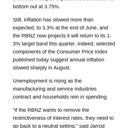
bottom out at 3.75%.
Still, inflation has slowed more than
expected, to 3.3% at the end of June, and
the RBNZ now projects it will return to its 1-
3% target band this quarter. Indeed, selected
components of the Consumer Price Index
published today suggest annual inflation
slowed sharply in August.
Unemployment is rising as the
manufacturing and service industries
contract and households rein in spending.
“If the RBNZ wants to remove the
restrictiveness of interest rates, they need to
go back to a neutral setting,” said
Jarrod