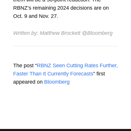
RBNZ’s remaining 2024 decisions are on
Oct. 9 and Nov. 27.
Written by:
Matthew Brockett
@Bloomberg
The post “
RBNZ Seen Cutting Rates Further,
Faster Than It Currently Forecasts
” first
appeared on
Bloomberg