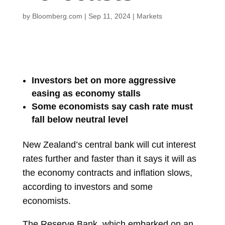
by
Bloomberg.com
|
Sep 11, 2024
|
Markets
Investors bet on more aggressive
easing as economy stalls
Some economists say cash rate must
fall below neutral level
New Zealand’s central bank will cut interest
rates further and faster than it says it will as
the economy contracts and inflation slows,
according to investors and some
economists.
The Reserve Bank, which embarked on an