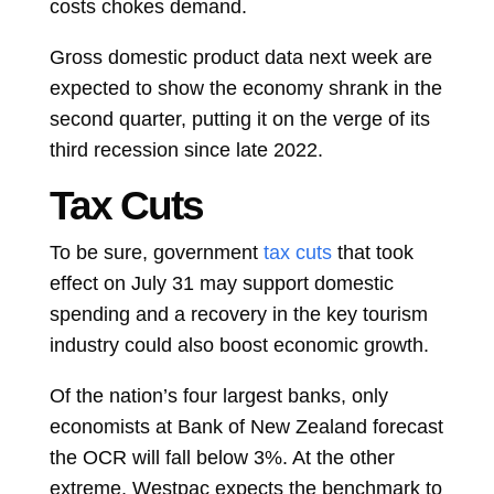
costs chokes demand.
Gross domestic product data next week are
expected to show the economy shrank in the
second quarter, putting it on the verge of its
third recession since late 2022.
Tax Cuts
To be sure, government
tax cuts
that took
effect on July 31 may support domestic
spending and a recovery in the key tourism
industry could also boost economic growth.
Of the nation’s four largest banks, only
economists at Bank of New Zealand forecast
the OCR will fall below 3%. At the other
extreme, Westpac expects the benchmark to