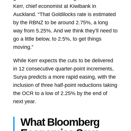
Kerr, chief economist at Kiwibank in
Auckland. “That Goldilocks rate is estimated
by the RBNZ to be around 2.75%, a long
way from 5.25%. And we think they’ll need to
go a little below, to 2.5%, to get things
moving.”
While Kerr expects the cuts to be delivered
in 12 consecutive quarter-point increments,
Surya predicts a more rapid easing, with the
inclusion of three half-point reductions taking
the OCR to a low of 2.25% by the end of
next year.
What Bloomberg