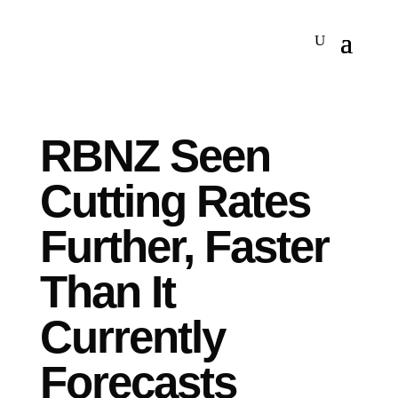
RBNZ Seen
Cutting Rates
Further, Faster
Than It
Currently
Forecasts