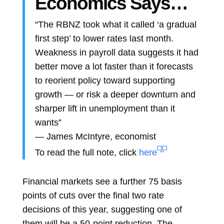
Economics Says…
“The RBNZ took what it called ‘a gradual
first step’ to lower rates last month.
Weakness in payroll data suggests it had
better move a lot faster than it forecasts
to reorient policy toward supporting
growth — or risk a deeper downturn and
sharper lift in unemployment than it
wants”
—
James McIntyre, economist
To read the full note, click
here
Financial markets see a further 75 basis
points of cuts over the final two rate
decisions of this year, suggesting one of
them will be a 50-point reduction. The