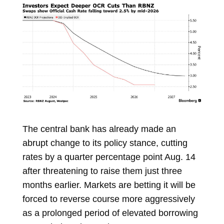
The central bank has already made an
abrupt change to its policy stance, cutting
rates by a quarter percentage point Aug. 14
after threatening to raise them just three
months earlier. Markets are betting it will be
forced to reverse course more aggressively
as a prolonged period of elevated borrowing