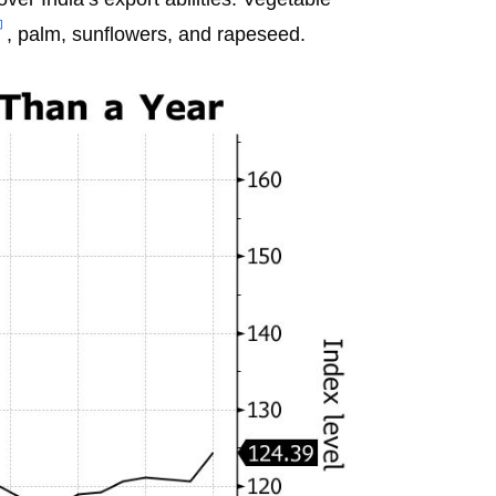
, palm, sunflowers, and rapeseed.