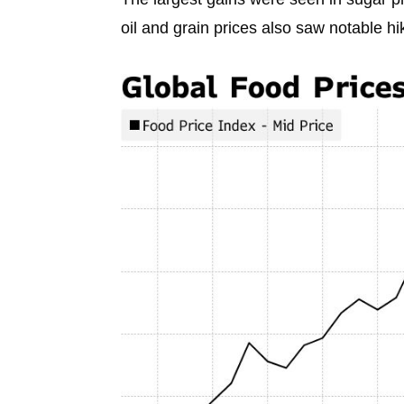
oil and grain prices also saw notable h