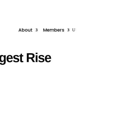
About
Members
gest Rise