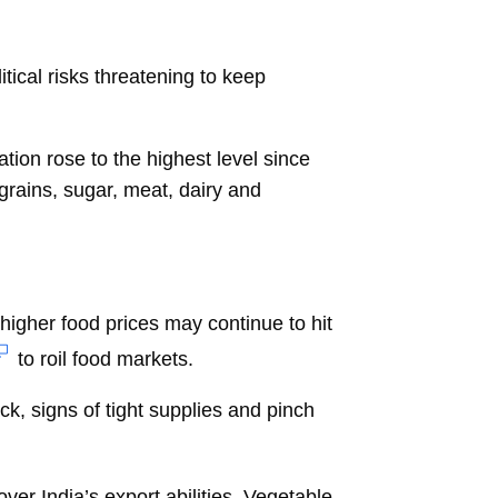
tical risks threatening to keep
ion rose to the highest level since
grains, sugar, meat, dairy and
 higher food prices may continue to hit
to roil food markets.
k, signs of tight supplies and pinch
ver India’s export abilities. Vegetable