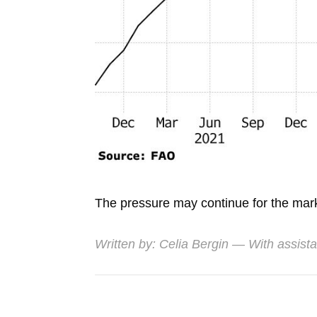
The pressure may continue for the marke
Written by:
Celia Bergin
— With assist