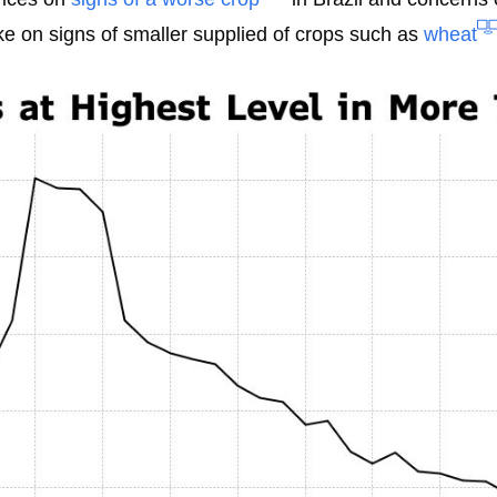
ike on signs of smaller supplied of crops such as
wheat