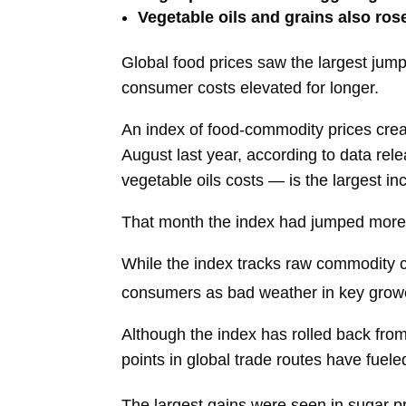
Vegetable oils and grains also ros
Global food prices saw the largest jump
consumer costs elevated for longer.
An index of food-commodity prices creat
August last year, according to data rel
vegetable oils costs — is the largest i
That month the index had jumped more 
While the index tracks raw commodity cos
consumers as bad weather in key growe
Although the index has rolled back from
points in global trade routes have fuele
The largest gains were seen in sugar p