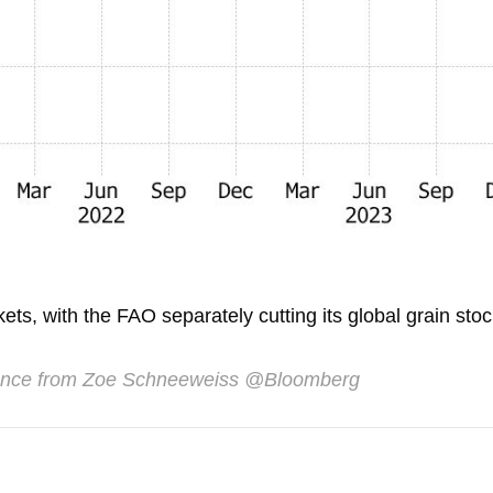
ts, with the FAO separately cutting its global grain sto
ance from Zoe Schneeweiss @Bloomberg