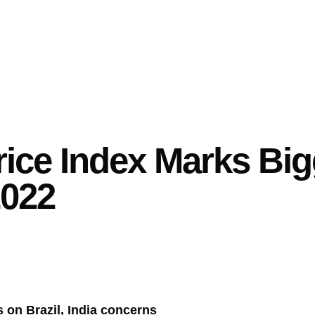
ice Index Marks Big
2022
 on Brazil, India concerns