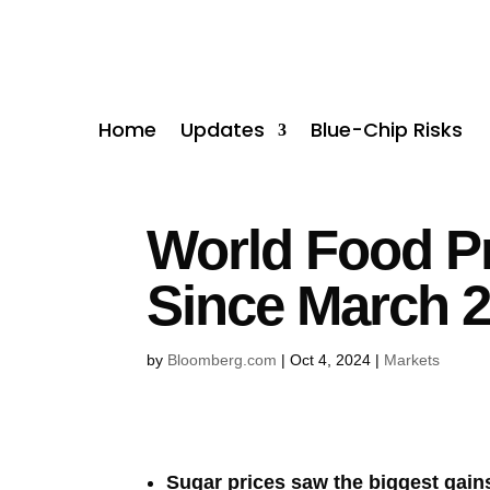
Home
Updates
Blue-Chip Risks
World Food Pr
Since March 
by
Bloomberg.com
|
Oct 4, 2024
|
Markets
Sugar prices saw the biggest gains