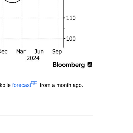
ckpile
forecast
from a month ago.