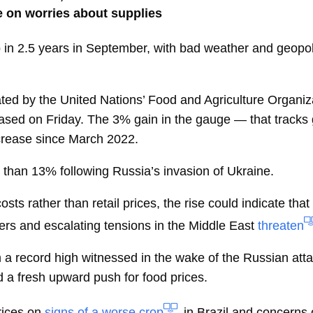
e on worries about supplies
 in 2.5 years in September, with bad weather and geopoli
ed by the United Nations’ Food and Agriculture Organizat
eased on Friday. The 3% gain in the gauge — that tracks 
ncrease since March 2022.
than 13% following Russia’s invasion of Ukraine.
ts rather than retail prices, the rise could indicate that
rs and escalating tensions in the Middle East
threaten
 a record high witnessed in the wake of the Russian attac
d a fresh upward push for food prices.
rices on
signs of a worse crop
in Brazil and concerns o