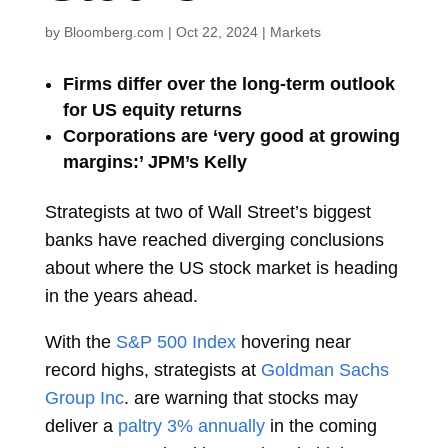
by
Bloomberg.com
|
Oct 22, 2024
|
Markets
Firms differ over the long-term outlook
for US equity returns
Corporations are ‘very good at growing
margins:’ JPM’s Kelly
Strategists at two of Wall Street’s biggest
banks have reached diverging conclusions
about where the
US stock
market is heading
in the years ahead.
With the
S&P 500 Index
hovering near
record highs, strategists at
Goldman Sachs
Group Inc
. are warning that stocks may
deliver a
paltry 3% annually
in the coming