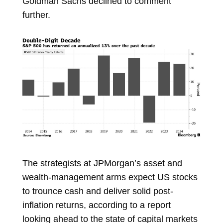
Goldman Sachs declined to comment
further.
The strategists at JPMorgan’s asset and
wealth-management arms expect US stocks
to trounce cash and deliver solid post-
inflation returns, according to a report
looking ahead to the state of capital markets