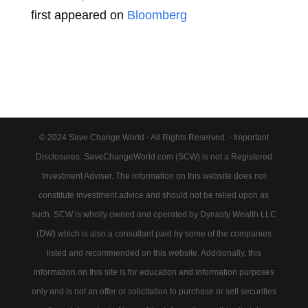
first appeared on
Bloomberg
© 2024 Save Change World - All Rights Reserved. - Important
Disclosures: SaveChangeWorld.com (SCW) is not a Registered
Investment Adviser. The information on this website does not
constitute investment advice and should not be relied upon as
such. SCW is wholly owned and operated by Dynasty Wealth LLC
(DW) which is also a consultant paid by some of the companies
listed and recommended on this website. Additionally, this
information on this site is for education and information purposes
only and is not an offer or solicitation to purchase or sell securities