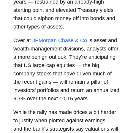
years — restrained by an already-high
starting point and elevated Treasury yields
that could siphon money off into bonds and
other types of assets.
Over at
JPMorgan Chase & Co
.’s asset and
wealth-management divisions, analysts offer
a more benign outlook. They’re anticipating
that US large-cap equities — the big
company stocks that have driven much of
the recent gains — will remain a pillar of
investors’ portfolios and return an annualized
6.7% over the next 10-15 years.
While the rally has made prices a bit harder
to justify when plotted against earnings —
and the bank’s strategists say valuations will