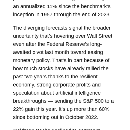
an annualized 11% since the benchmark’s
inception in 1957 through the end of 2023.
The diverging forecasts signal the broader
uncertainty that’s hovering over Wall Street
even after the
Federal Reserve’s long-
awaited pivot last month toward easing
monetary policy. That’s in part because of
how much stocks have already rallied the
past two years thanks to the resilient
economy, strong corporate profits and
speculation about artificial intelligence
breakthroughs — sending the S&P 500 to a
22% gain this year. It’s up more than 60%
since bottoming out in October 2022.