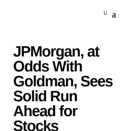
JPMorgan, at
Odds With
Goldman, Sees
Solid Run
Ahead for
Stocks