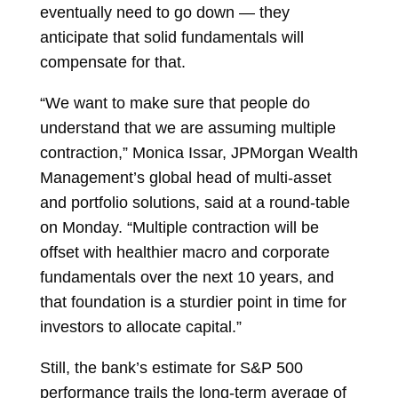
eventually need to go down — they
anticipate that solid fundamentals will
compensate for that.
“We want to make sure that people do
understand that we are assuming multiple
contraction,”
Monica Issar, JPMorgan Wealth
Management’s global head of multi-asset
and portfolio solutions, said at a round-table
on Monday. “Multiple contraction will be
offset with healthier macro and corporate
fundamentals over the next 10 years, and
that foundation is a sturdier point in time for
investors to allocate capital.”
Still, the bank’s estimate for S&P 500
performance trails the long-term average of