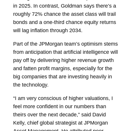
in 2025. In contrast, Goldman says there’s a
roughly 72% chance the asset class will trail
bonds and a one-third chance equity returns
will lag inflation through 2034.
Part of the JPMorgan team’s optimism stems
from anticipation that artificial intelligence will
pay off by delivering higher revenue growth
and fatten profit margins, especially for the
big companies that are investing heavily in
the technology.
“I am very conscious of higher valuations, I
feel more confident in our numbers than
theirs over the next decade,” said
David
Kelly, chief global strategist at JPMorgan
Asset Management. He attributed poor