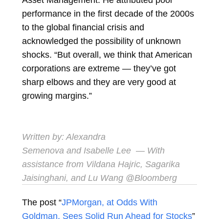
performance in the first decade of the 2000s
to the global financial crisis and
acknowledged the possibility of unknown
shocks. “But overall, we think that American
corporations are extreme — they’ve got
sharp elbows and they are very good at
growing margins.”
Written by:
Alexandra
Semenova
and
Isabelle Lee
— With
assistance from Vildana Hajric, Sagarika
Jaisinghani, and Lu Wang @Bloomberg
The post “
JPMorgan, at Odds With
Goldman, Sees Solid Run Ahead for Stocks
”