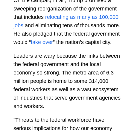
On the campaign trail, Trump promised a
sweeping reorganization of the government
that includes
relocating as many as 100,000
jobs
and eliminating tens of thousands more.
He also pledged that the federal government
would “
take over
” the nation’s capital city.
Leaders are wary because the links between
the federal government and the local
economy so strong. The metro area of 6.3
million people is home to some 314,000
federal workers as well as a vast ecosystem
of industries that serve government agencies
and workers.
“Threats to the federal workforce have
serious implications for how our economy