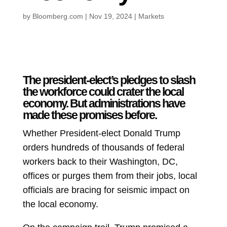
by
Bloomberg.com
|
Nov 19, 2024
|
Markets
The president-elect’s pledges to slash
the workforce could crater the local
economy. But administrations have
made these promises before.
Whether President-elect Donald Trump
orders hundreds of thousands of federal
workers back to their Washington, DC,
offices or purges them from their jobs, local
officials are bracing for seismic impact on
the local economy.