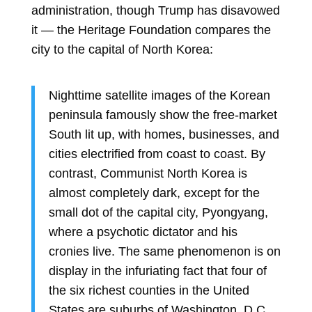
administration, though Trump has disavowed
it — the Heritage Foundation compares the
city to the capital of North Korea:
Nighttime satellite images of the Korean
peninsula famously show the free-market
South lit up, with homes, businesses, and
cities electrified from coast to coast. By
contrast, Communist North Korea is
almost completely dark, except for the
small dot of the capital city, Pyongyang,
where a psychotic dictator and his
cronies live. The same phenomenon is on
display in the infuriating fact that four of
the six richest counties in the United
States are suburbs of Washington, D.C.