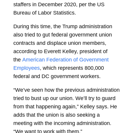
staffers in December 2020, per the US
Bureau of Labor Statistics.
During this time, the Trump administration
also tried to gut federal government union
contracts and displace union members,
according to Everett Kelley, president of
the
American Federation of Government
Employees
, which represents 800,000
federal and DC government workers.
“We’ve seen how the previous administration
tried to bust up our union. We’ll try to guard
from that happening again,” Kelley says. He
adds that the union is also seeking a
meeting with the incoming administration.
“We want to work with them.”