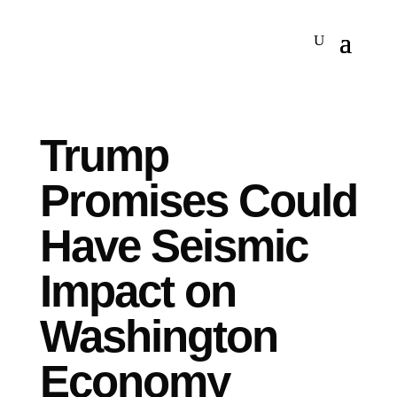
Trump
Promises Could
Have Seismic
Impact on
Washington
Economy