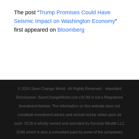
The post “
Trump Promises Could Have
Seismic Impact on Washington Economy
”
first appeared on
Bloomberg
© 2024 Save Change World - All Rights Reserved. - Important
Disclosures: SaveChangeWorld.com (SCW) is not a Registered
Investment Adviser. The information on this website does not
constitute investment advice and should not be relied upon as
such. SCW is wholly owned and operated by Dynasty Wealth LLC
(DW) which is also a consultant paid by some of the companies