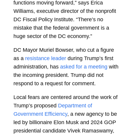
functions moving forward,” says Erica
Williams, executive director of the nonprofit
DC Fiscal Policy Institute. “There’s no
mistake that the federal government is a
huge sector of the DC economy.”
DC Mayor Muriel Bowser, who cut a figure
as a
resistance leader
during Trump’s first
administration, has
asked for a meeting
with
the incoming president. Trump did not
respond to a request for comment.
Local fears are centered around the work of
Trump’s proposed
Department of
Government Efficiency
, a new agency to be
led by billionaire Elon Musk and 2024 GOP
presidential candidate Vivek Ramaswamy,