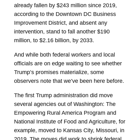
already fallen by $243 million since 2019,
according to the Downtown DC Business
Improvement District, and absent any
intervention, stand to fall another $190
million, to $2.16 billion, by 2033.
And while both federal workers and local
officials are on edge waiting to see whether
Trump’s promises materialize, some
observers note that we’ve been here before.
The first Trump administration did move
several agencies out of Washington: The
Empowering Rural America Program and
National Institute of Food and Agriculture, for
example, moved to Kansas City, Missouri, in
2019. The moves did work to shrink federal