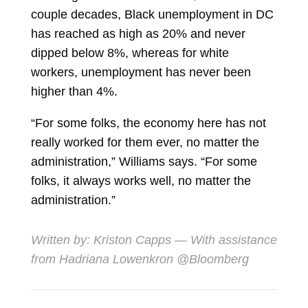
couple decades, Black unemployment in DC
has reached as high as 20% and never
dipped below 8%, whereas for white
workers, unemployment has never been
higher than 4%.
“For some folks, the economy here has not
really worked for them ever, no matter the
administration,” Williams says. “For some
folks, it always works well, no matter the
administration.”
Written by:
Kriston Capps
— With assistance
from Hadriana Lowenkron @Bloomberg