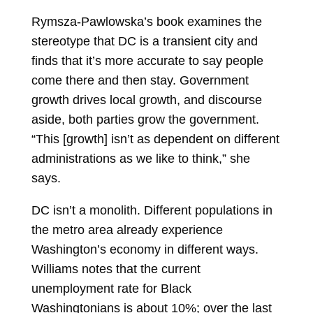
Rymsza-Pawlowska’s book examines the
stereotype that DC is a transient city and
finds that it’s more accurate to say people
come there and then stay. Government
growth drives local growth, and discourse
aside, both parties grow the government.
“This [growth] isn’t as dependent on different
administrations as we like to think,” she
says.
DC isn’t a monolith. Different populations in
the metro area already experience
Washington’s economy in different ways.
Williams notes that the current
unemployment rate for Black
Washingtonians is about 10%; over the last