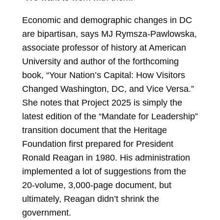
Economic and demographic changes in DC
are bipartisan, says MJ Rymsza-Pawlowska,
associate professor of history at American
University and author of the forthcoming
book, “Your Nation’s Capital: How Visitors
Changed Washington, DC, and Vice Versa.”
She notes that Project 2025 is simply the
latest edition of the “Mandate for Leadership”
transition document that the Heritage
Foundation first prepared for President
Ronald Reagan in 1980. His administration
implemented a lot of suggestions from the
20-volume, 3,000-page document, but
ultimately, Reagan didn’t shrink the
government.