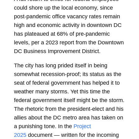
could shore up the local economy, since
post-pandemic office vacancy rates remain
high and economic activity in downtown DC
has plateaued at 68% of pre-pandemic
levels, per a 2023 report from the Downtown
DC Business Improvement District.
The city has long prided itself in being
somewhat recession-proof; its status as the
seat of federal government has helped it to
weather many storms. Yet this time the
federal government itself might be the storm.
The rhetoric from the president-elect and his
allies about the DC metro area has taken on
a punishing tone. In the
Project
2025
document — written for the incoming