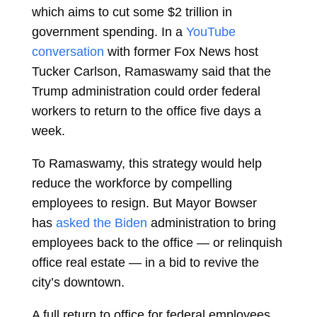
which aims to cut some $2 trillion in
government spending. In a
YouTube
conversation
with former Fox News host
Tucker Carlson, Ramaswamy said that the
Trump administration could order federal
workers to return to the office five days a
week.
To Ramaswamy, this strategy would help
reduce the workforce by compelling
employees to resign. But Mayor Bowser
has
asked the Biden
administration to bring
employees back to the office — or relinquish
office real estate — in a bid to revive the
city’s downtown.
A full return to office for federal employees