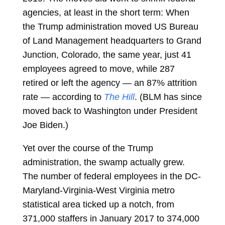
agencies, at least in the short term: When
the Trump administration moved US Bureau
of Land Management headquarters to Grand
Junction, Colorado, the same year, just 41
employees agreed to move, while 287
retired or left the agency — an 87% attrition
rate — according to
The Hill
. (BLM has since
moved back to Washington under President
Joe Biden.)
Yet over the course of the Trump
administration, the swamp actually grew.
The number of federal employees in the DC-
Maryland-Virginia-West Virginia metro
statistical area ticked up a notch, from
371,000 staffers in January 2017 to 374,000