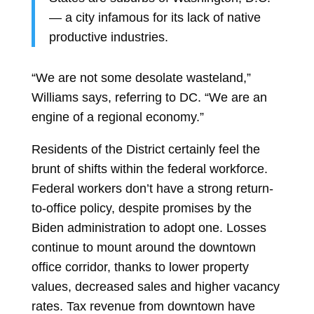
— a city infamous for its lack of native
productive industries.
“We are not some desolate wasteland,”
Williams says, referring to DC. “We are an
engine of a regional economy.”
Residents of the District certainly feel the
brunt of shifts within the federal workforce.
Federal workers don’t have a strong return-
to-office policy, despite promises by the
Biden administration to adopt one. Losses
continue to mount around the downtown
office corridor, thanks to lower property
values, decreased sales and higher vacancy
rates. Tax revenue from downtown have