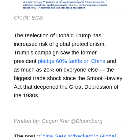
Credit: ECB
The reelection of
Donald Trump
has
increased risk of global protectionism.
Trump’s campaign saw the former
president
pledge 60% tariffs on China
and
as much as 20% on everyone else — the
biggest trade shock since the Smoot-Hawley
Act that deepened the Great Depression of
the 1930s.
Written by:
Cagan Koc
@Bloomberg
The post “
China Gets ‘Whacked’ in Global