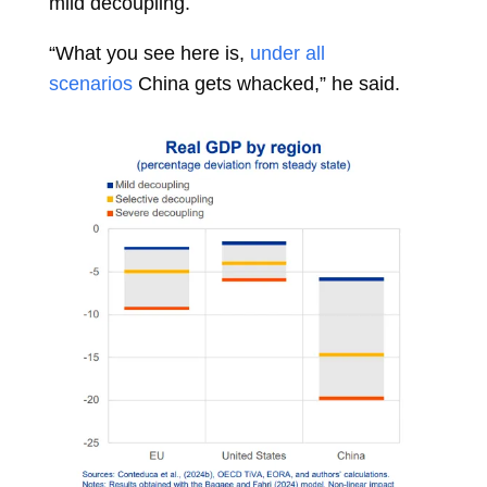
mild decoupling.
“What you see here is,
under all
scenarios
China gets whacked,” he said.