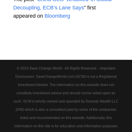
Decoupling, ECB’s Lane Says
” first
appeared on
Bloomberg
© 2024 Save Change World - All Rights Reserved. - Important
Disclosures: SaveChangeWorld.com (SCW) is not a Registered
Investment Adviser. The information on this website does not
constitute investment advice and should not be relied upon as
such. SCW is wholly owned and operated by Dynasty Wealth LLC
(DW) which is also a consultant paid by some of the companies
listed and recommended on this website. Additionally, this
information on this site is for education and information purposes