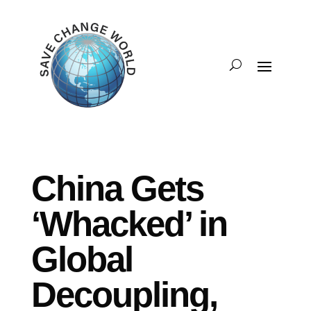
China Gets
‘Whacked’ in
Global
Decoupling,