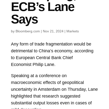
ECB’s Lane
Says
by
Bloomberg.com
|
Nov 21, 2024
|
Markets
Any form of trade fragmentation would be
detrimental to China’s economy, according
to
European Central Bank
Chief
Economist
Philip Lane.
Speaking at a conference on
macroeconomic effects of geopolitical
uncertainty in Amsterdam on Thursday, Lane
highlighted that research suggested
substantial output losses even in cases of