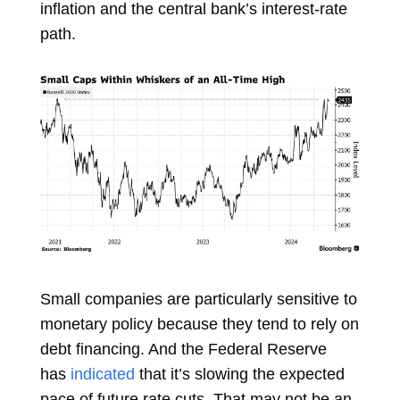
inflation and the central bank’s interest-rate
path.
Small companies are particularly sensitive to
monetary policy because they tend to rely on
debt financing. And the Federal Reserve
has
indicated
that it’s slowing the expected
pace of future rate cuts. That may not be an