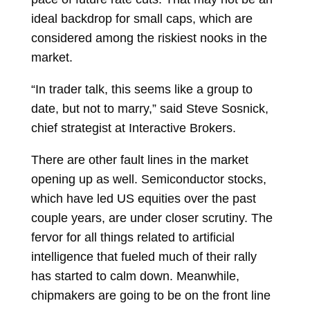
ideal backdrop for small caps, which are
considered among the riskiest nooks in the
market.
“In trader talk, this seems like a group to
date, but not to marry,” said
Steve Sosnick,
chief strategist at Interactive Brokers.
There are other fault lines in the market
opening up as well. Semiconductor stocks,
which have led US equities over the past
couple years, are under closer scrutiny. The
fervor for all things related to artificial
intelligence that fueled much of their rally
has started to calm down. Meanwhile,
chipmakers are going to be on the front line