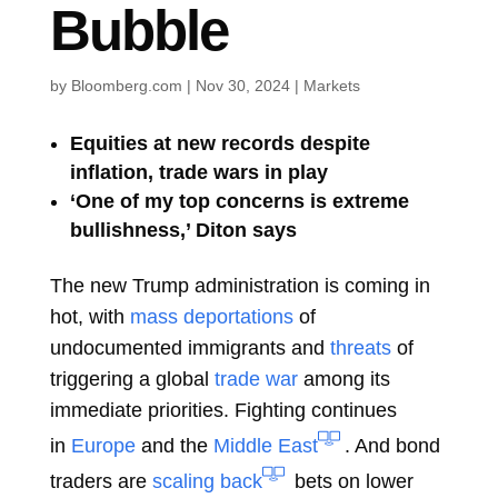
Bubble
by
Bloomberg.com
|
Nov 30, 2024
|
Markets
Equities at new records despite
inflation, trade wars in play
‘One of my top concerns is extreme
bullishness,’ Diton says
The new Trump administration is coming in
hot, with
mass deportations
of
undocumented immigrants and
threats
of
triggering a global
trade war
among its
immediate priorities. Fighting continues
in
Europe
and the
Middle East
. And bond
traders are
scaling back
bets on lower