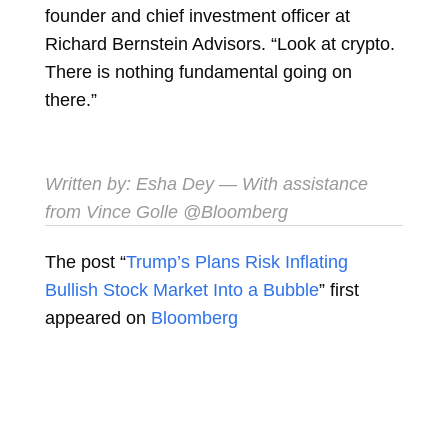
founder and chief investment officer at
Richard Bernstein Advisors. “Look at crypto.
There is nothing fundamental going on
there.”
Written by:
Esha Dey
— With assistance
from Vince Golle @Bloomberg
The post “
Trump’s Plans Risk Inflating
Bullish Stock Market Into a Bubble
” first
appeared on
Bloomberg