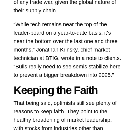
of any trade war, given the global nature of
their supply chain.
“While tech remains near the top of the
leader-board on a year-to-date basis, it’s
near the bottom over the last one and three
months,”
Jonathan Krinsky, chief market
technician at BTIG, wrote in a note to clients.
“Bulls really need to see semis stabilize here
to prevent a bigger breakdown into 2025.”
Keeping the Faith
That being said, optimists still see plenty of
reasons to keep faith. They point to the
healthy broadening of market leadership,
with stocks from industries other than