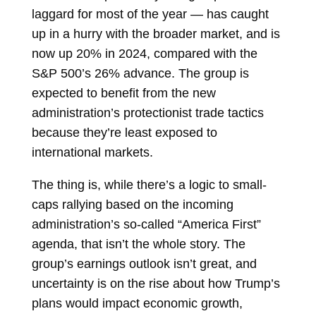
laggard for most of the year — has caught
up in a hurry with the broader market, and is
now up 20% in 2024, compared with the
S&P 500’s 26% advance. The group is
expected to benefit from the new
administration’s protectionist trade tactics
because they’re least exposed to
international markets.
The thing is, while there’s a logic to small-
caps rallying based on the incoming
administration’s so-called “America First”
agenda, that isn’t the whole story. The
group’s earnings outlook isn’t great, and
uncertainty is on the rise about how Trump’s
plans would impact economic growth,