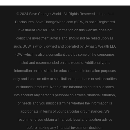
© 2024 Save Change World - All Rights Reserved. - Important
Disclosures: SaveChangeWorld.com (SCW) is not a Registered
Investment Adviser. The information on this website does not
constitute investment advice and should not be relied upon as
such. SCW is wholly owned and operated by Dynasty Wealth LLC
(DW) which is also a consultant paid by some of the companies
listed and recommended on this website. Additionally, this
information on this site is for education and information purposes
only and is not an offer or solicitation to purchase or sell securities
or financial products. None of the information on this site takes
into account any person's personal objectives, financial situation,
or needs and you must determine whether the information is
appropriate in terms of your particular circumstances. We
recommend you obtain a financial, legal and taxation advice
before making any financial investment decision.