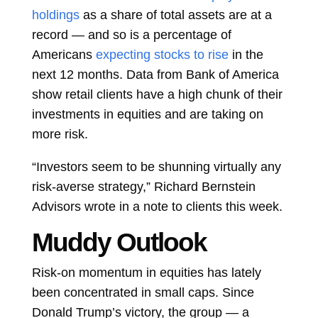
holdings
as a share of total assets are at a
record — and so is a percentage of
Americans
expecting stocks to rise
in the
next 12 months. Data from Bank of America
show retail clients have a high chunk of their
investments in equities and are taking on
more risk.
“Investors seem to be shunning virtually any
risk-averse strategy,” Richard Bernstein
Advisors wrote in a note to clients this week.
Muddy Outlook
Risk-on momentum in equities has lately
been concentrated in small caps. Since
Donald Trump’s victory, the group — a