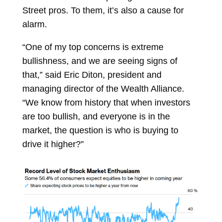
Street pros. To them, it’s also a cause for
alarm.
“One of my top concerns is extreme
bullishness, and we are seeing signs of
that,” said
Eric Diton, president and
managing director of the Wealth Alliance.
“We know from history that when investors
are too bullish, and everyone is in the
market, the question is who is buying to
drive it higher?”