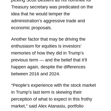
picking
Scott Bessent
as his nominee for
Treasury secretary was predicated on the
idea that he would temper the
administration’s aggressive trade and
economic proposals.
Another factor that may be driving the
enthusiasm for equities is investors’
memories of how they did in Trump’s
previous term — and the belief that it’ll
happen again, despite the differences
between 2016 and 2024.
“People’s experience with the stock market
in Trump’s last term is skewing their
perception of what to expect in this frothy
market,” said
Alex Atanasiu, portfolio