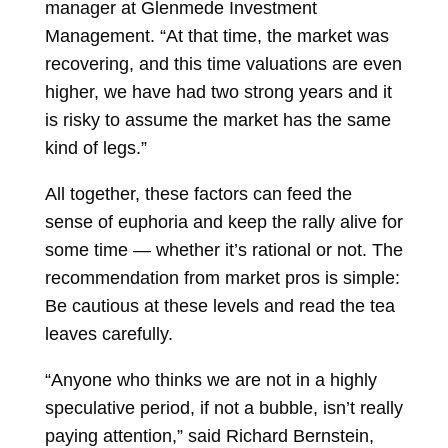
manager at Glenmede Investment
Management. “At that time, the market was
recovering, and this time valuations are even
higher, we have had two strong years and it
is risky to assume the market has the same
kind of legs.”
All together, these factors can feed the
sense of euphoria and keep the rally alive for
some time — whether it’s rational or not. The
recommendation from market pros is simple:
Be cautious at these levels and read the tea
leaves carefully.
“Anyone who thinks we are not in a highly
speculative period, if not a bubble, isn’t really
paying attention,” said
Richard Bernstein,