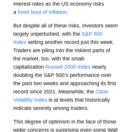
interest rates as the US economy risks
a
fresh bout of inflation
.
But despite all of these risks, investors seem
largely unperturbed, with the
S&P 500
Index
setting
another record
just this week.
Traders are piling into the riskiest parts of
the market, too, with the small-
capitalization
Russell 2000 Index
nearly
doubling the S&P 500’s performance over
the past two weeks and approaching its
first
record
since 2021. Meanwhile, the
Cboe
Volatility Index
is at
levels
that historically
indicate serenity among traders.
This degree of optimism in the face of those
wider concerns is surprising even some Wall