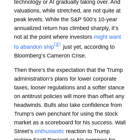
technology or AI gradually taking over. And
valuations, while stretched, are not quite at
peak levels. While the S&P 500’s 10-year
annualized return has climbed sharply, it’s
not at the point where investors
might want
to abandon ship
just yet, according to
Bloomberg’s
Cameron Crise.
Then there’s the expectation that the Trump
administration’s plans for lower corporate
taxes, looser regulations and a softer stance
on antitrust policies will more than offset any
headwinds. Bulls also take confidence from
Trump’s own penchant for using the stock
market as a scoreboard for his success. Wall
Street’s
enthusiastic
reaction to Trump