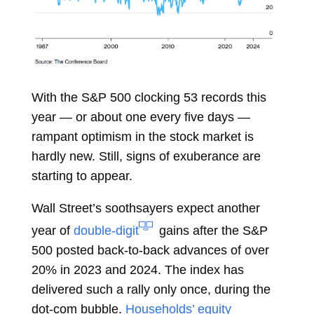
With the S&P 500 clocking 53 records this
year — or about one every five days —
rampant optimism in the stock market is
hardly new. Still, signs of exuberance are
starting to appear.
Wall Street’s soothsayers expect another
year of
double-digit
gains after the S&P
500 posted back-to-back advances of over
20% in 2023 and 2024. The index has
delivered such a rally only once, during the
dot-com bubble.
Households’ equity