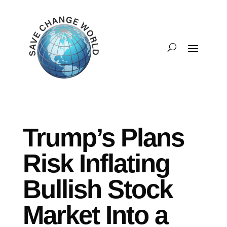
Trump’s Plans
Risk Inflating
Bullish Stock
Market Into a