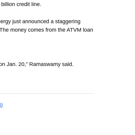
illion credit line.
nergy just announced a staggering
y). The money comes from the ATVM loan
ng on Jan. 20,” Ramaswamy said.
g