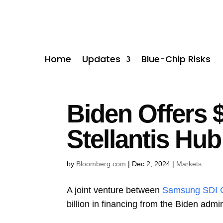
Home
Updates
Blue-Chip Risks
Biden Offers 
Stellantis Hub
by
Bloomberg.com
|
Dec 2, 2024
|
Markets
A joint venture between
Samsung SDI 
billion in financing from the Biden admin