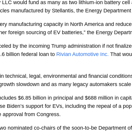
y LLC would fund as many as two lithium-ion battery cell
hicles manufactured by Stellantis, the Energy Department
ttery manufacturing capacity in North America and reduce
ther foreign sourcing of EV batteries,” the Energy Depart
eled by the incoming Trump administration if not finalize
.6 billion federal loan to
Rivian Automotive Inc.
That wou
n technical, legal, environmental and financial condition
 growth slowdown and as many legacy automakers scale b
ludes $6.85 billion in principal and $688 million in capi
e Biden’s support for EVs, including the repeal of a pop
e approval from Congress.
o nominated co-chairs of the soon-to-be Department of 