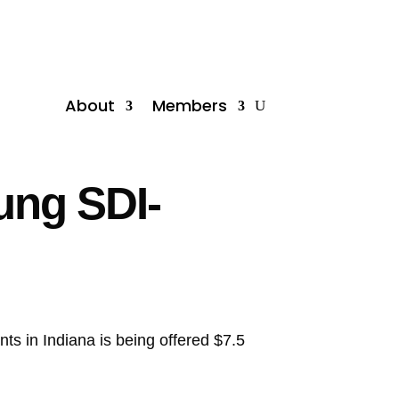
About
Members
sung SDI-
nts in Indiana is being offered $7.5