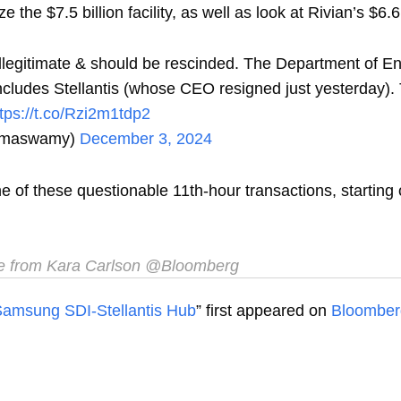
the $7.5 billion facility, as well as look at Rivian’s $6.6 b
illegitimate & should be rescinded. The Department of E
 includes Stellantis (whose CEO resigned just yesterda
ttps://t.co/Rzi2m1tdp2
amaswamy)
December 3, 2024
one of these questionable 11th-hour transactions, starti
e from Kara Carlson @Bloomberg
r Samsung SDI-Stellantis Hub
” first appeared on
Bloomber