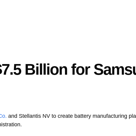
$7.5 Billion for Sam
Co.
and
Stellantis NV
to create battery manufacturing pla
istration.