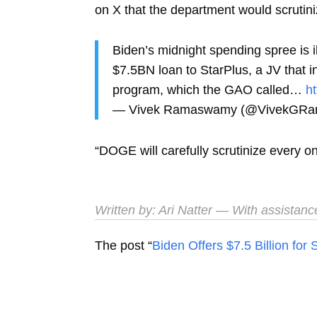
on X that the department would scrutinize 
Biden’s midnight spending spree is 
$7.5BN loan to StarPlus, a JV that
program, which the GAO called…
h
— Vivek Ramaswamy (@VivekGR
“DOGE will carefully scrutinize every 
Written by:
Ari Natter
— With assistanc
The post “
Biden Offers $7.5 Billion fo