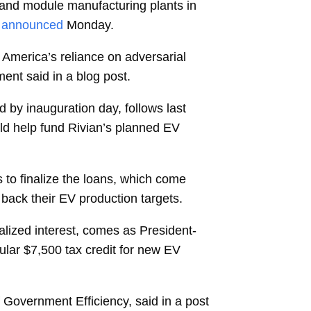
 and module manufacturing plants in
announced
Monday.
 America’s reliance on adversarial
ment said in a blog post.
d by inauguration day, follows last
ld help fund Rivian’s planned EV
s to finalize the loans, which come
ack their EV production targets.
talized interest, comes as President-
ular $7,500 tax credit for new EV
Government Efficiency, said in a post