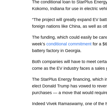
The conditional loan to StarPlus Energ
Kokomo, Indiana for use in electric ve
“The project will greatly expand EV ba
foreign nations like China, as well as o
The funding, which could easily be canc
week’s
conditional commitment
for a $6
battery factory in Georgia.
Both companies will have to meet certai
come as the EV industry faces a sales
The StarPlus Energy financing, which inc
elect Donald Trump has vowed to revers
purchases — a move that would requir
Indeed
Vivek Ramaswamy, one of the tw