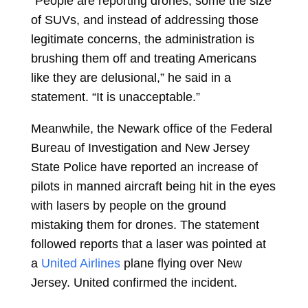
“People are reporting drones, some the size
of SUVs, and instead of addressing those
legitimate concerns, the administration is
brushing them off and treating Americans
like they are delusional,” he said in a
statement. “It is unacceptable.”
Meanwhile, the Newark office of the Federal
Bureau of Investigation and New Jersey
State Police have reported an increase of
pilots in manned aircraft being hit in the eyes
with lasers by people on the ground
mistaking them for drones. The statement
followed reports that a laser was pointed at
a
United Airlines
plane flying over New
Jersey. United confirmed the incident.