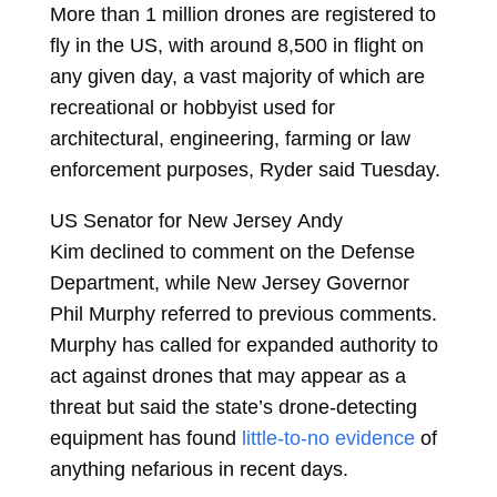
More than 1 million drones are registered to
fly in the US, with around 8,500 in flight on
any given day, a vast majority of which are
recreational or hobbyist used for
architectural, engineering, farming or law
enforcement purposes, Ryder said Tuesday.
US Senator for New Jersey
Andy
Kim
declined to comment on the Defense
Department, while New Jersey Governor
Phil Murphy referred to previous comments.
Murphy has called for expanded authority to
act against drones that may appear as a
threat but said the state’s drone-detecting
equipment has found
little-to-no evidence
of
anything nefarious in recent days.