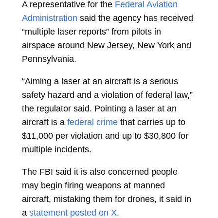
A representative for the
Federal Aviation
Administration
said the agency has received
“multiple laser reports” from pilots in
airspace around New Jersey, New York and
Pennsylvania.
“Aiming a laser at an aircraft is a serious
safety hazard and a violation of federal law,”
the regulator said. Pointing a laser at an
aircraft is a
federal crime
that carries up to
$11,000 per violation and up to $30,800 for
multiple incidents.
The FBI said it is also concerned people
may begin firing weapons at manned
aircraft, mistaking them for drones, it said in
a
statement posted on X.