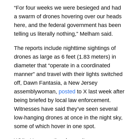
“For four weeks we were besieged and had
a swarm of drones hovering over our heads
here, and the federal government has been
telling us literally nothing,” Melham said.
The reports include nighttime sightings of
drones as large as 6 feet (1.83 meters) in
diameter that “operate in a coordinated
manner” and travel with their lights switched
off, Dawn Fantasia, a New Jersey
assemblywoman,
posted
to X last week after
being briefed by local law enforcement.
Witnesses have said they’ve seen several
low-hanging drones at once in the night sky,
some of which hover in one spot.