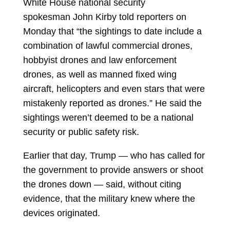
White House national security
spokesman
John Kirby
told reporters on
Monday that “the sightings to date include a
combination of lawful commercial drones,
hobbyist drones and law enforcement
drones, as well as manned fixed wing
aircraft, helicopters and even stars that were
mistakenly reported as drones.” He said the
sightings weren’t deemed to be a national
security or public safety risk.
Earlier that day, Trump — who has called for
the government to provide answers or shoot
the drones down — said, without citing
evidence, that the military knew where the
devices originated.