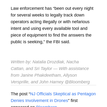
Law enforcement has “been out every night
for several weeks to legally track down
operators acting illegally or with nefarious
intent and using every available tool and
piece of equipment to find the answers the
public is seeking,” the FBI said.
Written by:
Natalia Drozdiak
,
Nacha
Cattan
, and
Sri Taylor
— With assistance
from Janine Phakdeetham, Allyson
Versprille, and John Harney @Bloomberg
The post “
NJ Officials Skeptical as Pentagon
Denies Involvement in Drones
” first