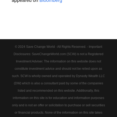
appeared on
Bloomberg
© 2024 Save Change World - All Rights Reserved. - Important
Disclosures: SaveChangeWorld.com (SCW) is not a Registered
Investment Adviser. The information on this website does not
constitute investment advice and should not be relied upon as
such. SCW is wholly owned and operated by Dynasty Wealth LLC
(DW) which is also a consultant paid by some of the companies
listed and recommended on this website. Additionally, this
information on this site is for education and information purposes
only and is not an offer or solicitation to purchase or sell securities
or financial products. None of the information on this site takes