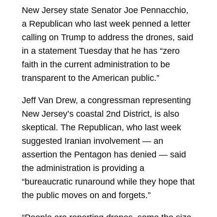
New Jersey state Senator
Joe Pennacchio,
a Republican who last week penned a letter
calling on Trump to address the drones, said
in a statement Tuesday that he has “zero
faith in the current administration to be
transparent to the American public.”
Jeff Van Drew, a congressman representing
New Jersey’s coastal 2nd District, is also
skeptical. The Republican, who last week
suggested Iranian involvement — an
assertion the Pentagon has denied — said
the administration is providing a
“bureaucratic runaround while they hope that
the public moves on and forgets.”