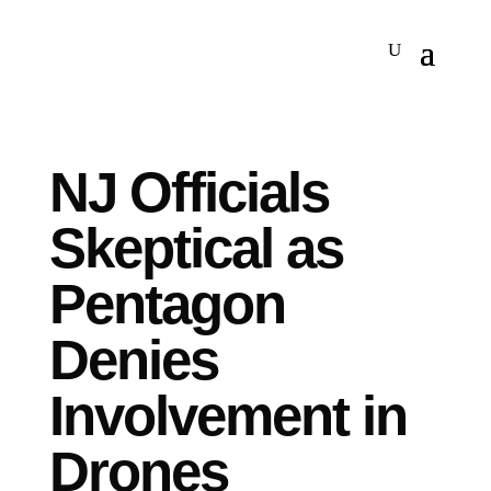
NJ Officials
Skeptical as
Pentagon
Denies
Involvement in
Drones