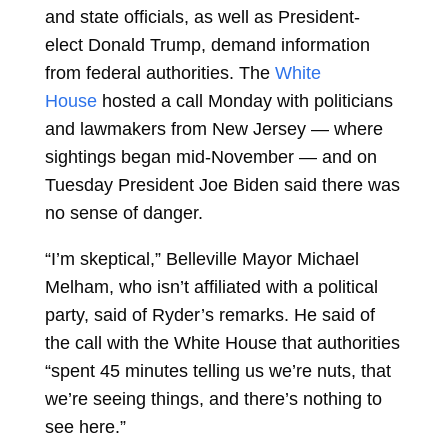
and state officials, as well as President-
elect
Donald Trump, demand information
from federal authorities. The
White
House
hosted a call Monday with politicians
and lawmakers from New Jersey — where
sightings began mid-November — and on
Tuesday President
Joe Biden
said there was
no sense of danger.
“I’m skeptical,” Belleville Mayor Michael
Melham, who isn’t affiliated with a political
party, said of Ryder’s remarks. He said of
the call with the White House that authorities
“spent 45 minutes telling us we’re nuts, that
we’re seeing things, and there’s nothing to
see here.”