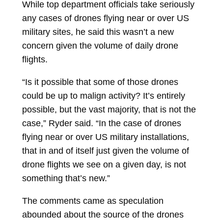
While top department officials take seriously
any cases of drones flying near or over US
military sites, he said this wasn’t a new
concern given the volume of daily drone
flights.
“Is it possible that some of those drones
could be up to malign activity? It’s entirely
possible, but the vast majority, that is not the
case,” Ryder said. “In the case of drones
flying near or over US military installations,
that in and of itself just given the volume of
drone flights we see on a given day, is not
something that’s new.”
The comments came as speculation
abounded about the source of the drones