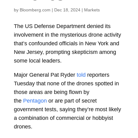
by
Bloomberg.com
|
Dec 18, 2024
|
Markets
The US Defense Department denied its
involvement in the mysterious drone activity
that’s confounded officials in New York and
New Jersey, prompting skepticism among
some local leaders.
Major General Pat Ryder
told
reporters
Tuesday that none of the drones spotted in
those areas are being flown by
the
Pentagon
or are part of secret
government tests, saying they’re most likely
a combination of commercial or hobbyist
drones.