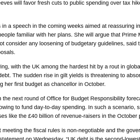
eeves
will favor fresh cuts to public spending over tax h
les in a speech in the coming weeks aimed at reassuring 
eople familiar with her plans. She will argue that Prime 
 not consider any loosening of budgetary guidelines, said
osals.
wing, with the UK among the hardest hit by a rout in glob
ebt. The sudden rise in gilt yields is threatening to absorb
 her first budget as chancellor in October.
gh the next round of Office for Budget Responsibility for
rowing to fund day-to-day spending. In such a scenario, 
es like the £40 billion of revenue-raisers in the October 
meeting the fiscal rules is non-negotiable and the gover
 a statement on Wednesday. “UK debt is the second-lowes