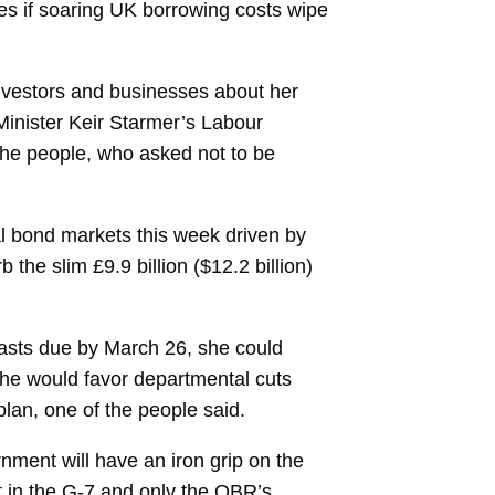
ikes if soaring UK borrowing costs wipe
investors and businesses about her
Minister
Keir Starmer’s
Labour
 the people, who asked not to be
al bond markets this week driven by
 the slim £9.9 billion ($12.2 billion)
ecasts due by March 26, she could
she would favor departmental cuts
plan, one of the people said.
nment will have an iron grip on the
t in the G-7 and only the OBR’s