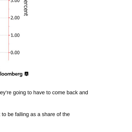
 they’re going to have to come back and
to be falling as a share of the