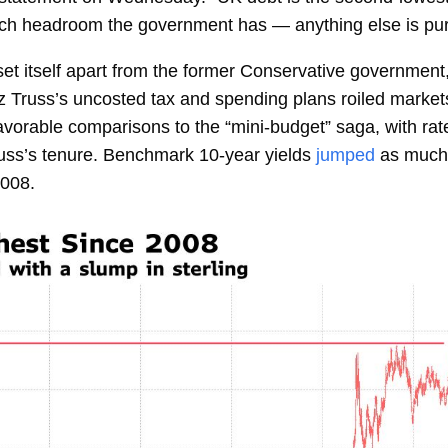
uch headroom the government has — anything else is pur
to set itself apart from the former Conservative government
z Truss’s
uncosted tax and spending plans roiled market
rable comparisons to the “mini-budget” saga, with rates 
russ’s tenure. Benchmark 10-year yields
jumped
as much 
2008.