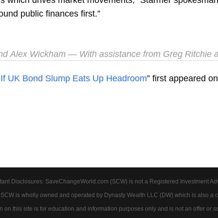
und public finances first.”
and
Alex Wickham
— With assistance from Greg Ritchie
 If UK Bond Slump Eats Up Headroom
” first appeared o
tant Disclosures: SaveChangeWorld.com (SCW) is not a Registered Investment Advis
. SCW is wholly owned and operated by Dynasty Wealth LLC (DW) which is also a c
on this site is for education and information purposes only and is not an offer or soli