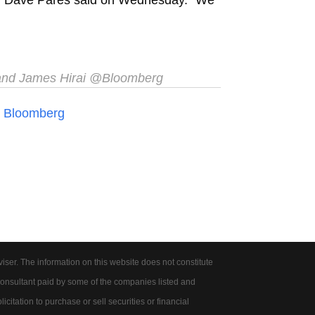
 and James Hirai @Bloomberg
n
Bloomberg
er. The information on this website does not constitute
onsultant paid by some of the companies listed and
citation to purchase or sell securities or financial