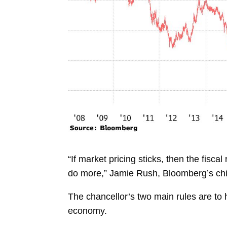
“If market pricing sticks, then the fis
do more,”
Jamie Rush, Bloomberg’s chi
The chancellor’s two main rules are to 
economy.