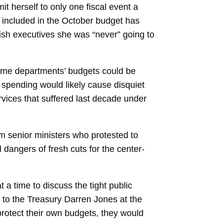
t herself to only one fiscal event a
s included in the October budget has
ish executives she was “never” going to
Some departments’ budgets could be
’ spending would likely cause disquiet
ervices that suffered last decade under
m senior ministers who protested to
 dangers of fresh cuts for the center-
a time to discuss the tight public
y to the Treasury Darren Jones at the
 protect their own budgets, they would