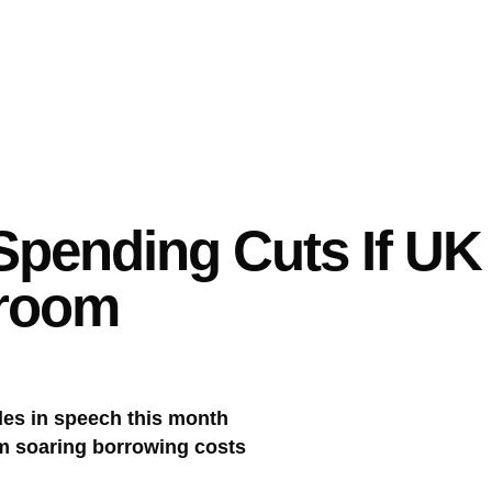
Spending Cuts If U
droom
ules in speech this month
om soaring borrowing costs