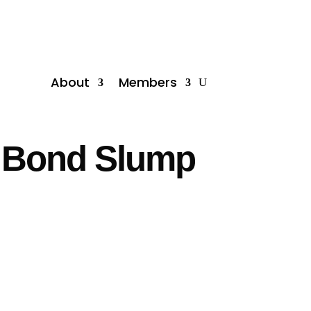
About
Members
K Bond Slump