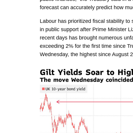
forecast can accurately predict how m
Labour has prioritized fiscal stability 
in public support after Prime Minister
Li
recent days has brought numerous unfavo
exceeding 2% for the first time since T
Wednesday, the highest since August 