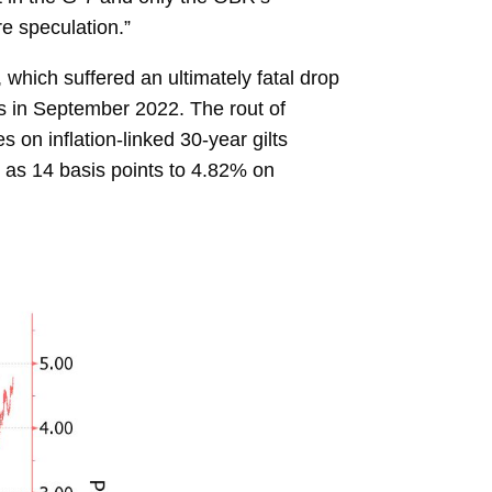
e speculation.”
, which suffered an ultimately fatal drop
s in September 2022. The rout of
on inflation-linked 30-year gilts
as 14 basis points to 4.82% on