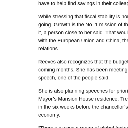
have to help find savings in their colle
While stressing that fiscal stability is
going. Growth is the No. 1 mission of t
it, a person close to her said. That woul
with the European Union and China, the
relations.
Reeves also recognizes that the budget
coming months. She has been meeting ex
speech, one of the people said.
She is also planning speeches for prior
Mayor’s Mansion House residence. Treas
in the six weeks before the chancellor
economy.
“There’s always a range of global fa