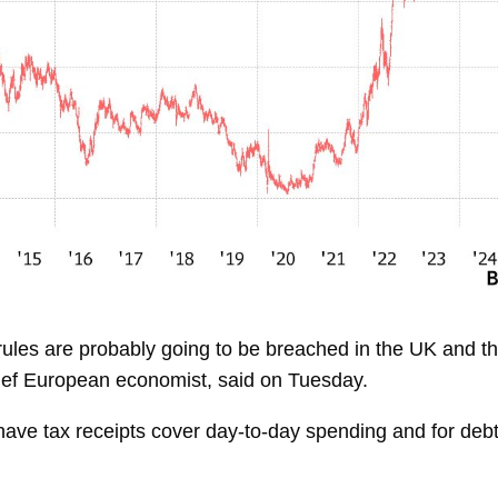
cal rules are probably going to be breached in the UK and
ef European economist, said on Tuesday.
have tax receipts cover day-to-day spending and for debt 