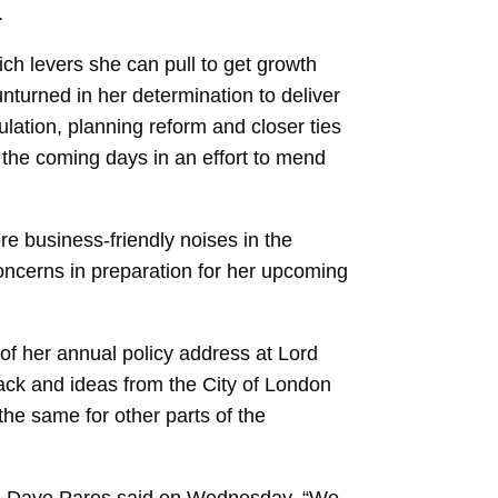
.
ich levers she can pull to get growth
nturned in her determination to deliver
gulation, planning reform and closer ties
 the coming days in an effort to mend
e business-friendly noises in the
oncerns in preparation for her upcoming
 of her annual policy address at Lord
ack and ideas from the City of London
he same for other parts of the
an Dave Pares said on Wednesday. “We