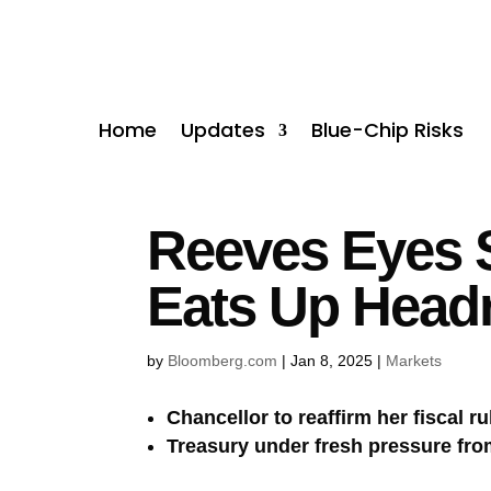
Home
Updates
Blue-Chip Risks
Reeves Eyes 
Eats Up Hea
by
Bloomberg.com
|
Jan 8, 2025
|
Markets
Chancellor to reaffirm her fiscal r
Treasury under fresh pressure fr