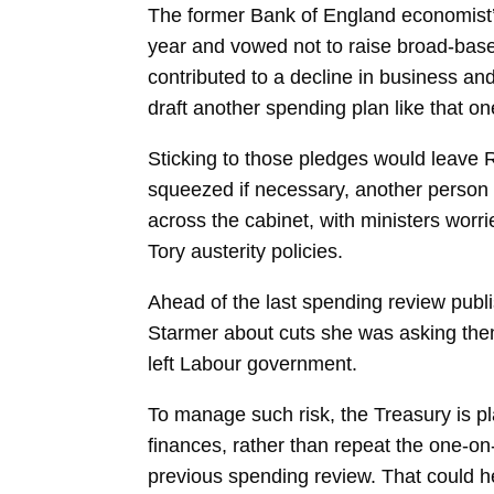
The former Bank of England economist’s o
year and vowed not to raise broad-based
contributed to a decline in business a
draft another spending plan like that on
Sticking to those pledges would leave 
squeezed if necessary, another person sa
across the cabinet, with ministers worri
Tory austerity policies.
Ahead of the last spending review publ
Starmer about cuts she was asking them t
left Labour government.
To manage such risk, the Treasury is pl
finances, rather than repeat the one-on
previous spending review. That could he