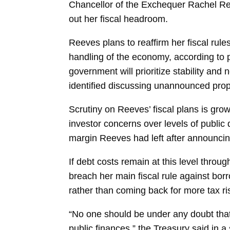
Chancellor of the Exchequer
Rachel R
out her fiscal headroom.
Reeves plans to reaffirm her fiscal ru
handling of the economy, according to p
government will prioritize stability and
identified discussing unannounced prop
Scrutiny on Reeves’ fiscal plans is gro
investor concerns over levels of public d
margin Reeves had left after announcing
If debt costs remain at this level throu
breach her main fiscal rule against bor
rather than coming back for more tax ris
“No one should be under any doubt that 
public finances,” the Treasury said in