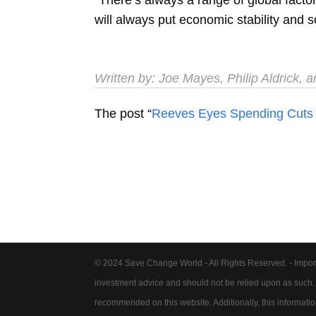
will always put economic stability and so
Written by:
Joe Mayes
,
Philip Aldrick
, 
The post “
Reeves Eyes Spending Cuts
© 2024 Save Change World - All Rights Reserved. - Impor
investment advice and should not be relied upon as such
recommended on this website. Additionally, this information 