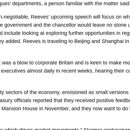
agues’ departments, a person familiar with the matter said
 non-negotiable, Reeves’ upcoming speech will focus on wh
he government and the chancellor would leave no stone u
d include looking at exploring further opportunities in re
y added. Reeves is traveling to Beijing and Shanghai in
 was a blow to corporate Britain and is keen to make mor
ecutives almost daily in recent weeks, hearing their c
ity sectors of the economy, envisioned as small versions
ury officials reported that they received positive feedb
’s Mansion House in November, and they now want to do t
ctors which drives market movements,” Starmer spokesm