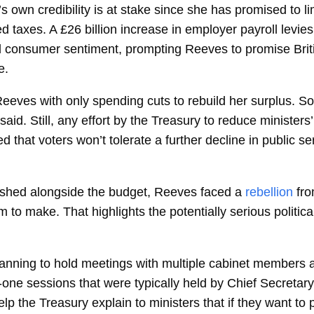
wn credibility is at stake since she has promised to limi
 taxes. A £26 billion increase in employer payroll levie
nd consumer sentiment, prompting Reeves to promise Brit
e.
Reeves with only spending cuts to rebuild her surplus. 
id. Still, any effort by the Treasury to reduce ministers
ed that voters won’t tolerate a further decline in public s
ished alongside the budget, Reeves faced a
rebellion
fro
o make. That highlights the potentially serious political
anning to hold meetings with multiple cabinet members at 
-one sessions that were typically held by Chief Secretar
lp the Treasury explain to ministers that if they want to