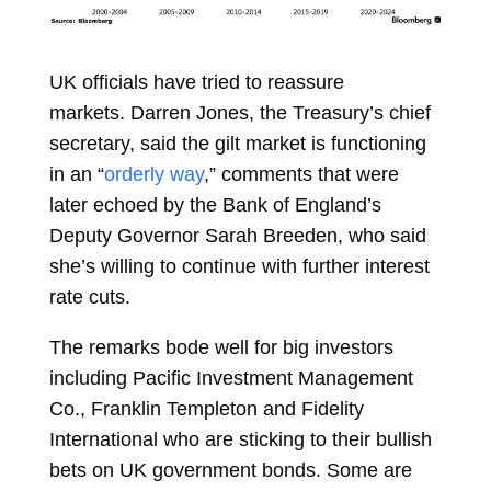
UK officials have tried to reassure
markets.
Darren Jones, the Treasury’s chief
secretary, said the gilt market is functioning
in an “
orderly way
,” comments that were
later echoed by the Bank of England’s
Deputy Governor
Sarah Breeden, who said
she’s willing to continue with further interest
rate cuts.
The remarks bode well for big investors
including Pacific Investment Management
Co., Franklin Templeton and Fidelity
International who are sticking to their bullish
bets on UK government bonds. Some are