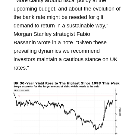
“More clarity around fiscal policy at the
upcoming budget, and about the evolution of
the bank rate might be needed for gilt
demand to return in a sustainable way,”
Morgan Stanley strategist
Fabio
Bassanin
wrote in a note. “Given these
prevailing dynamics we recommend
investors maintain a cautious stance on UK
rates.”