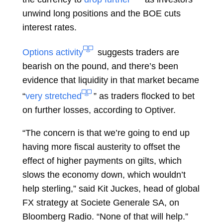
unwind long positions and the BOE cuts
interest rates.
Options activity
suggests traders are
bearish on the pound, and there’s been
evidence that liquidity in that market became
“
very stretched
” as traders flocked to bet
on further losses, according to Optiver.
“The concern is that we’re going to end up
having more fiscal austerity to offset the
effect of higher payments on gilts, which
slows the economy down, which wouldn’t
help sterling,” said
Kit Juckes, head of global
FX strategy at Societe Generale SA, on
Bloomberg Radio. “None of that will help.”