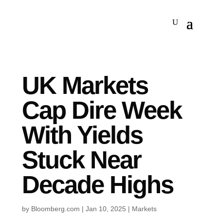
UK Markets
Cap Dire Week
With Yields
Stuck Near
Decade Highs
by
Bloomberg.com
|
Jan 10, 2025
|
Markets