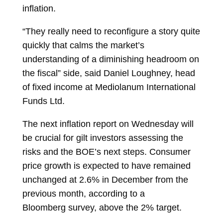
inflation.
“They really need to reconfigure a story quite
quickly that calms the market’s
understanding of a diminishing headroom on
the fiscal” side, said
Daniel Loughney, head
of fixed income at Mediolanum International
Funds Ltd.
The next inflation report on Wednesday will
be crucial for gilt investors assessing the
risks and the BOE’s next steps. Consumer
price growth is expected to have remained
unchanged at 2.6% in December from the
previous month, according to a
Bloomberg
survey, above the 2% target.