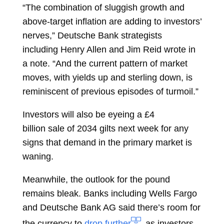
“The combination of sluggish growth and
above-target inflation are adding to investors’
nerves,” Deutsche Bank strategists
including
Henry Allen
and
Jim Reid
wrote in
a note. “And the current pattern of market
moves, with yields up and sterling down, is
reminiscent of previous episodes of turmoil.”
Investors will also be eyeing a £4
billion
sale
of 2034 gilts next week for any
signs that demand in the primary market is
waning.
Meanwhile, the outlook for the pound
remains bleak. Banks including Wells Fargo
and Deutsche Bank AG said there’s room for
the currency to
drop further
as investors