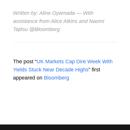
Written by:
Aline Oyamada
— With
assistance from Alice Atkins and Naomi
Tajitsu @Bloomberg
The post “
UK Markets Cap Dire Week With
Yields Stuck Near Decade Highs
” first
appeared on
Bloomberg