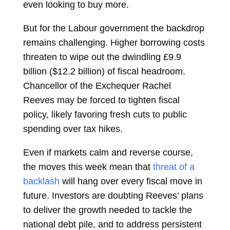
even looking to buy more.
But for the Labour government the backdrop
remains challenging. Higher borrowing costs
threaten to wipe out the dwindling £9.9
billion ($12.2 billion) of fiscal headroom.
Chancellor of the Exchequer
Rachel
Reeves
may be forced to tighten fiscal
policy, likely favoring fresh cuts to public
spending over tax hikes.
Even if markets calm and reverse course,
the moves this week mean that
threat of a
backlash
will hang over every fiscal move in
future. Investors are doubting Reeves’ plans
to deliver the growth needed to tackle the
national debt pile, and to address persistent