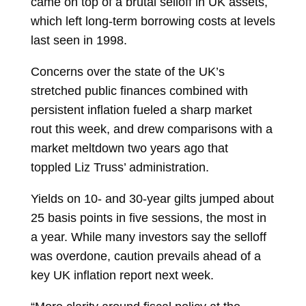
came on top of a brutal selloff in UK assets,
which left long-term borrowing costs at levels
last seen in 1998.
Concerns over the state of the UK’s
stretched public finances combined with
persistent inflation fueled a sharp market
rout this week, and drew comparisons with a
market meltdown two years ago that
toppled
Liz Truss’ administration.
Yields on 10- and 30-year gilts jumped about
25 basis points in five sessions, the most in
a year. While many investors say the selloff
was overdone, caution prevails ahead of a
key UK inflation report next week.