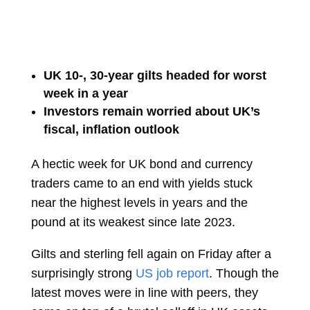
UK 10-, 30-year gilts headed for worst
week in a year
Investors remain worried about UK’s
fiscal, inflation outlook
A hectic week for UK bond and currency
traders came to an end with yields stuck
near the highest levels in years and the
pound at its weakest since late 2023.
Gilts and sterling fell again on Friday after a
surprisingly strong
US job report
. Though the
latest moves were in line with peers, they