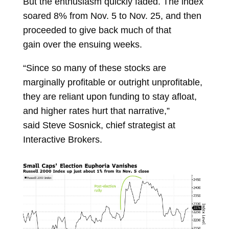
But the enthusiasm quickly faded. The index
soared 8% from Nov. 5 to Nov. 25, and then
proceeded to
give back much of that
gain
over the ensuing weeks.
“Since so many of these stocks are
marginally profitable or outright unprofitable,
they are reliant upon funding to stay afloat,
and higher rates hurt that narrative,”
said
Steve Sosnick, chief strategist at
Interactive Brokers.