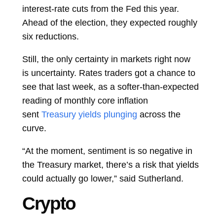
interest-rate cuts from the Fed this year.
Ahead of the election, they expected roughly
six reductions.
Still, the only certainty in markets right now
is uncertainty. Rates traders got a chance to
see that last week, as a softer-than-expected
reading of monthly core inflation
sent
Treasury yields plunging
across the
curve.
“At the moment, sentiment is so negative in
the Treasury market, there’s a risk that yields
could actually go lower,” said Sutherland.
Crypto