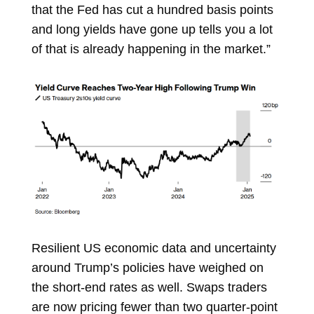
that the Fed has cut a hundred basis points
and long yields have gone up tells you a lot
of that is already happening in the market.”
Resilient
US economic data
and uncertainty
around Trump’s policies have weighed on
the short-end rates as well. Swaps traders
are now
pricing
fewer than two quarter-point