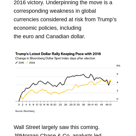
2016 victory. Underpinning the move is a
corresponding weakness in global
currencies considered at risk from Trump’s
economic policies, including
the
euro
and
Canadian dollar.
Wall Street largely saw this coming.
JPMorgan Chase & Co. analysts led