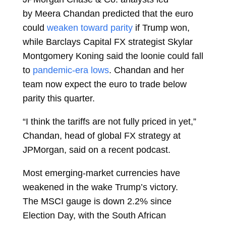
by
Meera Chandan
predicted that the euro
could
weaken toward parity
if Trump won,
while Barclays Capital FX strategist
Skylar
Montgomery Koning
said the loonie could fall
to
pandemic-era lows
. Chandan and her
team now expect the euro to trade below
parity this quarter.
“I think the tariffs are not fully priced in yet,”
Chandan, head of global FX strategy at
JPMorgan, said on a recent podcast.
Most emerging-market currencies have
weakened in the wake Trump’s victory.
The
MSCI gauge
is down 2.2% since
Election Day, with the
South African