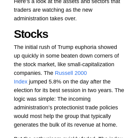
Here’s a look at the assets and sectors that
traders are watching as the new
administration takes over.
Stocks
The initial rush of Trump euphoria showed
up quickly in some beaten down corners of
the stock market, like small-capitalization
companies. The
Russell 2000
Index
jumped
5.8%
on the day after the
election for its best session in two years. The
logic was simple: The incoming
administration’s protectionist trade policies
would most help the group that typically
generates the bulk of its revenue at home.