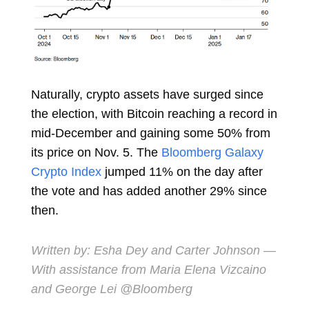
Naturally, crypto assets have surged since
the election, with Bitcoin reaching a
record
in
mid-December and gaining some 50% from
its price on Nov. 5. The
Bloomberg Galaxy
Crypto Index
jumped
11%
on the day after
the vote and has added another 29% since
then.
Written by:
Esha Dey
and
Carter Johnson
—
With assistance from Maria Elena Vizcaino
and George Lei @Bloomberg