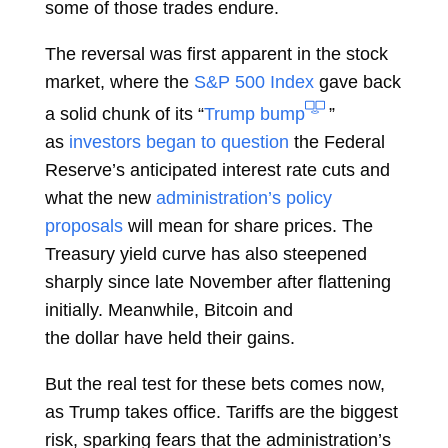
some of those trades endure.
The reversal was first apparent in the stock
market, where the
S&P 500 Index
gave back
a solid chunk of its “
Trump bump
”
as
investors began to question
the Federal
Reserve’s
anticipated interest rate cuts
and
what the new
administration’s policy
proposals
will mean for share prices. The
Treasury yield curve has also steepened
sharply since late November after flattening
initially. Meanwhile,
Bitcoin
and
the
dollar
have held their gains.
But the real test for these bets comes now,
as Trump takes office. Tariffs are the biggest
risk, sparking fears that the administration’s