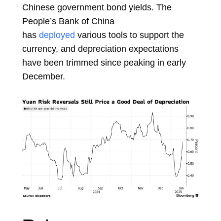
Chinese government bond yields. The
People’s Bank of China
has
deployed
various tools to support the
currency, and depreciation expectations
have been trimmed since peaking in early
December.