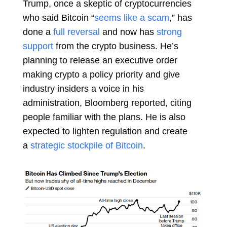
Trump, once a skeptic of cryptocurrencies
who said Bitcoin “
seems like a scam
,” has
done a
full reversal
and now has
strong
support
from the crypto business. He’s
planning to release an executive order
making crypto a policy priority and give
industry insiders a voice in his
administration, Bloomberg reported, citing
people familiar with the plans. He is also
expected to lighten regulation and create
a
strategic stockpile of Bitcoin
.