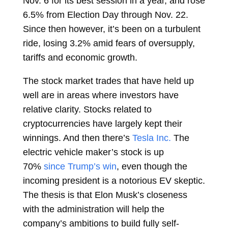
Nov. 6 for its best session in a year, and rose
6.5% from Election Day through Nov. 22.
Since then however, it’s been on a turbulent
ride, losing 3.2% amid fears of oversupply,
tariffs and economic growth.
The stock market trades that have held up
well are in areas where investors have
relative clarity. Stocks related to
cryptocurrencies have largely kept their
winnings. And then there’s
Tesla Inc.
The
electric vehicle maker’s stock is up
70%
since Trump’s win
, even though the
incoming president is a notorious EV skeptic.
The thesis is that
Elon Musk’s closeness
with the administration will help the
company’s ambitions to build fully self-