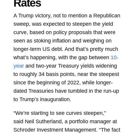
Rates
A Trump victory, not to mention a Republican
sweep, was expected to steepen the yield
curve, based on policy proposals that were
seen as stoking inflation and weighing on
longer-term US debt. And that’s pretty much
what’s happening, with the gap between
10-
year
and
two-year
Treasury yields widening
to roughly 34 basis points, near the steepest
since the beginning of 2022, while longer-
dated Treasuries have tumbled in the run-up
to Trump’s inauguration.
“We’re starting to see curves steepen,”
said
Neil Sutherland, a portfolio manager at
Schroder Investment Management. “The fact