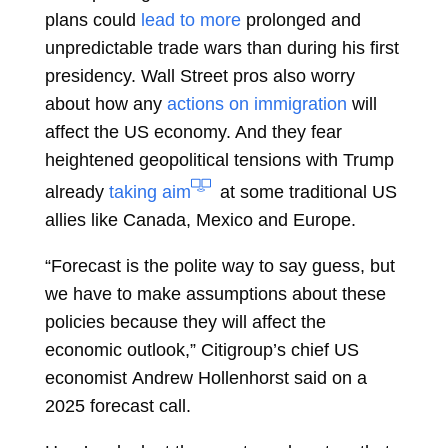
plans could
lead to more
prolonged and
unpredictable trade wars than during his first
presidency. Wall Street pros also worry
about how any
actions on immigration
will
affect the US economy. And they fear
heightened geopolitical tensions with Trump
already
taking aim
at some traditional US
allies like Canada, Mexico and Europe.
“Forecast is the polite way to say guess, but
we have to make assumptions about these
policies because they will affect the
economic outlook,” Citigroup’s chief US
economist
Andrew Hollenhorst
said on a
2025 forecast call.