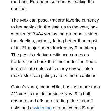
rand
and European currencies leading the
decline.
The
Mexican peso, traders’ favorite currency
to bet against in the lead up to the vote, has
weakened 3.4% versus the greenback since
the election, actually faring better than most
of its 31 major peers tracked by Bloomberg.
The peso’s relative resilience comes as
traders push back the timeline for the Fed’s
interest-rate cuts, which they say will also
make Mexican policymakers more cautious.
China’s yuan, meanwhile, has lost more than
3% versus the dollar since Nov. 5 in both
onshore and offshore trading, due to tariff
risks and a
widening
gap between US and