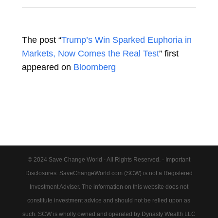
The post “
Trump’s Win Sparked Euphoria in
Markets, Now Comes the Real Test
” first
appeared on
Bloomberg
© 2024 Save Change World - All Rights Reserved. - Important
Disclosures: SaveChangeWorld.com (SCW) is not a Registered
Investment Adviser. The information on this website does not
constitute investment advice and should not be relied upon as
such. SCW is wholly owned and operated by Dynasty Wealth LLC