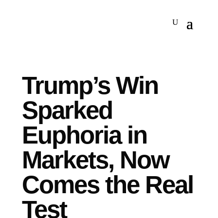
Trump’s Win
Sparked
Euphoria in
Markets, Now
Comes the Real
Test