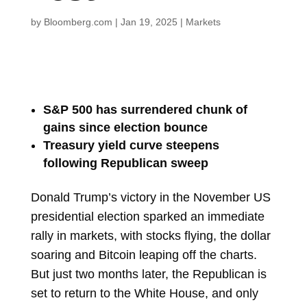
by
Bloomberg.com
|
Jan 19, 2025
|
Markets
S&P 500 has surrendered chunk of
gains since election bounce
Treasury yield curve steepens
following Republican sweep
Donald Trump’s victory in the November US
presidential election sparked an immediate
rally in markets, with stocks flying, the dollar
soaring and Bitcoin leaping off the charts.
But just two months later, the Republican is
set to return to the White House, and only