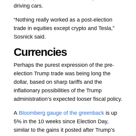
driving cars.
“Nothing really worked as a post-election
trade in equities except crypto and Tesla,”
Sosnick said.
Currencies
Perhaps the purest expression of the pre-
election Trump trade was being long the
dollar, based on sharp tariffs and the
inflationary possibilities of the Trump
administration’s expected looser fiscal policy.
A
Bloomberg gauge of the greenback
is up
5% in the 10 weeks since Election Day,
similar to the gains it posted after Trump’s