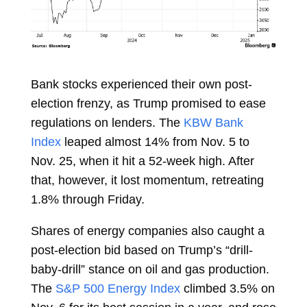
Bank stocks experienced their own post-
election frenzy, as Trump promised to ease
regulations on lenders. The
KBW Bank
Index
leaped almost 14% from Nov. 5 to
Nov. 25, when it hit a
52-week high. After
that, however, it lost momentum, retreating
1.8% through Friday.
Shares of energy companies also caught a
post-election bid based on Trump’s “drill-
baby-drill” stance on oil and gas production.
The
S&P 500 Energy Index
climbed
3.5%
on