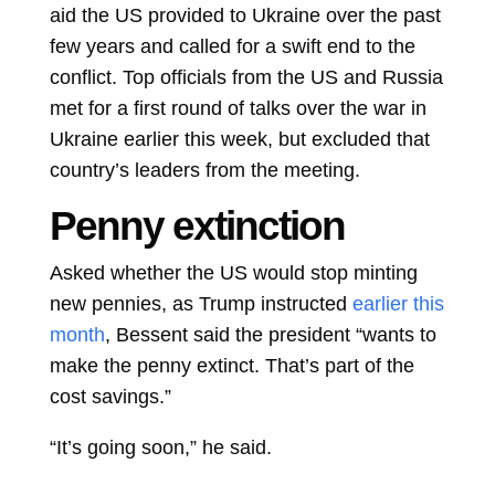
aid the US provided to Ukraine over the past
few years and called for a swift end to the
conflict. Top officials from the US and Russia
met for a first round of talks over the war in
Ukraine earlier this week, but excluded that
country’s leaders from the meeting.
Penny extinction
Asked whether the US would stop minting
new pennies, as Trump instructed
earlier this
month
, Bessent said the president “wants to
make the penny extinct. That’s part of the
cost savings.”
“It’s going soon,” he said.