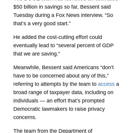
$50 billion in savings so far, Bessent said
Tuesday during a Fox News interview. “So
that’s a very good start.”
He added the cost-cutting effort could
eventually lead to “several percent of GDP
that we are saving.”
Meanwhile, Bessent said Americans “don’t
have to be concerned about any of this,”
referring to attempts by the team to
access
a
broad range of taxpayer data, including on
individuals — an effort that’s prompted
Democratic lawmakers to raise privacy
concerns.
The team from the Department of