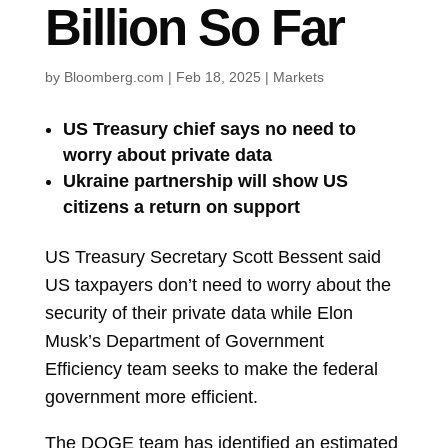
Billion So Far
by
Bloomberg.com
|
Feb 18, 2025
|
Markets
US Treasury chief says no need to
worry about private data
Ukraine partnership will show US
citizens a return on support
US Treasury Secretary
Scott Bessent
said
US taxpayers don’t need to worry about the
security of their private data while
Elon
Musk’s Department of Government
Efficiency team seeks to make the federal
government more efficient.
The DOGE team has identified an estimated