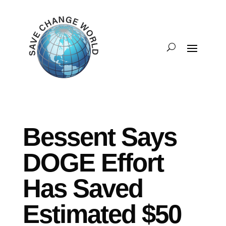
Bessent Says
DOGE Effort
Has Saved
Estimated $50