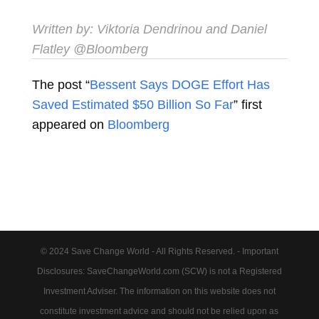
Written by:
Viktoria Dendrinou
and
Daniel
Flatley
@Bloomberg
The post “
Bessent Says DOGE Effort Has
Saved Estimated $50 Billion So Far
” first
appeared on
Bloomberg
© 2024 Save Change World - All Rights Reserved. - Important
Disclosures: SaveChangeWorld.com (SCW) is not a Registered
Investment Adviser. The information on this website does not
constitute investment advice and should not be relied upon as