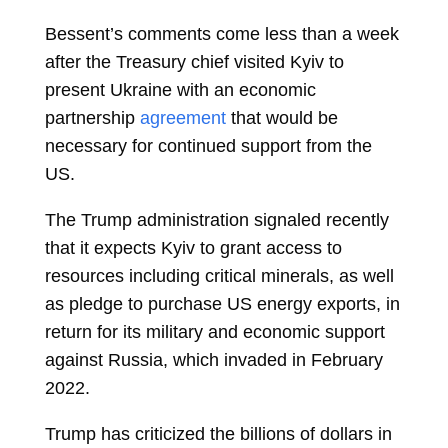
Bessent’s comments come less than a week
after the Treasury chief visited Kyiv to
present Ukraine with an economic
partnership
agreement
that would be
necessary for continued support from the
US.
The Trump administration signaled recently
that it expects Kyiv to grant access to
resources including critical minerals, as well
as pledge to purchase US energy exports, in
return for its military and economic support
against Russia, which invaded in February
2022.
Trump has criticized the billions of dollars in