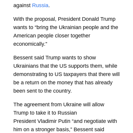
against
Russia
.
With the proposal, President Donald Trump
wants to “bring the Ukrainian people and the
American people closer together
economically.”
Bessent said Trump wants to show
Ukrainians that the US supports them, while
demonstrating to US taxpayers that there will
be a return on the money that has already
been sent to the country.
The agreement from Ukraine will allow
Trump to take it to Russian
President
Vladimir Putin
“and negotiate with
him on a stronger basis,” Bessent said