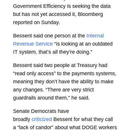
Government Efficiency is seeking the data
but has not yet accessed it, Bloomberg
reported on Sunday.
Bessent said one person at the
Internal
Revenue Service
“is looking at an outdated
IT system, that’s all they’re doing.”
Bessent said two people at Treasury had
“read only access” to the payments systems,
meaning they don’t have the ability to make
any changes. “There are very strict
guardrails around them,” he said.
Senate Democrats have
broadly
criticized
Bessent for what they call
a “lack of candor” about what DOGE workers