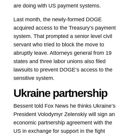
are doing with US payment systems.
Last month, the newly-formed DOGE
acquired access to the Treasury’s payment
system. That prompted a senior level civil
servant who tried to block the move to
abruptly leave. Attorneys general from 19
states and three labor unions also filed
lawsuits to prevent DOGE’s access to the
sensitive system.
Ukraine partnership
Bessent told Fox News he thinks Ukraine’s
President
Volodymyr Zelenskiy
will sign an
economic partnership agreement with the
US in exchange for support in the fight